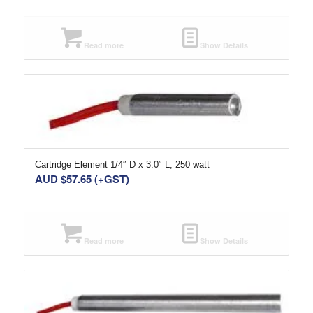
Read more
Show Details
Cartridge Element 1/4″ D x 3.0″ L, 250 watt
AUD $
57.65
(+GST)
Read more
Show Details