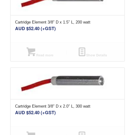
Cartridge Element 3/8″ D x 1.5″ L, 200 watt
AUD $
52.40
(+GST)
Read more
Show Details
Cartridge Element 3/8″ D x 2.0″ L, 300 watt
AUD $
52.40
(+GST)