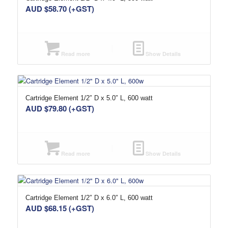
AUD $
58.70
(+GST)
Read more
Show Details
Cartridge Element 1/2″ D x 5.0″ L, 600 watt
AUD $
79.80
(+GST)
Read more
Show Details
Cartridge Element 1/2″ D x 6.0″ L, 600 watt
AUD $
68.15
(+GST)