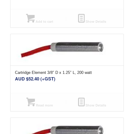
Add to cart
Show Details
Cartridge Element 3/8″ D x 1.25″ L, 200 watt
AUD $
52.40
(+GST)
Read more
Show Details