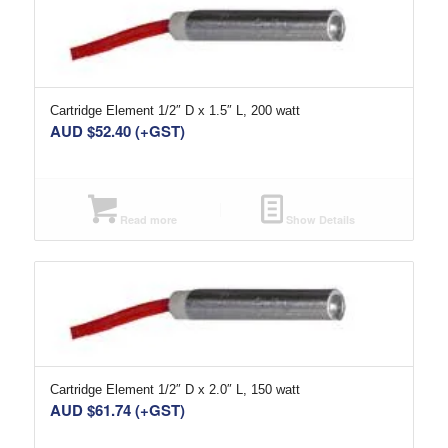
Cartridge Element 1/2″ D x 1.5″ L, 200 watt
AUD $
52.40
(+GST)
Read more
Show Details
Cartridge Element 1/2″ D x 2.0″ L, 150 watt
AUD $
61.74
(+GST)