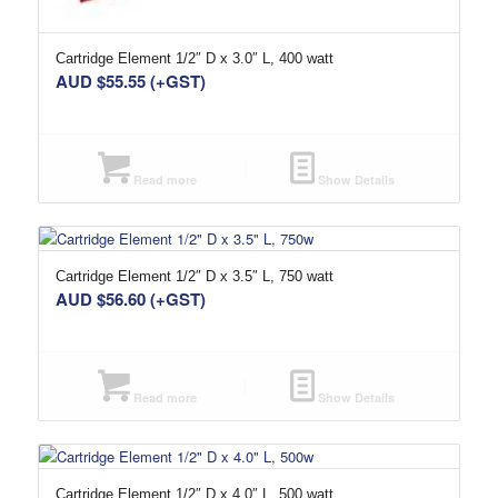
Cartridge Element 1/2″ D x 3.0″ L, 400 watt
AUD $
55.55
(+GST)
Read more
Show Details
Cartridge Element 1/2″ D x 3.5″ L, 750 watt
AUD $
56.60
(+GST)
Read more
Show Details
Cartridge Element 1/2″ D x 4.0″ L, 500 watt