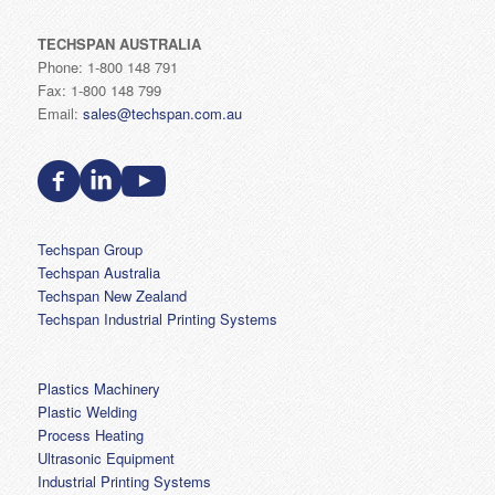
TECHSPAN AUSTRALIA
Phone: 1-800 148 791
Fax: 1-800 148 799
Email:
sales@techspan.com.au
Techspan Group
Techspan Australia
Techspan New Zealand
Techspan Industrial Printing Systems
Plastics Machinery
Plastic Welding
Process Heating
Ultrasonic Equipment
Industrial Printing Systems