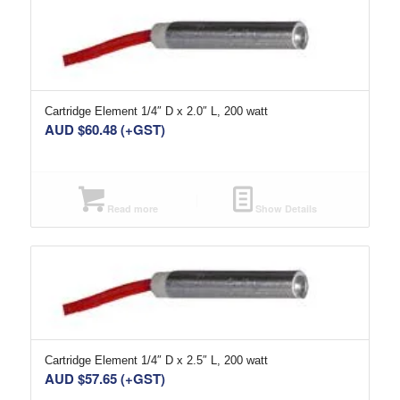
Cartridge Element 1/4″ D x 2.0″ L, 200 watt
AUD $
60.48
(+GST)
Read more
Show Details
Cartridge Element 1/4″ D x 2.5″ L, 200 watt
AUD $
57.65
(+GST)