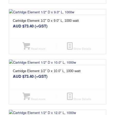
Cartridge Element 1/2″ D x 9.0″ L, 1000 watt
AUD $
73.40
(+GST)
Read more
Show Details
Cartridge Element 1/2″ D x 10.0″ L, 1000 watt
AUD $
73.40
(+GST)
Read more
Show Details