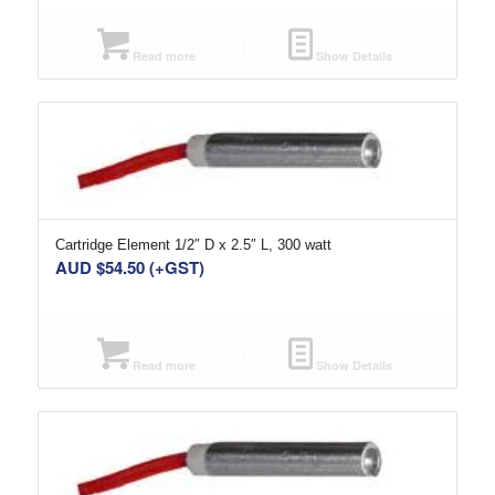
Read more
Show Details
Cartridge Element 1/2″ D x 2.5″ L, 300 watt
AUD $
54.50
(+GST)
Read more
Show Details