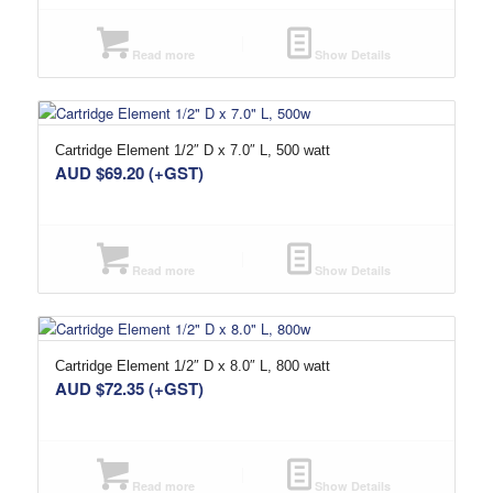
Read more
Show Details
Cartridge Element 1/2″ D x 7.0″ L, 500 watt
AUD $
69.20
(+GST)
Read more
Show Details
Cartridge Element 1/2″ D x 8.0″ L, 800 watt
AUD $
72.35
(+GST)
Read more
Show Details