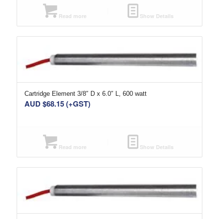
Read more
Show Details
Cartridge Element 3/8″ D x 6.0″ L, 600 watt
AUD $
68.15
(+GST)
Read more
Show Details