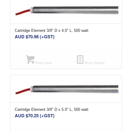
Cartridge Element 3/8″ D x 4.0″ L, 500 watt
AUD $
70.98
(+GST)
Read more
Show Details
Cartridge Element 3/8″ D x 5.0″ L, 500 watt
AUD $
70.25
(+GST)