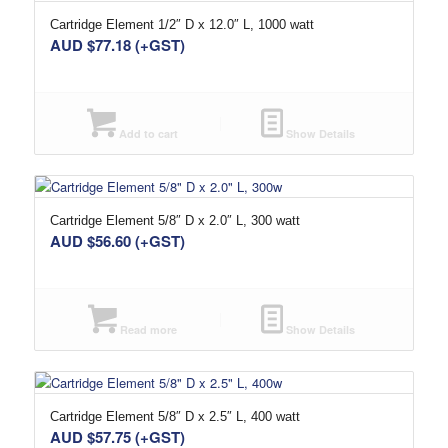
Cartridge Element 1/2″ D x 12.0″ L, 1000 watt
AUD $
77.18
(+GST)
Add to cart
Show Details
Cartridge Element 5/8″ D x 2.0″ L, 300 watt
AUD $
56.60
(+GST)
Read more
Show Details
Cartridge Element 5/8″ D x 2.5″ L, 400 watt
AUD $
57.75
(+GST)