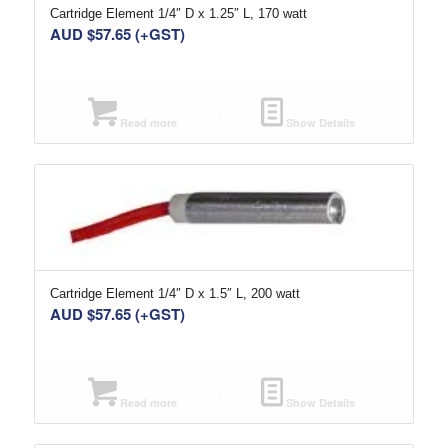
Cartridge Element 1/4″ D x 1.25″ L, 170 watt
AUD $
57.65
(+GST)
Read more
Show Details
Cartridge Element 1/4″ D x 1.5″ L, 200 watt
AUD $
57.65
(+GST)
Read more
Show Details