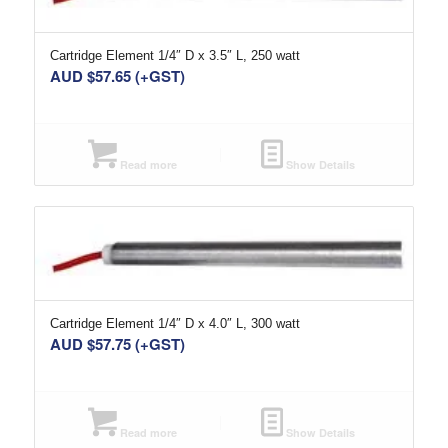
Cartridge Element 1/4″ D x 3.5″ L, 250 watt
AUD $
57.65
(+GST)
Read more
Show Details
Cartridge Element 1/4″ D x 4.0″ L, 300 watt
AUD $
57.75
(+GST)
Read more
Show Details