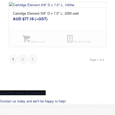
Cartridge Element 5/8″ D x 7.0″ L, 1000 watt
AUD $
77.18
(+GST)
Read more
Show Details
2
3
1
Page 1 of 3
Questions about our products?
Contact us today and we’ll be happy to help!