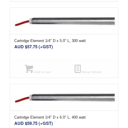
Cartridge Element 1/4″ D x 5.0″ L, 300 watt
AUD $
57.75
(+GST)
Add to cart
Show Details
Cartridge Element 1/4″ D x 6.0″ L, 400 watt
AUD $
59.75
(+GST)