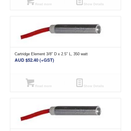
Read more
Show Details
Cartridge Element 3/8″ D x 2.5″ L, 350 watt
AUD $
52.40
(+GST)
Read more
Show Details