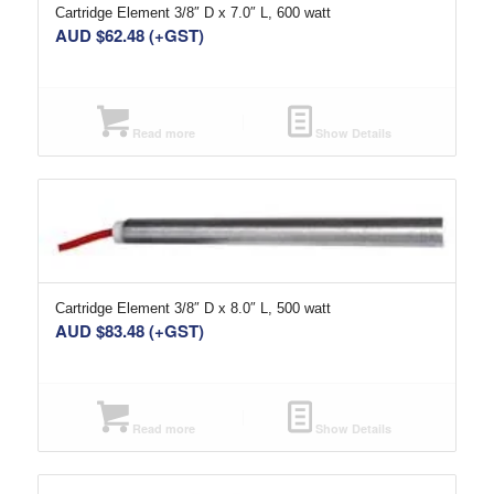
Cartridge Element 3/8″ D x 7.0″ L, 600 watt
AUD $
62.48
(+GST)
Read more
Show Details
Cartridge Element 3/8″ D x 8.0″ L, 500 watt
AUD $
83.48
(+GST)
Read more
Show Details