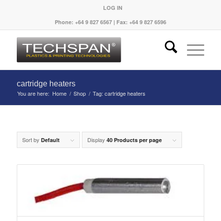
LOG IN
Phone: +64 9 827 6567 | Fax: +64 9 827 6596
cartridge heaters
You are here:
Home
/
Shop
/
Tag: cartridge heaters
Sort by
Display
Default
40 Products per page