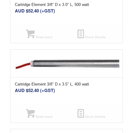
Cartridge Element 3/8″ D x 3.0″ L, 500 watt
AUD $
52.40
(+GST)
Read more
Show Details
Cartridge Element 3/8″ D x 3.5″ L, 400 watt
AUD $
52.40
(+GST)
Read more
Show Details