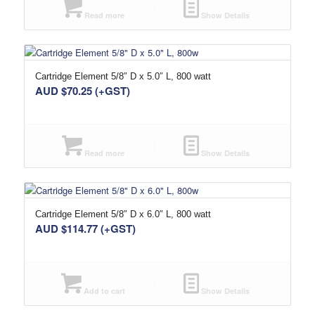
Read more
Show Details
Cartridge Element 5/8″ D x 5.0″ L, 800 watt
AUD $
70.25
(+GST)
Read more
Show Details
Cartridge Element 5/8″ D x 6.0″ L, 800 watt
AUD $
114.77
(+GST)
Add to cart
Show Details