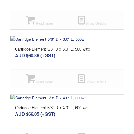
Read more
Show Details
Cartridge Element 5/8″ D x 3.0″ L, 500 watt
AUD $
60.38
(+GST)
Read more
Show Details
Cartridge Element 5/8″ D x 4.0″ L, 600 watt
AUD $
66.05
(+GST)