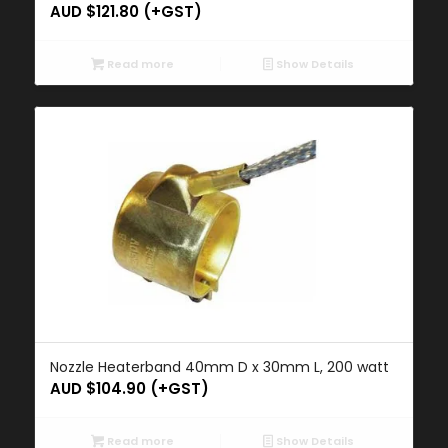
AUD $
121.80
(+GST)
Read more
Show Details
Nozzle Heaterband 40mm D x 30mm L, 200 watt
AUD $
104.90
(+GST)
Read more
Show Details