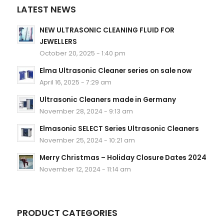
LATEST NEWS
NEW ULTRASONIC CLEANING FLUID FOR
JEWELLERS
October 20, 2025 - 1:40 pm
Elma Ultrasonic Cleaner series on sale now
April 16, 2025 - 7:29 am
Ultrasonic Cleaners made in Germany
November 28, 2024 - 9:13 am
Elmasonic SELECT Series Ultrasonic Cleaners
November 25, 2024 - 10:21 am
Merry Christmas – Holiday Closure Dates 2024
November 12, 2024 - 11:14 am
PRODUCT CATEGORIES