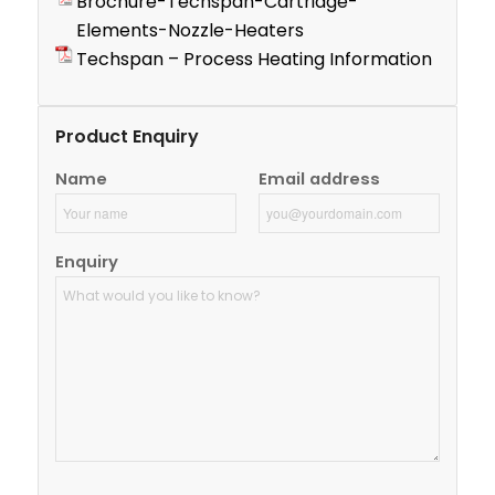
Brochure-Techspan-Cartridge-
Elements-Nozzle-Heaters
Techspan – Process Heating Information
Product Enquiry
Name
Email address
Enquiry