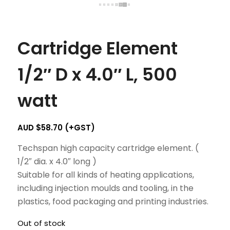
Cartridge Element
1/2″ D x 4.0″ L, 500
watt
AUD $
58.70
(+GST)
Techspan high capacity cartridge element. (
1/2″ dia. x 4.0″ long )
Suitable for all kinds of heating applications,
including injection moulds and tooling, in the
plastics, food packaging and printing industries.
Out of stock