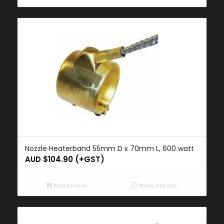
Nozzle Heaterband 55mm D x 70mm L, 600 watt
AUD $
104.90
(+GST)
Read more
Show Details