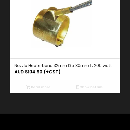
Nozzle Heaterband 32mm D x 30mm L, 200 watt
AUD $
104.90
(+GST)
Read more
Show Details