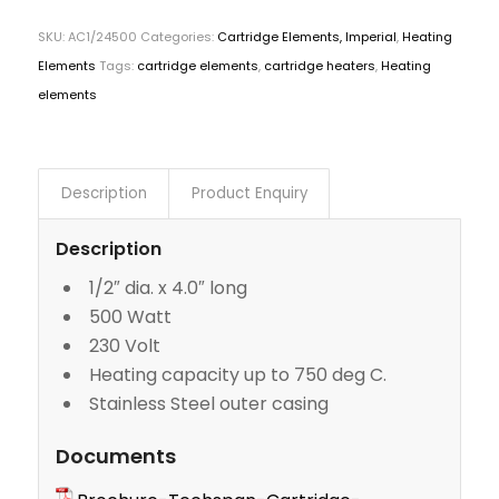
SKU:
AC1/24500
Categories:
Cartridge Elements, Imperial
,
Heating
Elements
Tags:
cartridge elements
,
cartridge heaters
,
Heating
elements
Description
Product Enquiry
Description
1/2″ dia. x 4.0″ long
500 Watt
230 Volt
Heating capacity up to 750 deg C.
Stainless Steel outer casing
Documents