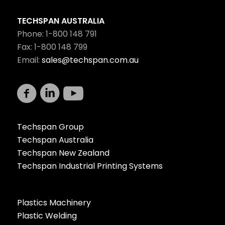
TECHSPAN AUSTRALIA
Phone: 1-800 148 791
Fax: 1-800 148 799
Email:
sales@techspan.com.au
Techspan Group
Techspan Australia
Techspan New Zealand
Techspan Industrial Printing Systems
Plastics Machinery
Plastic Welding