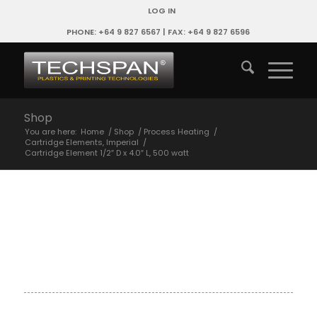
LOG IN
PHONE: +64 9 827 6567 | FAX: +64 9 827 6596
Shop
You are here:
Home
/
Shop
/
Process Heating
/
Cartridge Elements, Imperial
/
Cartridge Element 1/2″ D x 4.0″ L, 500 watt