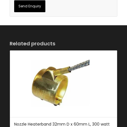
Related products
Nozzle Heaterband 32mm D x 60mm L, 300 watt