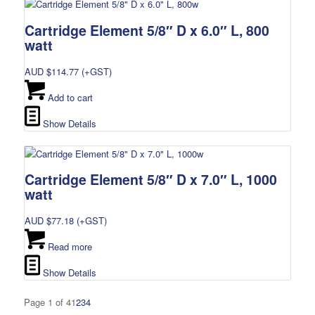
Cartridge Element 5/8″ D x 6.0″ L, 800
watt
AUD $
114.77
(+GST)
Add to cart
Show Details
Cartridge Element 5/8″ D x 7.0″ L, 1000
watt
AUD $
77.18
(+GST)
Read more
Show Details
Page 1 of 4
1
2
3
4