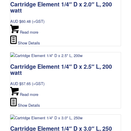
Cartridge Element 1/4″ D x 2.0″ L, 200
watt
AUD $
60.48
(+GST)
Read more
Show Details
Cartridge Element 1/4″ D x 2.5″ L, 200
watt
AUD $
57.65
(+GST)
Read more
Show Details
Cartridge Element 1/4″ D x 3.0″ L, 250