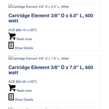
Cartridge Element 3/8″ D x 6.0″ L, 600
watt
AUD $
68.15
(+GST)
Read more
Show Details
Cartridge Element 3/8″ D x 7.0″ L, 600
watt
AUD $
62.48
(+GST)
Read more
Show Details