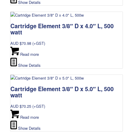
Show Details
Cartridge Element 3/8″ D x 4.0″ L, 500
watt
AUD $
70.98
(+GST)
Read more
Show Details
Cartridge Element 3/8″ D x 5.0″ L, 500
watt
AUD $
70.25
(+GST)
Read more
Show Details