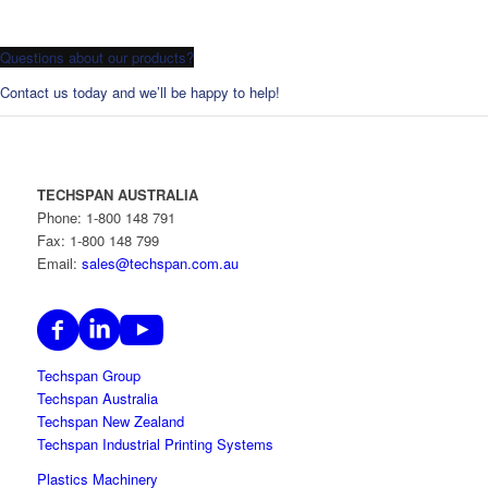
Questions about our products?
Contact us today and we’ll be happy to help!
TECHSPAN AUSTRALIA
Phone: 1-800 148 791
Fax: 1-800 148 799
Email:
sales@techspan.com.au
Techspan Group
Techspan Australia
Techspan New Zealand
Techspan Industrial Printing Systems
Plastics Machinery