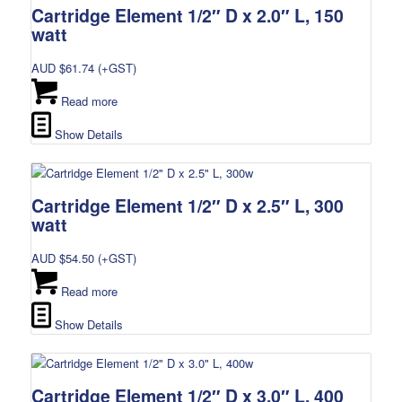
Cartridge Element 1/2″ D x 2.0″ L, 150
watt
AUD $
61.74
(+GST)
Read more
Show Details
Cartridge Element 1/2″ D x 2.5″ L, 300
watt
AUD $
54.50
(+GST)
Read more
Show Details
Cartridge Element 1/2″ D x 3.0″ L, 400