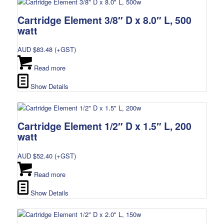
Cartridge Element 3/8″ D x 8.0″ L, 500
watt
AUD $
83.48
(+GST)
Read more
Show Details
Cartridge Element 1/2″ D x 1.5″ L, 200
watt
AUD $
52.40
(+GST)
Read more
Show Details