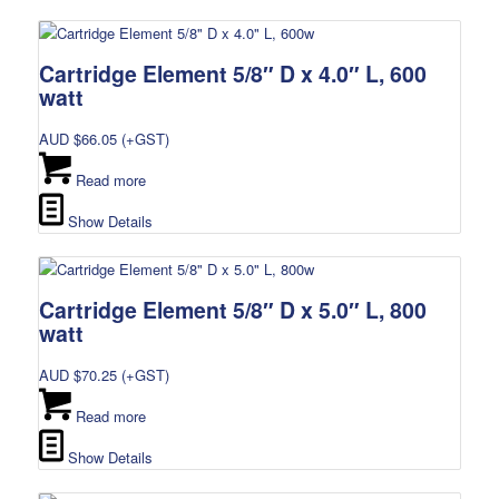
Cartridge Element 5/8″ D x 4.0″ L, 600
watt
AUD $
66.05
(+GST)
Read more
Show Details
Cartridge Element 5/8″ D x 5.0″ L, 800
watt
AUD $
70.25
(+GST)
Read more
Show Details