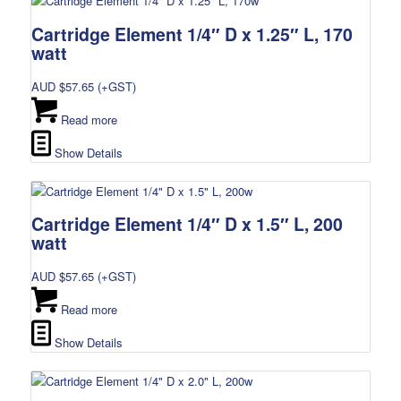
Cartridge Element 1/4″ D x 1.25″ L, 170
watt
AUD $
57.65
(+GST)
Read more
Show Details
Cartridge Element 1/4″ D x 1.5″ L, 200
watt
AUD $
57.65
(+GST)
Read more
Show Details