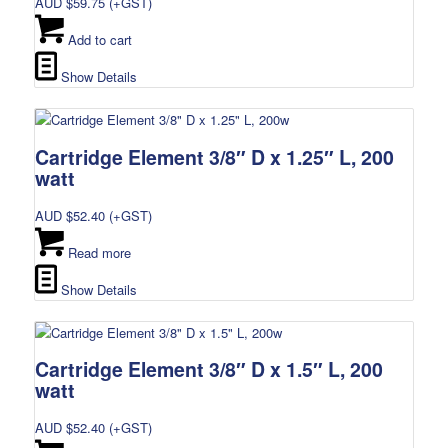
AUD $
59.75
(+GST)
Add to cart
Show Details
Cartridge Element 3/8″ D x 1.25″ L, 200
watt
AUD $
52.40
(+GST)
Read more
Show Details
Cartridge Element 3/8″ D x 1.5″ L, 200
watt
AUD $
52.40
(+GST)