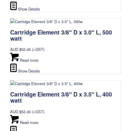
Show Details
Cartridge Element 3/8″ D x 3.0″ L, 500
watt
AUD $
52.40
(+GST)
Read more
Show Details
Cartridge Element 3/8″ D x 3.5″ L, 400
watt
AUD $
52.40
(+GST)
Read more