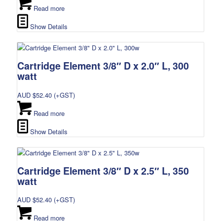
Read more
Show Details
Cartridge Element 3/8″ D x 2.0″ L, 300
watt
AUD $
52.40
(+GST)
Read more
Show Details
Cartridge Element 3/8″ D x 2.5″ L, 350
watt
AUD $
52.40
(+GST)
Read more