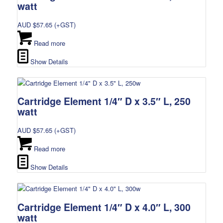
watt
AUD $
57.65
(+GST)
Read more
Show Details
Cartridge Element 1/4″ D x 3.5″ L, 250
watt
AUD $
57.65
(+GST)
Read more
Show Details
Cartridge Element 1/4″ D x 4.0″ L, 300
watt