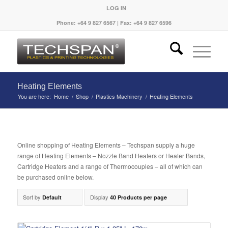
LOG IN
Phone: +64 9 827 6567 | Fax: +64 9 827 6596
Heating Elements
You are here:
Home
/
Shop
/
Plastics Machinery
/
Heating Elements
Online shopping of Heating Elements – Techspan supply a huge
range of Heating Elements – Nozzle Band Heaters or Heater Bands,
Cartridge Heaters and a range of Thermocouples – all of which can
be purchased online below.
Sort by
Display
Default
40 Products per page