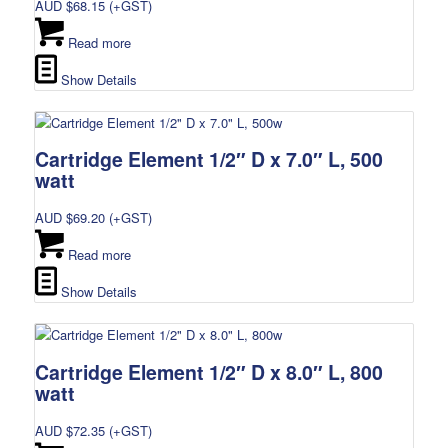
AUD $
68.15
(+GST)
Read more
Show Details
Cartridge Element 1/2″ D x 7.0″ L, 500
watt
AUD $
69.20
(+GST)
Read more
Show Details
Cartridge Element 1/2″ D x 8.0″ L, 800
watt
AUD $
72.35
(+GST)