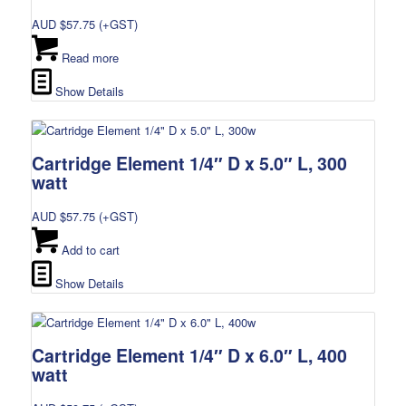
AUD $
57.75
(+GST)
Read more
Show Details
Cartridge Element 1/4″ D x 5.0″ L, 300
watt
AUD $
57.75
(+GST)
Add to cart
Show Details
Cartridge Element 1/4″ D x 6.0″ L, 400
watt