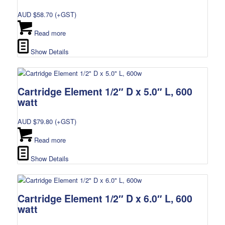
AUD $
58.70
(+GST)
Read more
Show Details
Cartridge Element 1/2″ D x 5.0″ L, 600
watt
AUD $
79.80
(+GST)
Read more
Show Details
Cartridge Element 1/2″ D x 6.0″ L, 600
watt