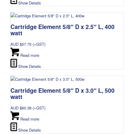
Show Details
Cartridge Element 5/8″ D x 2.5″ L, 400
watt
AUD $
57.75
(+GST)
Read more
Show Details
Cartridge Element 5/8″ D x 3.0″ L, 500
watt
AUD $
60.38
(+GST)
Read more
Show Details