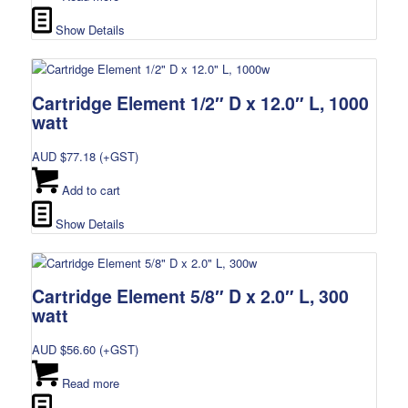
Show Details
Cartridge Element 1/2″ D x 12.0″ L, 1000
watt
AUD $
77.18
(+GST)
Add to cart
Show Details
Cartridge Element 5/8″ D x 2.0″ L, 300
watt
AUD $
56.60
(+GST)
Read more