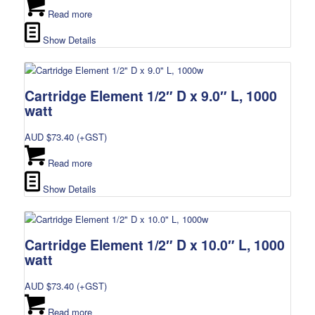
Read more
Show Details
Cartridge Element 1/2″ D x 9.0″ L, 1000
watt
AUD $
73.40
(+GST)
Read more
Show Details
Cartridge Element 1/2″ D x 10.0″ L, 1000
watt
AUD $
73.40
(+GST)
Read more