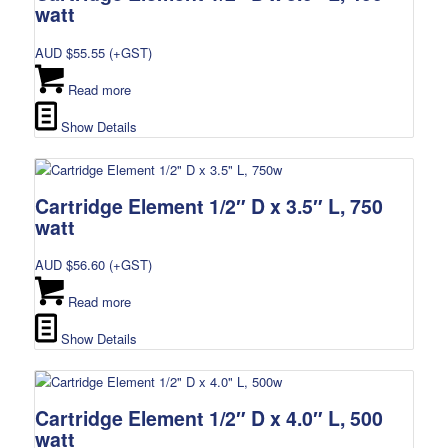
watt
AUD $
55.55
(+GST)
Read more
Show Details
Cartridge Element 1/2″ D x 3.5″ L, 750
watt
AUD $
56.60
(+GST)
Read more
Show Details
Cartridge Element 1/2″ D x 4.0″ L, 500
watt