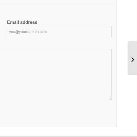
Email address