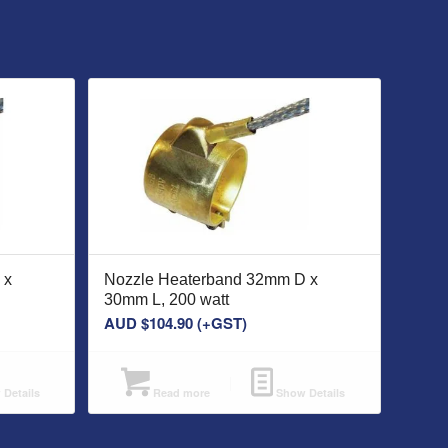
 x
Nozzle Heaterband 32mm D x
30mm L, 200 watt
AUD $
104.90
(+GST)
Details
Read more
Show Details