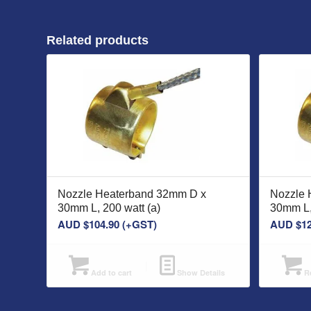
Related products
Nozzle Heaterband 32mm D x
Nozzle 
30mm L, 200 watt (a)
30mm L,
AUD $
104.90
(+GST)
AUD $
1
Add to cart
Show Details
Re