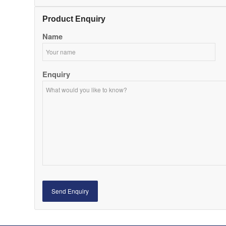
Product Enquiry
Name
Enquiry