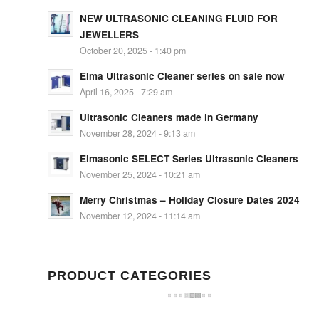
NEW ULTRASONIC CLEANING FLUID FOR
JEWELLERS
October 20, 2025 - 1:40 pm
Elma Ultrasonic Cleaner series on sale now
April 16, 2025 - 7:29 am
Ultrasonic Cleaners made in Germany
November 28, 2024 - 9:13 am
Elmasonic SELECT Series Ultrasonic Cleaners
November 25, 2024 - 10:21 am
Merry Christmas – Holiday Closure Dates 2024
November 12, 2024 - 11:14 am
PRODUCT CATEGORIES