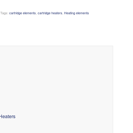
Tags:
cartridge elements
,
cartridge heaters
,
Heating elements
Heaters