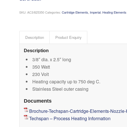
SKU:
AC3/825350
Categories:
Cartridge Elements, Imperial
,
Heating Elements
Description
Product Enquiry
Description
3/8″ dia. x 2.5″ long
350 Watt
230 Volt
Heating capacity up to 750 deg C.
Stainless Steel outer casing
Documents
Brochure-Techspan-Cartridge-Elements-Nozzle-
Techspan – Process Heating Information