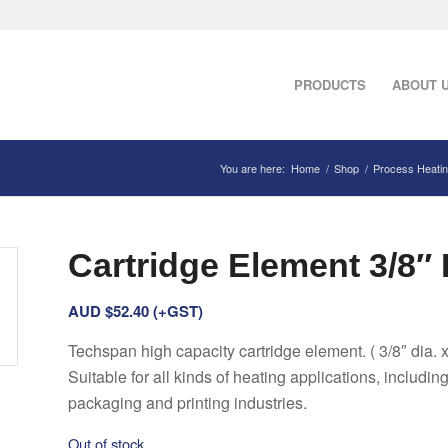
PRODUCTS
ABOUT 
You are here:
Home
/
Shop
/
Process Heati
Cartridge Element 3/8″ D
AUD $
52.40
(+GST)
Techspan high capacity cartridge element. ( 3/8″ dia. x
Suitable for all kinds of heating applications, includin
packaging and printing industries.
Out of stock