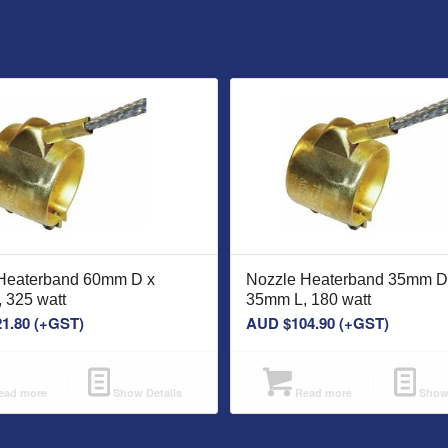
Heaterband 60mm D x
Nozzle Heaterband 35mm D
 325 watt
35mm L, 180 watt
21.80
(+GST)
AUD $
104.90
(+GST)
ad more
Show Details
Read more
Show 