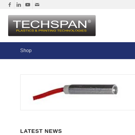
Shop
LATEST NEWS