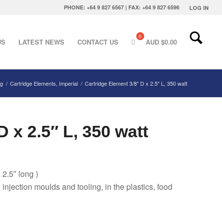
PHONE: +64 9 827 6567 | FAX: +64 9 827 6596
LOG IN
US
LATEST NEWS
CONTACT US
AUD $
0.00
ng
/
Cartridge Elements, Imperial
/
Cartridge Element 3/8″ D x 2.5″ L, 350 watt
 x 2.5″ L, 350 watt
 2.5″ long )
g injection moulds and tooling, in the plastics, food