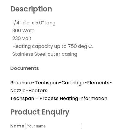
Description
1/4″ dia. x 5.0″ long
300 Watt
230 Volt
Heating capacity up to 750 deg C.
Stainless Steel outer casing
Documents
Brochure-Techspan-Cartridge-Elements-
Nozzle-Heaters
Techspan – Process Heating Information
Product Enquiry
Name