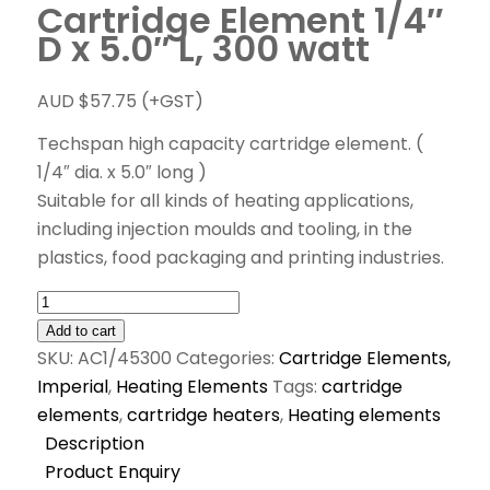
Cartridge Element 1/4″
D x 5.0″ L, 300 watt
AUD $
57.75
(+GST)
Techspan high capacity cartridge element. (
1/4″ dia. x 5.0″ long )
Suitable for all kinds of heating applications,
including injection moulds and tooling, in the
plastics, food packaging and printing industries.
Add to cart
SKU:
AC1/45300
Categories:
Cartridge Elements,
Imperial
,
Heating Elements
Tags:
cartridge
elements
,
cartridge heaters
,
Heating elements
Description
Product Enquiry