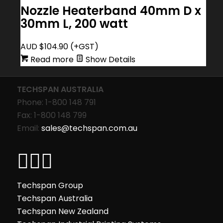
Nozzle Heaterband 40mm D x
30mm L, 200 watt
AUD $
104.90
(+GST)
Read more
Show Details
TECHSPAN AUSTRALIA
Phone: 1-800 148 791
Fax: 1-800 148 799
Email:
sales@techspan.com.au
Techspan Group
Techspan Australia
Techspan New Zealand