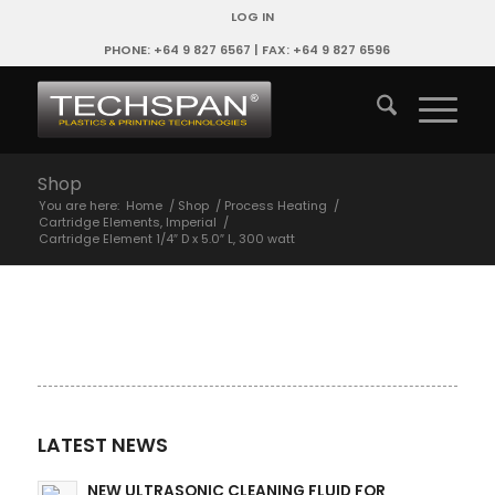
LOG IN
PHONE: +64 9 827 6567 | FAX: +64 9 827 6596
Shop
You are here:
Home
/
Shop
/
Process Heating
/
Cartridge Elements, Imperial
/
Cartridge Element 1/4″ D x 5.0″ L, 300 watt
LATEST NEWS
NEW ULTRASONIC CLEANING FLUID FOR