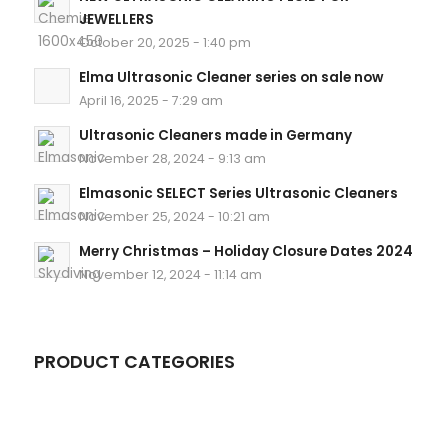
JEWELLERS
October 20, 2025 - 1:40 pm
Elma Ultrasonic Cleaner series on sale now
April 16, 2025 - 7:29 am
Ultrasonic Cleaners made in Germany
November 28, 2024 - 9:13 am
Elmasonic SELECT Series Ultrasonic Cleaners
November 25, 2024 - 10:21 am
Merry Christmas – Holiday Closure Dates 2024
November 12, 2024 - 11:14 am
PRODUCT CATEGORIES