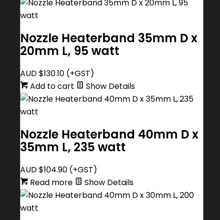
Nozzle Heaterband 35mm D x
20mm L, 95 watt
AUD $
130.10
(+GST)
Add to cart
Show Details
Nozzle Heaterband 40mm D x
35mm L, 235 watt
AUD $
104.90
(+GST)
Read more
Show Details