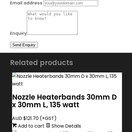
Email address
Enquiry
Related products
Nozzle Heaterbands 30mm D
x 30mm L, 135 watt
AUD $
121.70
(+GST)
Add to cart
Show Details