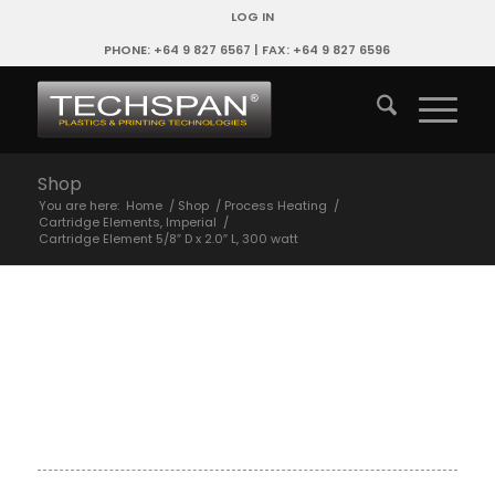
LOG IN
PHONE: +64 9 827 6567 | FAX: +64 9 827 6596
Shop
You are here:
Home
/
Shop
/
Process Heating
/
Cartridge Elements, Imperial
/
Cartridge Element 5/8″ D x 2.0″ L, 300 watt