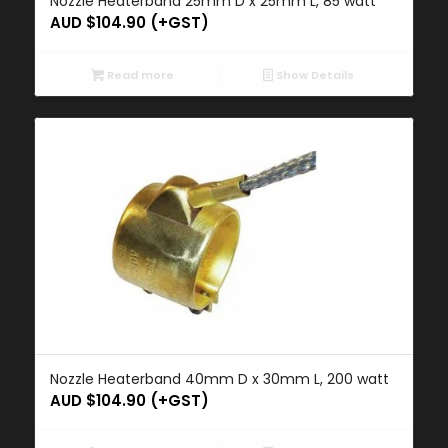
Nozzle Heaterband 25mm D x 25mm L, 85 watt
AUD $
104.90
(+GST)
Read more
Show Details
Nozzle Heaterband 40mm D x 30mm L, 200 watt
AUD $
104.90
(+GST)