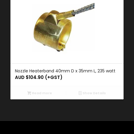
Nozzle Heaterband 40mm D x 35mm L, 235 watt
AUD $
104.90
(+GST)
Read more
Show Details