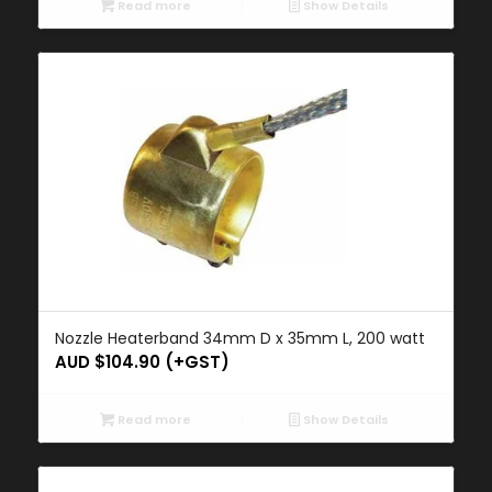
Read more
Show Details
Nozzle Heaterband 34mm D x 35mm L, 200 watt
AUD $
104.90
(+GST)
Read more
Show Details