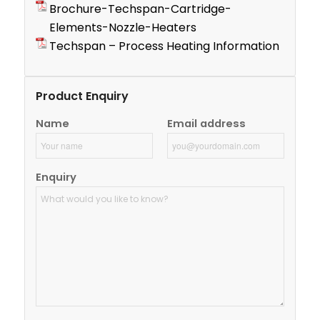
Brochure-Techspan-Cartridge-
Elements-Nozzle-Heaters
Techspan – Process Heating Information
Product Enquiry
Name
Email address
Enquiry