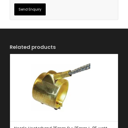
Related products