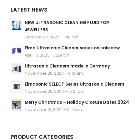
LATEST NEWS
NEW ULTRASONIC CLEANING FLUID FOR
JEWELLERS
October 20, 2025 - 1:40 pm
Elma Ultrasonic Cleaner series on sale now
April 16, 2025 - 7:29 am
Ultrasonic Cleaners made in Germany
November 28, 2024 - 9:13 am
Elmasonic SELECT Series Ultrasonic Cleaners
November 25, 2024 - 10:21 am
Merry Christmas – Holiday Closure Dates 2024
November 12, 2024 - 11:14 am
PRODUCT CATEGORIES