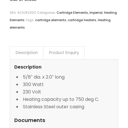
SKU:
AC5/82300
Categories:
Cartridge Elements, Imperial
,
Heating
Elements
Tags:
cartridge elements
,
cartridge heaters
,
Heating
elements
Description
Product Enquiry
Description
5/8″ dia. x 2.0″ long
300 Watt
230 Volt
Heating capacity up to 750 deg C.
Stainless Steel outer casing
Documents