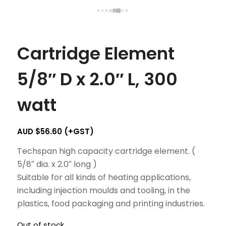
Cartridge Element
5/8″ D x 2.0″ L, 300
watt
AUD $
56.60
(+GST)
Techspan high capacity cartridge element. (
5/8″ dia. x 2.0″ long )
Suitable for all kinds of heating applications,
including injection moulds and tooling, in the
plastics, food packaging and printing industries.
Out of stock