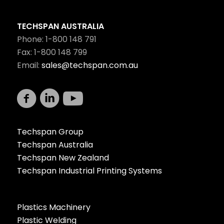
TECHSPAN AUSTRALIA
Phone: 1-800 148 791
Fax: 1-800 148 799
Email:
sales@techspan.com.au
Techspan Group
Techspan Australia
Techspan New Zealand
Techspan Industrial Printing Systems
Plastics Machinery
Plastic Welding