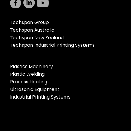
Techspan Group
Techspan Australia
Techspan New Zealand
Techspan Industrial Printing Systems
Plastics Machinery
Plastic Welding
Process Heating
Ultrasonic Equipment
Industrial Printing Systems