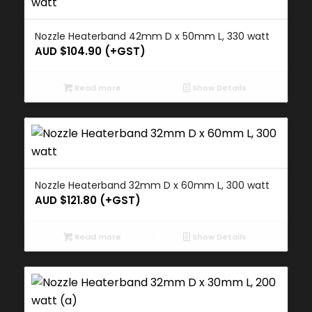
Nozzle Heaterband 42mm D x 50mm L, 330 watt
AUD $
104.90
(+GST)
Read more
Show Details
Nozzle Heaterband 32mm D x 60mm L, 300 watt
AUD $
121.80
(+GST)
Read more
Show Details