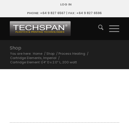
LOG IN
PHONE: +64 9 827 6567 | FAX: +64 9 827 6596
Shop
You are here:
Home
/
Shop
/
Process Heating
/
Cartridge Elements, Imperial
/
Cartridge Element 1/4″ D x 2.0″ L, 200 watt