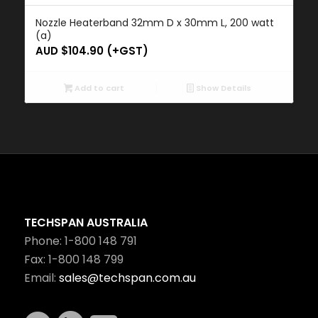
Nozzle Heaterband 32mm D x 30mm L, 200 watt
(a)
AUD $
104.90
(+GST)
Add to cart
Show Details
TECHSPAN AUSTRALIA
Phone: 1-800 148 791
Fax: 1-800 148 799
Email:
sales@techspan.com.au