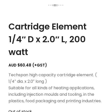
Cartridge Element
1/4″ D x 2.0″ L, 200
watt
AUD $
60.48
(+GST)
Techspan high capacity cartridge element. (
1/4″ dia. x 2.0″ long )
Suitable for all kinds of heating applications,
including injection moulds and tooling, in the
plastics, food packaging and printing industries.
Out of stock