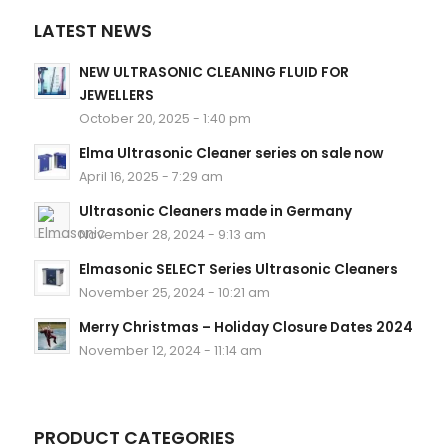
LATEST NEWS
NEW ULTRASONIC CLEANING FLUID FOR
JEWELLERS
October 20, 2025 - 1:40 pm
Elma Ultrasonic Cleaner series on sale now
April 16, 2025 - 7:29 am
Ultrasonic Cleaners made in Germany
November 28, 2024 - 9:13 am
Elmasonic SELECT Series Ultrasonic Cleaners
November 25, 2024 - 10:21 am
Merry Christmas – Holiday Closure Dates 2024
November 12, 2024 - 11:14 am
PRODUCT CATEGORIES