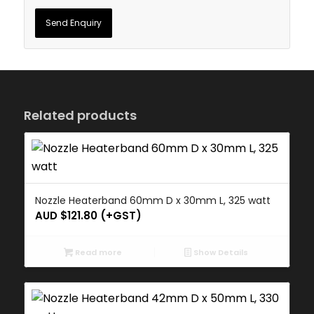
Related products
Nozzle Heaterband 60mm D x 30mm L, 325 watt
AUD $
121.80
(+GST)
Read more
Show Details