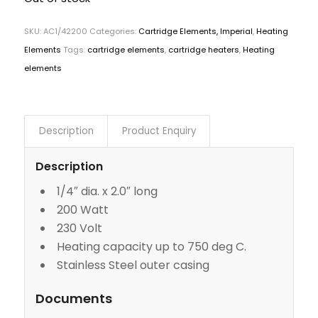
SKU:
AC1/42200
Categories:
Cartridge Elements, Imperial
,
Heating
Elements
Tags:
cartridge elements
,
cartridge heaters
,
Heating
elements
Description
Product Enquiry
Description
1/4″ dia. x 2.0″ long
200 Watt
230 Volt
Heating capacity up to 750 deg C.
Stainless Steel outer casing
Documents