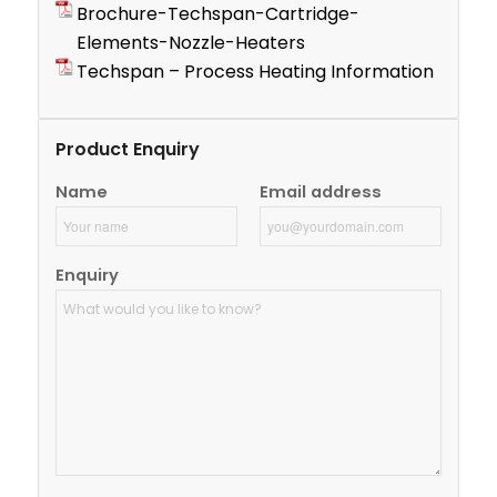
Brochure-Techspan-Cartridge-
Elements-Nozzle-Heaters
Techspan – Process Heating Information
Product Enquiry
Name
Email address
Enquiry