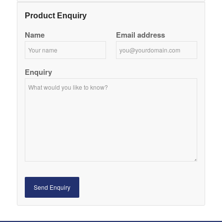
Product Enquiry
Name
Email address
Enquiry