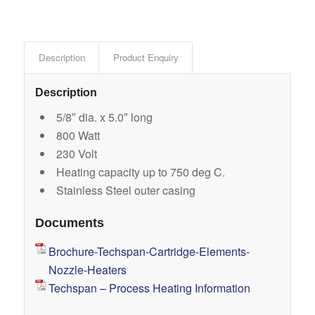
Description
Product Enquiry
Description
5/8″ dia. x 5.0″ long
800 Watt
230 Volt
Heating capacity up to 750 deg C.
Stainless Steel outer casing
Documents
Brochure-Techspan-Cartridge-Elements-
Nozzle-Heaters
Techspan – Process Heating Information