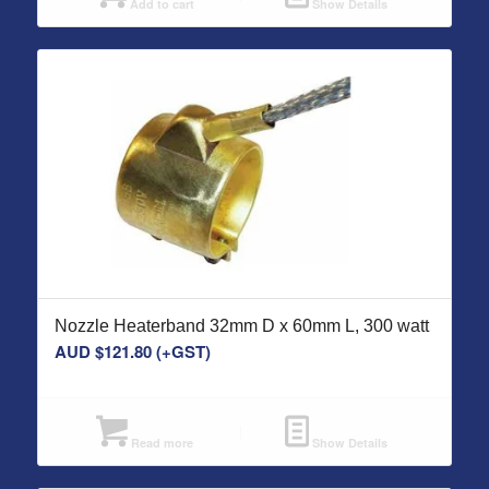
Add to cart
Show Details
Nozzle Heaterband 32mm D x 60mm L, 300 watt
AUD $
121.80
(+GST)
Read more
Show Details