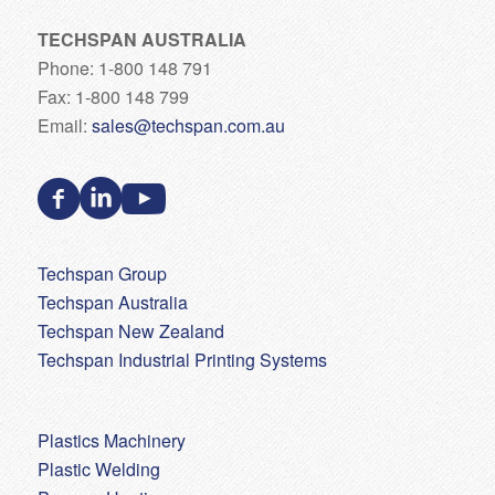
TECHSPAN AUSTRALIA
Phone: 1-800 148 791
Fax: 1-800 148 799
Email:
sales@techspan.com.au
Techspan Group
Techspan Australia
Techspan New Zealand
Techspan Industrial Printing Systems
Plastics Machinery
Plastic Welding