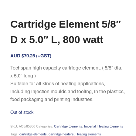
Cartridge Element 5/8″
D x 5.0″ L, 800 watt
AUD $
70.25
(+GST)
Techspan high capacity cartridge element. ( 5/8″ dia.
x 5.0″ long )
Suitable for all kinds of heating applications,
including injection moulds and tooling, in the plastics,
food packaging and printing industries.
Out of stock
SKU:
AC5/85800
Categories:
Cartridge Elements, Imperial
,
Heating Elements
Tags:
cartridge elements
,
cartridge heaters
,
Heating elements