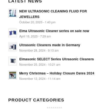
LATEST NEWS
NEW ULTRASONIC CLEANING FLUID FOR
JEWELLERS
October 20, 2025 - 1:40 pm
Elma Ultrasonic Cleaner series on sale now
April 16, 2025 - 7:29 am
Ultrasonic Cleaners made in Germany
November 28, 2024 - 9:13 am
Elmasonic SELECT Series Ultrasonic Cleaners
November 25, 2024 - 10:21 am
Merry Christmas – Holiday Closure Dates 2024
November 12, 2024 - 11:14 am
PRODUCT CATEGORIES