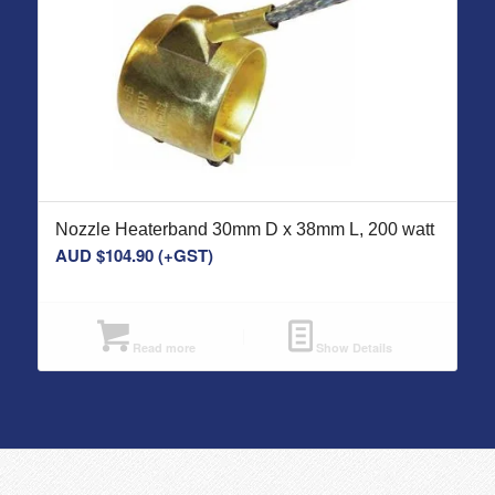
Nozzle Heaterband 30mm D x 38mm L, 200 watt
AUD $
104.90
(+GST)
Read more
Show Details