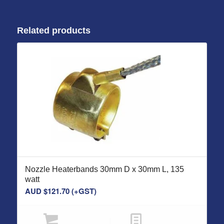
Related products
Nozzle Heaterbands 30mm D x 30mm L, 135
watt
AUD $
121.70
(+GST)