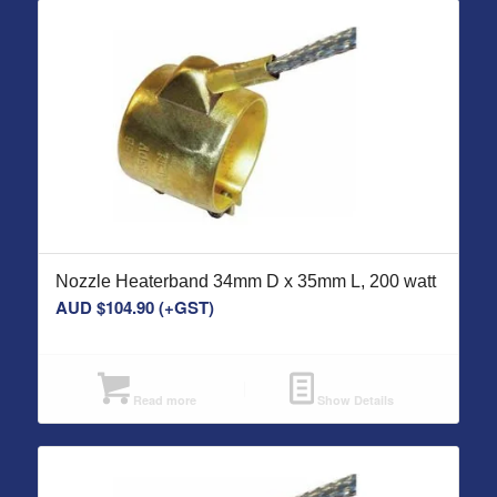
Nozzle Heaterband 34mm D x 35mm L, 200 watt
AUD $
104.90
(+GST)
Read more
Show Details