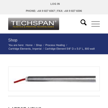
LOG IN
PHONE: +64 9 827 6567 | FAX: +64 9 827 6596
Shop
You are here:
Home
/
Shop
/
Process Heating
/
Cartridge Elements, Imperial
/
Cartridge Element 5/8″ D x 5.0″ L, 800 watt