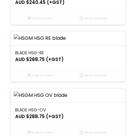
AUD $
240.45
(+GST)
Add to cart
Show Details
BLADE HSG-RE
AUD $
288.75
(+GST)
Add to cart
Show Details
BLADE HSG-OV
AUD $
288.75
(+GST)
Add to cart
Show Details