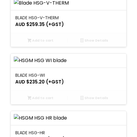
BLADE HSG-V-THERM
AUD $
259.35
(+GST)
Add to cart
Show Details
BLADE HSG-WI
AUD $
235.20
(+GST)
Add to cart
Show Details
BLADE HSG-HR