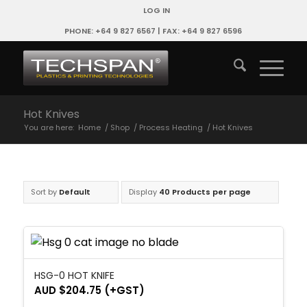
LOG IN
PHONE: +64 9 827 6567 | FAX: +64 9 827 6596
Hot Knives
You are here:
Home
/
Shop
/
Process Heating
/
Hot Knives
Sort by
Default
Display
40 Products per page
HSG-0 HOT KNIFE
AUD $
204.75
(+GST)