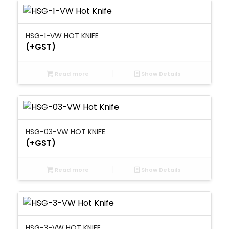
HSG-1-VW HOT KNIFE
(+GST)
Read more
Show Details
HSG-03-VW HOT KNIFE
(+GST)
Read more
Show Details
HSG-3-VW HOT KNIFE