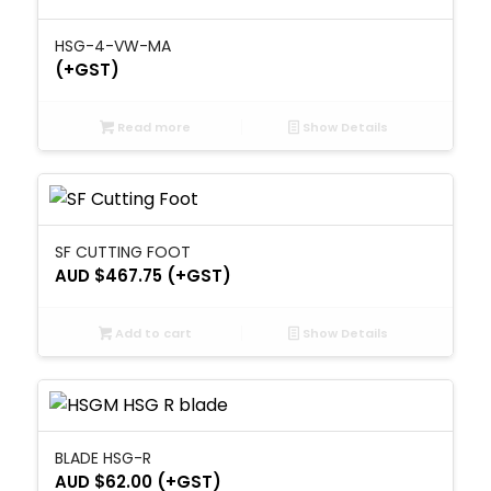
HSG-4-VW-MA
(+GST)
Read more
Show Details
SF CUTTING FOOT
AUD $
467.75
(+GST)
Add to cart
Show Details
BLADE HSG-R
AUD $
62.00
(+GST)