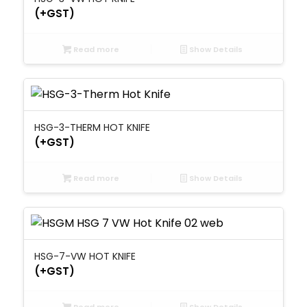
(+GST)
Read more
Show Details
HSG-3-THERM HOT KNIFE
(+GST)
Read more
Show Details
HSG-7-VW HOT KNIFE
(+GST)