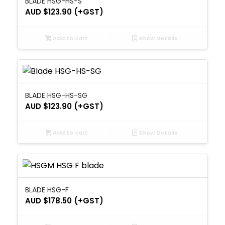
BLADE HSG-HS-S
AUD $
123.90
(+GST)
Add to cart
Show Details
BLADE HSG-HS-SG
AUD $
123.90
(+GST)
Add to cart
Show Details
BLADE HSG-F
AUD $
178.50
(+GST)