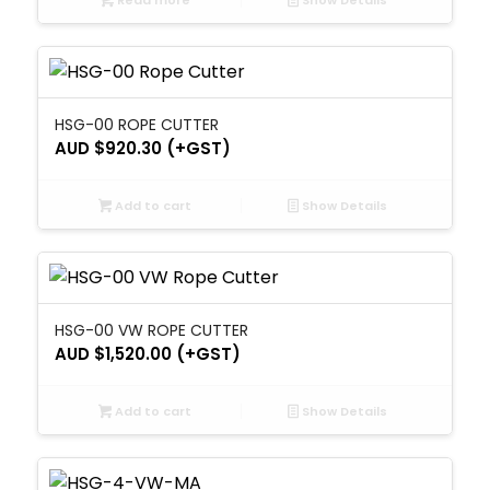
Read more
Show Details
HSG-00 ROPE CUTTER
AUD $
920.30
(+GST)
Add to cart
Show Details
HSG-00 VW ROPE CUTTER
AUD $
1,520.00
(+GST)
Add to cart
Show Details