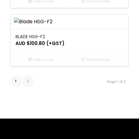
Add to cart
Show Details
BLADE HSG-F2
AUD $
100.80
(+GST)
Add to cart
Show Details
1
2
Page 1 of 2