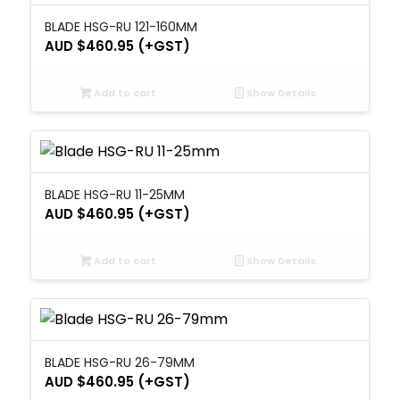
BLADE HSG-RU 121-160MM
AUD $
460.95
(+GST)
Add to cart
Show Details
BLADE HSG-RU 11-25MM
AUD $
460.95
(+GST)
Add to cart
Show Details
BLADE HSG-RU 26-79MM
AUD $
460.95
(+GST)