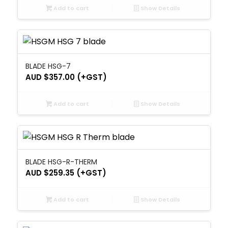
Add to cart
Show Details
BLADE HSG-7
AUD $
357.00
(+GST)
Add to cart
Show Details
BLADE HSG-R-THERM
AUD $
259.35
(+GST)
Add to cart
Show Details