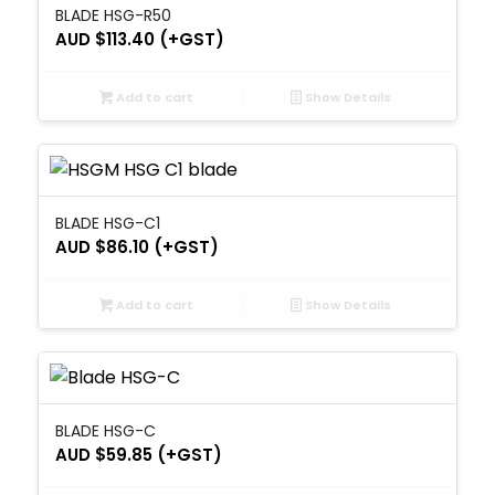
BLADE HSG-R50
AUD $
113.40
(+GST)
Add to cart
Show Details
BLADE HSG-C1
AUD $
86.10
(+GST)
Add to cart
Show Details
BLADE HSG-C
AUD $
59.85
(+GST)