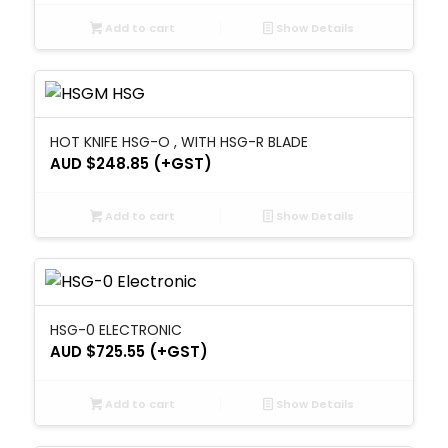
Add to cart
Show Details
HOT KNIFE HSG-O , WITH HSG-R BLADE
AUD $
248.85
(+GST)
Add to cart
Show Details
HSG-0 ELECTRONIC
AUD $
725.55
(+GST)
Add to cart
Show Details