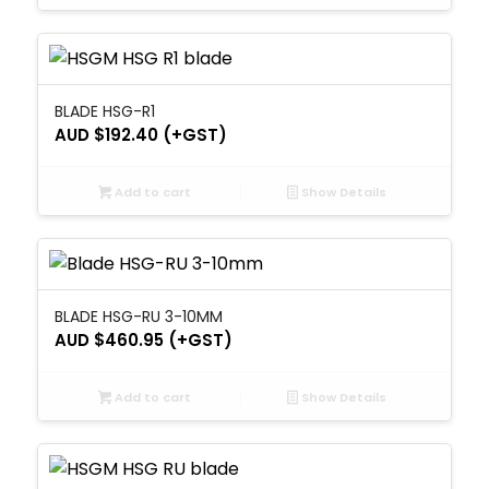
BLADE HSG-R1
AUD $
192.40
(+GST)
Add to cart
Show Details
BLADE HSG-RU 3-10MM
AUD $
460.95
(+GST)
Add to cart
Show Details