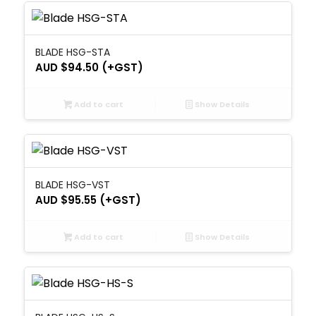
BLADE HSG-STA
AUD $
94.50
(+GST)
Add to cart
Show Details
BLADE HSG-VST
AUD $
95.55
(+GST)
Add to cart
Show Details