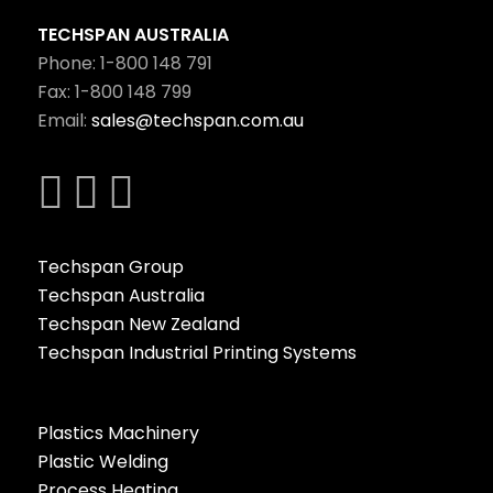
TECHSPAN AUSTRALIA
Phone: 1-800 148 791
Fax: 1-800 148 799
Email:
sales@techspan.com.au
Techspan Group
Techspan Australia
Techspan New Zealand
Techspan Industrial Printing Systems
Plastics Machinery
Plastic Welding
Process Heating