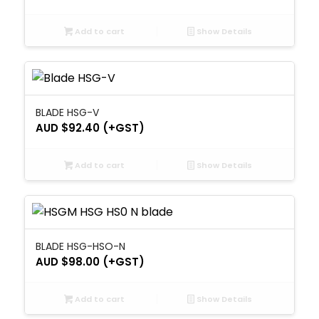
Add to cart
Show Details
BLADE HSG-V
AUD $
92.40
(+GST)
Add to cart
Show Details
BLADE HSG-HSO-N
AUD $
98.00
(+GST)
Add to cart
Show Details