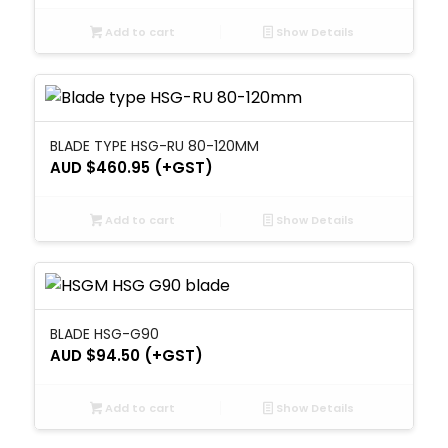
Add to cart
Show Details
BLADE TYPE HSG-RU 80-120MM
AUD $
460.95
(+GST)
Add to cart
Show Details
BLADE HSG-G90
AUD $
94.50
(+GST)
Add to cart
Show Details