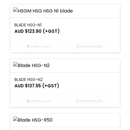
BLADE HSG-N1
AUD $
123.90
(+GST)
Add to cart
Show Details
BLADE HSG-N2
AUD $
137.55
(+GST)
Add to cart
Show Details