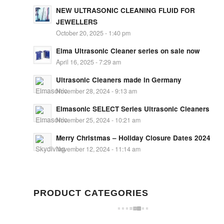
NEW ULTRASONIC CLEANING FLUID FOR
JEWELLERS
October 20, 2025 - 1:40 pm
Elma Ultrasonic Cleaner series on sale now
April 16, 2025 - 7:29 am
Ultrasonic Cleaners made in Germany
November 28, 2024 - 9:13 am
Elmasonic SELECT Series Ultrasonic Cleaners
November 25, 2024 - 10:21 am
Merry Christmas – Holiday Closure Dates 2024
November 12, 2024 - 11:14 am
PRODUCT CATEGORIES