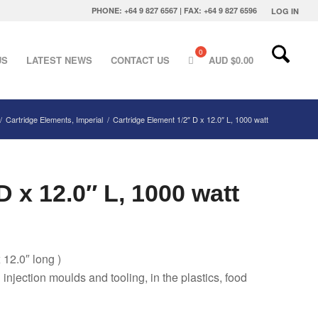
PHONE: +64 9 827 6567 | FAX: +64 9 827 6596
LOG IN
US
LATEST NEWS
CONTACT US
AUD $
0.00
/
Cartridge Elements, Imperial
/
Cartridge Element 1/2″ D x 12.0″ L, 1000 watt
D x 12.0″ L, 1000 watt
 12.0″ long )
g injection moulds and tooling, in the plastics, food