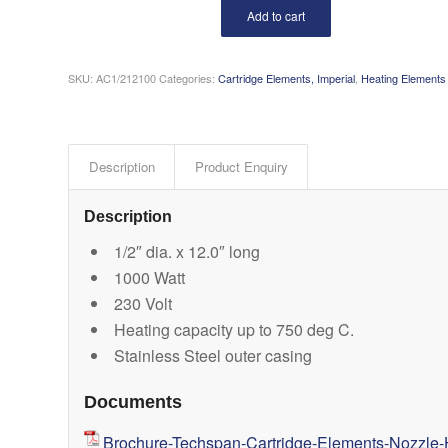
Add to cart
SKU:
AC1/212100
Categories:
Cartridge Elements, Imperial
,
Heating Elements
Description
Product Enquiry
Description
1/2″ dia. x 12.0″ long
1000 Watt
230 Volt
Heating capacity up to 750 deg C.
Stainless Steel outer casing
Documents
Brochure-Techspan-Cartridge-Elements-Nozzle-