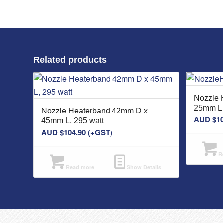
Related products
Nozzle 
25mm L,
Nozzle Heaterband 42mm D x
AUD $
1
45mm L, 295 watt
AUD $
104.90
(+GST)
Re
Read more
Show Details