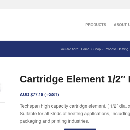
PRODUCTS
ABOUT 
You are here:
Home
/
Shop
/
Process Heating
Cartridge Element 1/2″ 
AUD $
77.18
(+GST)
Techspan high capacity cartridge element. ( 1/2″ dia. x
Suitable for all kinds of heating applications, includin
packaging and printing industries.