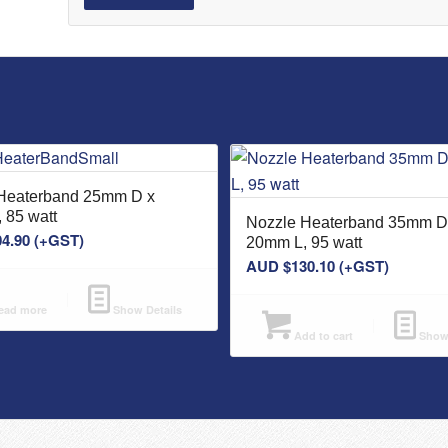
Heaterband 25mm D x
 85 watt
Nozzle Heaterband 35mm D
04.90
(+GST)
20mm L, 95 watt
AUD $
130.10
(+GST)
ad more
Show Details
Add to cart
Show 