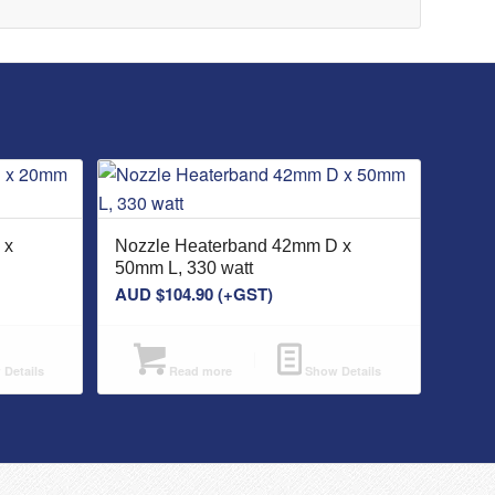
 x
Nozzle Heaterband 42mm D x
50mm L, 330 watt
AUD $
104.90
(+GST)
Details
Read more
Show Details