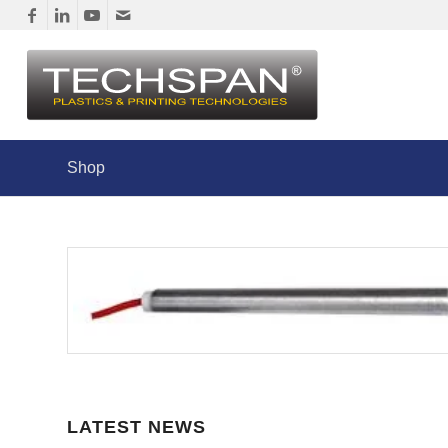
Shop
LATEST NEWS