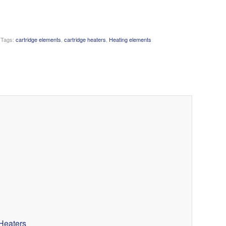
Tags:
cartridge elements
,
cartridge heaters
,
Heating elements
Heaters