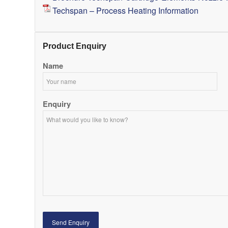
Techspan – Process Heating Information
Product Enquiry
Name
Enquiry