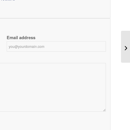
Email address