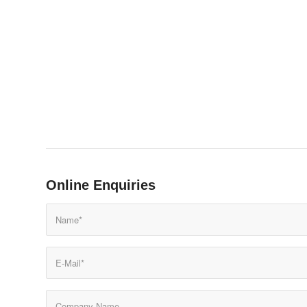
Online Enquiries