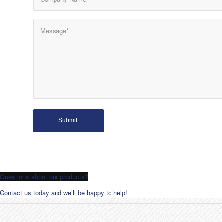
Questions about our products?
Contact us today and we’ll be happy to help!