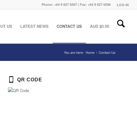
Phone: +64 9 827 6567 | Fax: +64 9 827 6596
LOG IN
UT US
LATEST NEWS
CONTACT US
AUD $
0.00
You are here:
Home
/
Contact Us
QR CODE