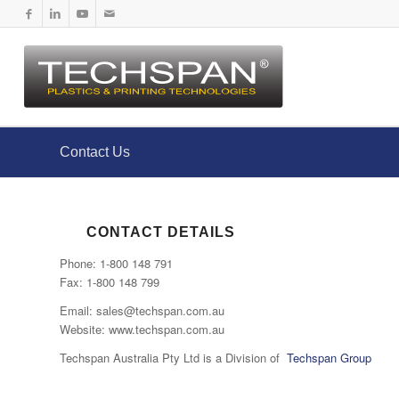
Contact Us
CONTACT DETAILS
Phone: 1-800 148 791
Fax: 1-800 148 799
Email: sales@techspan.com.au
Website: www.techspan.com.au
Techspan Australia Pty Ltd is a Division of
Techspan Group