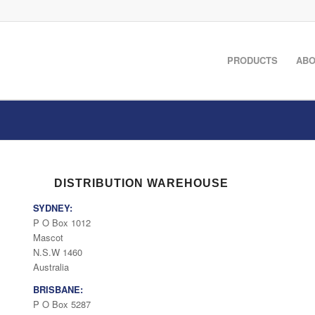
PRODUCTS
ABO
DISTRIBUTION WAREHOUSE
SYDNEY:
P O Box 1012
Mascot
N.S.W 1460
Australia
BRISBANE:
P O Box 5287