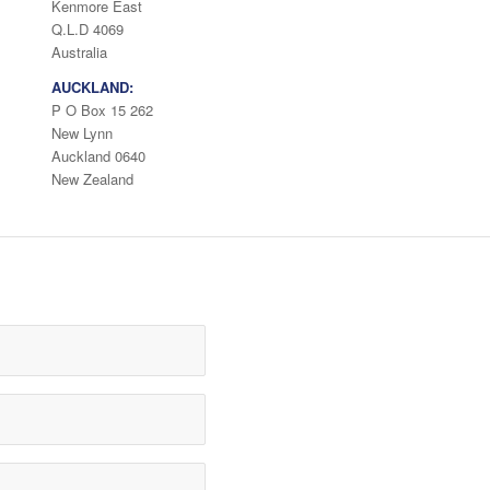
Kenmore East
Q.L.D 4069
Australia
AUCKLAND:
P O Box 15 262
New Lynn
Auckland 0640
New Zealand