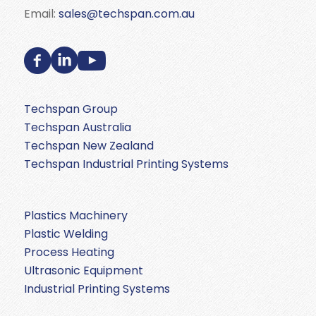
Email:
sales@techspan.com.au
Techspan Group
Techspan Australia
Techspan New Zealand
Techspan Industrial Printing Systems
Plastics Machinery
Plastic Welding
Process Heating
Ultrasonic Equipment
Industrial Printing Systems