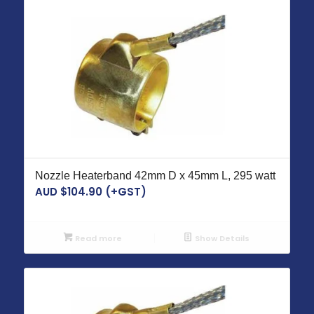
Nozzle Heaterband 42mm D x 45mm L, 295 watt
AUD $
104.90
(+GST)
Read more
Show Details