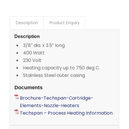
Description
Product Enquiry
Description
3/8″ dia. x 3.5″ long
400 Watt
230 Volt
Heating capacity up to 750 deg C.
Stainless Steel outer casing
Documents
Brochure-Techspan-Cartridge-
Elements-Nozzle-Heaters
Techspan – Process Heating Information