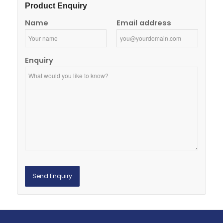
Product Enquiry
Name
Email address
Enquiry