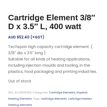
Cartridge Element 3/8″
D x 3.5″ L, 400 watt
AUD $
52.40
(+GST)
Techspan high capacity cartridge element. (
3/8″ dia. x 3.5″ long )
Suitable for all kinds of heating applications,
including injection moulds and tooling, in the
plastics, food packaging and printing industries.
Out of stock
SKU:
AC3/835400
Categories:
Cartridge Elements, Imperial
,
Heating Elements
Tags:
cartridge elements
,
cartridge heaters
,
Heating elements