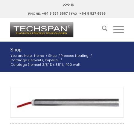
LOG IN
PHONE: +64 9 827 6567 | FAX: +64 9 827 6596
Shop
You are here:
Home
/
Shop
/
Process Heating
/
Cartridge Elements, Imperial
/
Cartridge Element 3/8″ D x 3.5″ L, 400 watt