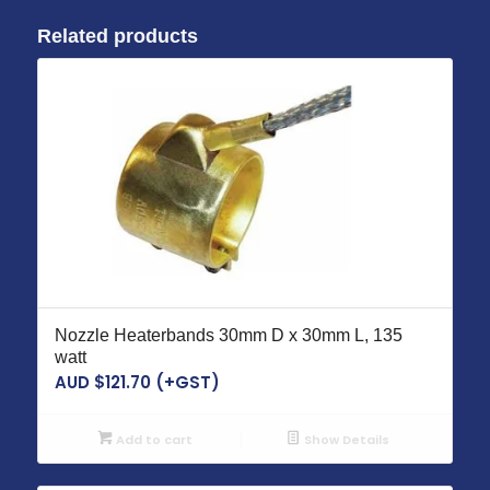
Related products
Nozzle Heaterbands 30mm D x 30mm L, 135
watt
AUD $
121.70
(+GST)
Add to cart
Show Details