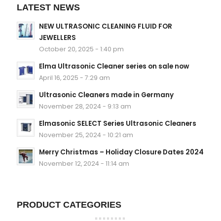
LATEST NEWS
NEW ULTRASONIC CLEANING FLUID FOR
JEWELLERS
October 20, 2025 - 1:40 pm
Elma Ultrasonic Cleaner series on sale now
April 16, 2025 - 7:29 am
Ultrasonic Cleaners made in Germany
November 28, 2024 - 9:13 am
Elmasonic SELECT Series Ultrasonic Cleaners
November 25, 2024 - 10:21 am
Merry Christmas – Holiday Closure Dates 2024
November 12, 2024 - 11:14 am
PRODUCT CATEGORIES