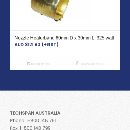
Nozzle Heaterband 60mm D x 30mm L, 325 watt
AUD $
121.80
(+GST)
Read more
Show Details
TECHSPAN AUSTRALIA
Phone: 1-800 148 791
Fax: 1-800 148 799