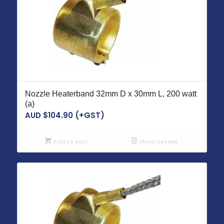
Nozzle Heaterband 32mm D x 30mm L, 200 watt
(a)
AUD $
104.90
(+GST)
Add to cart
Show Details