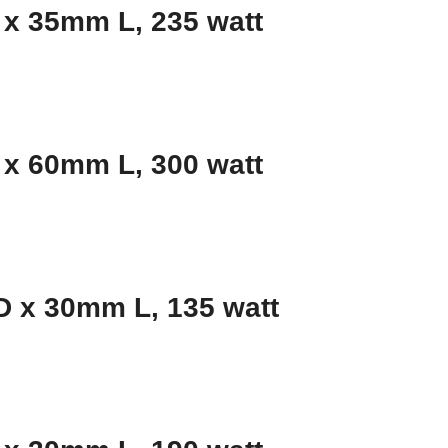
x 35mm L, 235 watt
x 60mm L, 300 watt
 x 30mm L, 135 watt