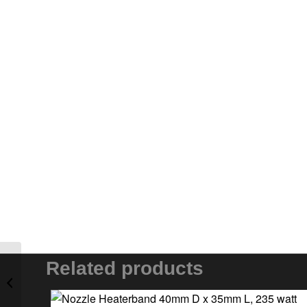
Related products
Cartridge Element 3/8″
D x 2.5″ L, 350 watt