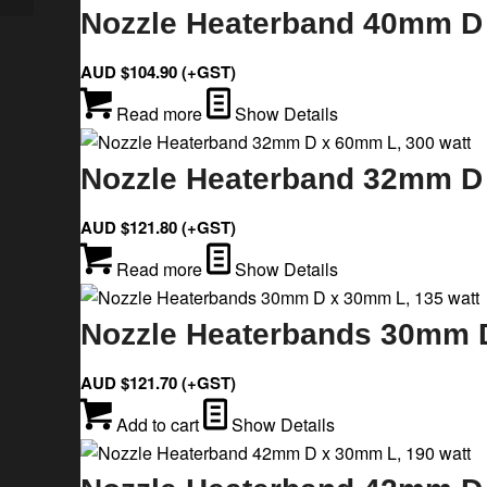
Nozzle Heaterband 40mm D 
AUD $
104.90
(+GST)
Read more
Show Details
Nozzle Heaterband 32mm D 
AUD $
121.80
(+GST)
Read more
Show Details
Nozzle Heaterbands 30mm D
AUD $
121.70
(+GST)
Add to cart
Show Details