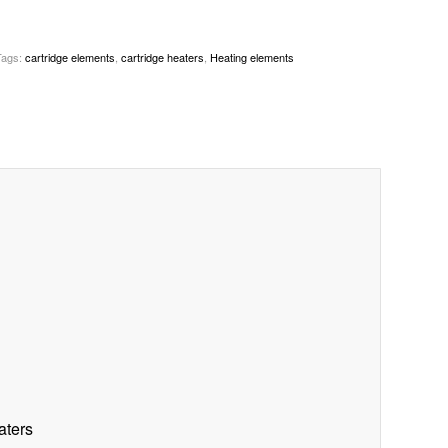
Tags:
cartridge elements
,
cartridge heaters
,
Heating elements
aters