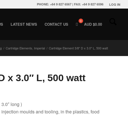
PHONE: +64 9 827 6567 | FAX: +64 9 827 6596
LOG IN
US
LATEST NEWS
CONTACT US
AUD $
0.00
ng
/
Cartridge Elements, Imperial
/
Cartridge Element 3/8″ D x 3.0″ L, 500 watt
 x 3.0″ L, 500 watt
 3.0″ long )
g injection moulds and tooling, in the plastics, food