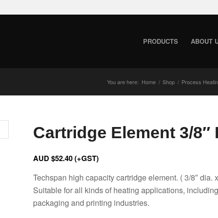
PRODUCTS
ABOUT 
You are here:
Home
/
Shop
/
Process Heati
Cartridge Element 3/8″ D
AUD $
52.40
(+GST)
Techspan high capacity cartridge element. ( 3/8″ dia. x
Suitable for all kinds of heating applications, includin
packaging and printing industries.