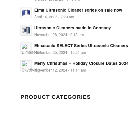
Elma Ultrasonic Cleaner series on sale now
April 16, 2025 - 7:29 am
Ultrasonic Cleaners made in Germany
November 28, 2024 - 9:13 am
Elmasonic SELECT Series Ultrasonic Cleaners
November 25, 2024 - 10:21 am
Merry Christmas – Holiday Closure Dates 2024
November 12, 2024 - 11:14 am
PRODUCT CATEGORIES