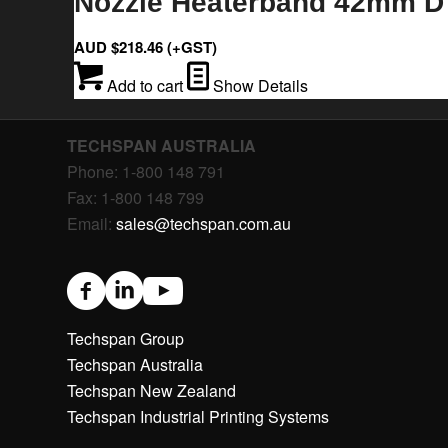
Nozzle Heaterband 42mm D 
AUD $
218.46
(+GST)
Add to cart
Show Details
TECHSPAN AUSTRALIA
Phone: 1-800 148 791
Fax: 1-800 148 799
Email:
sales@techspan.com.au
Techspan Group
Techspan Australia
Techspan New Zealand
Techspan Industrial Printing Systems