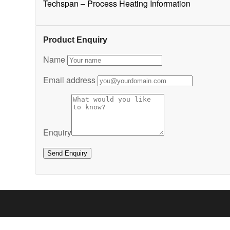
Techspan – Process Heating Information
Product Enquiry
Name
Email address
Enquiry