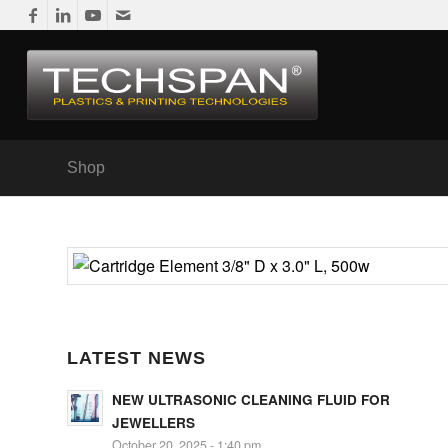
Shop
LATEST NEWS
NEW ULTRASONIC CLEANING FLUID FOR
JEWELLERS
October 20, 2025 - 1:40 pm