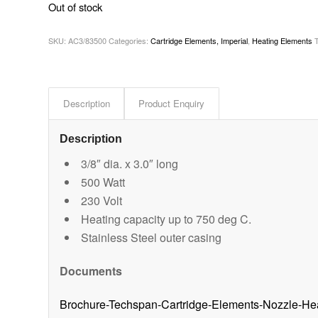
Out of stock
SKU:
AC3/83500
Categories:
Cartridge Elements, Imperial
,
Heating Elements
Description
Product Enquiry
Description
3/8″ dia. x 3.0″ long
500 Watt
230 Volt
Heating capacity up to 750 deg C.
Stainless Steel outer casing
Documents
Brochure-Techspan-Cartridge-Elements-Nozzle-He