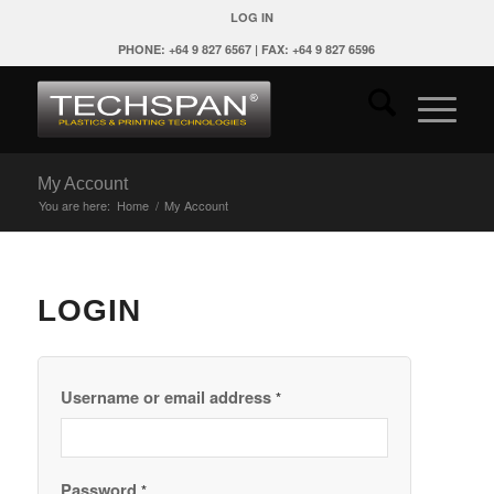
LOG IN
PHONE: +64 9 827 6567 | FAX: +64 9 827 6596
My Account
You are here:
Home
/
My Account
LOGIN
Username or email address
*
Password
*