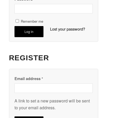
Remember me
Lost your password?
Log in
REGISTER
Email address
*
A link to set a new password will be sent
to your email address.