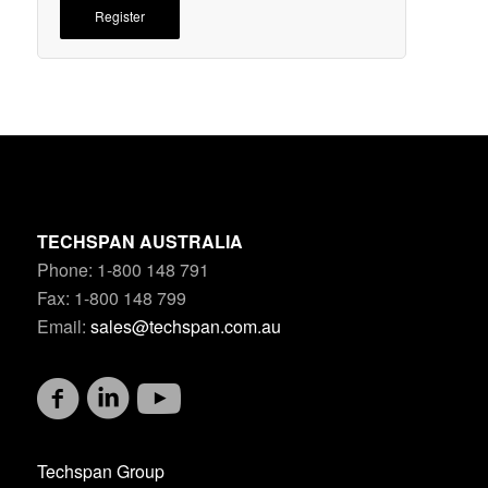
Register
TECHSPAN AUSTRALIA
Phone: 1-800 148 791
Fax: 1-800 148 799
Email:
sales@techspan.com.au
Techspan Group