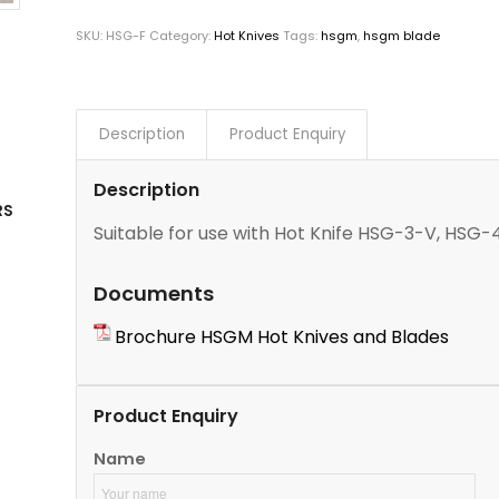
SKU:
HSG-F
Category:
Hot Knives
Tags:
hsgm
,
hsgm blade
Description
Product Enquiry
Description
RS
Suitable for use with Hot Knife HSG-3-V, H
Documents
Brochure HSGM Hot Knives and Blades
Product Enquiry
Name