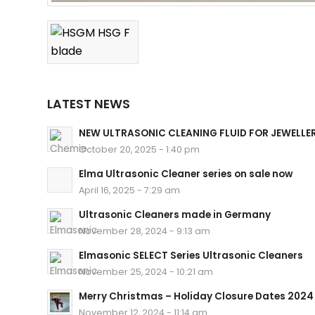
LATEST NEWS
NEW ULTRASONIC CLEANING FLUID FOR JEWELLE
October 20, 2025 - 1:40 pm
Elma Ultrasonic Cleaner series on sale now
April 16, 2025 - 7:29 am
Ultrasonic Cleaners made in Germany
November 28, 2024 - 9:13 am
Elmasonic SELECT Series Ultrasonic Cleaners
November 25, 2024 - 10:21 am
Merry Christmas – Holiday Closure Dates 2024
November 12, 2024 - 11:14 am