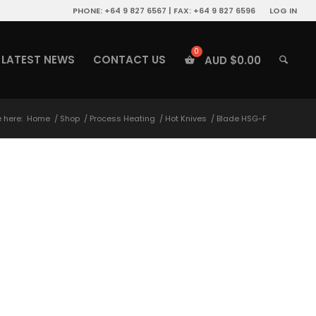
PHONE: +64 9 827 6567 | FAX: +64 9 827 6596
LOG IN
LATEST NEWS
CONTACT US
AUD $
0.00
 here:
Home
/
Shop
/
Process Heating
/
Hot Knives
/
Blade HSG-F