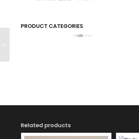
PRODUCT CATEGORIES
Blade HSG-STA
Related products