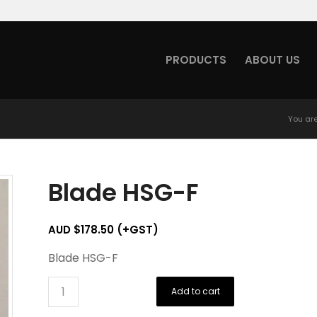
PRODUCTS
ABOUT US
You are
Blade HSG-F
AUD $
178.50
(+GST)
Blade HSG-F
Add to cart