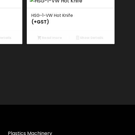
HSG-1-VW Hot Knife
(+GST)
etails
Read more
Show Details
Plastics Machinery