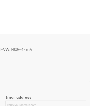
SG-4-VW, HSG-4-mA
Email address