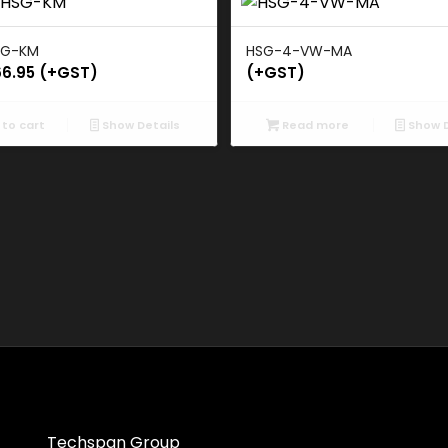
SG-KM
HSG-4-VW-MA
66.95
(+GST)
(+GST)
to cart
Show Details
Read more
Show D
Techspan Group