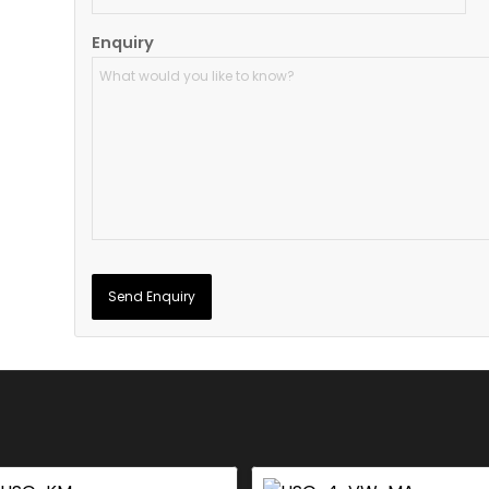
Enquiry