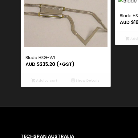
Blade H
AUD $
1
Add 
Blade HSG-WI
AUD $
235.20
(+GST)
Add to cart
Show Details
TECHSPAN AUSTRALIA