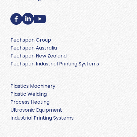
Techspan Group
Techspan Australia
Techspan New Zealand
Techspan Industrial Printing Systems
Plastics Machinery
Plastic Welding
Process Heating
Ultrasonic Equipment
Industrial Printing Systems