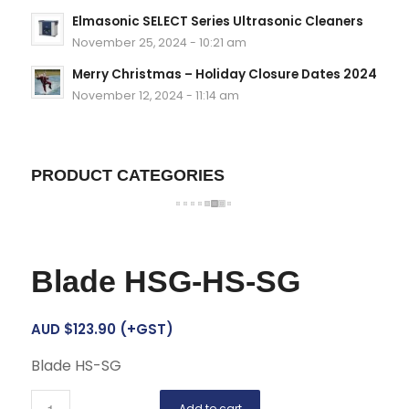
Elmasonic SELECT Series Ultrasonic Cleaners
November 25, 2024 - 10:21 am
Merry Christmas – Holiday Closure Dates 2024
November 12, 2024 - 11:14 am
PRODUCT CATEGORIES
Blade HSG-HS-SG
AUD $
123.90
(+GST)
Blade HS-SG
Add to cart