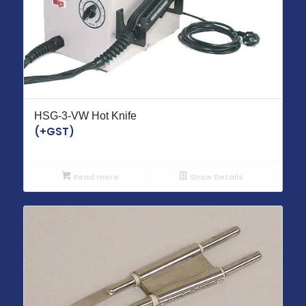
HSG-3-VW Hot Knife
(+GST)
Read more
Show Details