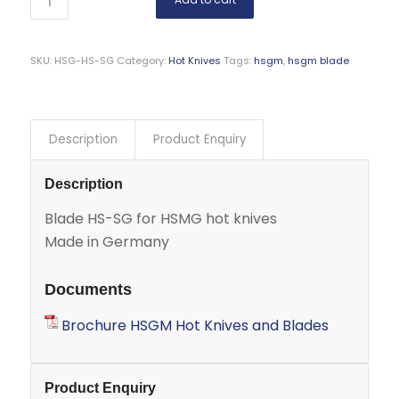
SKU:
HSG-HS-SG
Category:
Hot Knives
Tags:
hsgm
,
hsgm blade
Description
Product Enquiry
Description
Blade HS-SG for HSMG hot knives
Made in Germany
Documents
Brochure HSGM Hot Knives and Blades
Product Enquiry