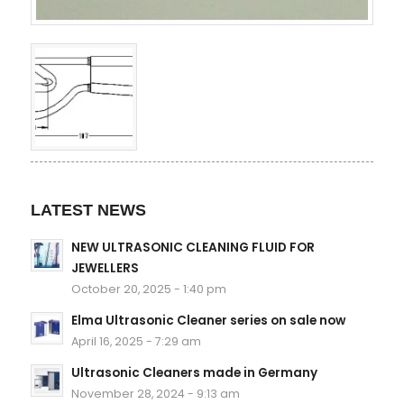
LATEST NEWS
NEW ULTRASONIC CLEANING FLUID FOR
JEWELLERS
October 20, 2025 - 1:40 pm
Elma Ultrasonic Cleaner series on sale now
April 16, 2025 - 7:29 am
Ultrasonic Cleaners made in Germany
November 28, 2024 - 9:13 am