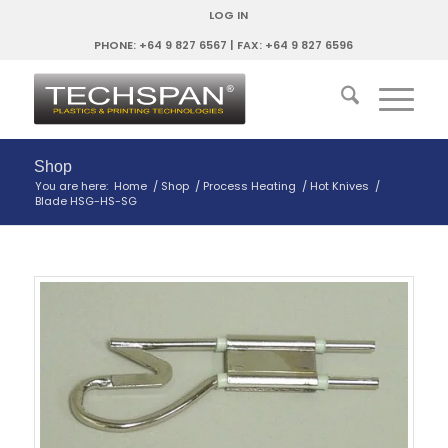
LOG IN
PHONE: +64 9 827 6567 | FAX: +64 9 827 6596
Shop
You are here:
Home
/
Shop
/
Process Heating
/
Hot Knives
/
Blade HSG-HS-SG