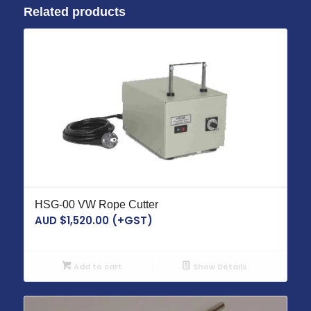
Related products
HSG-00 VW Rope Cutter
AUD $
1,520.00
(+GST)
Add to cart
Show Details