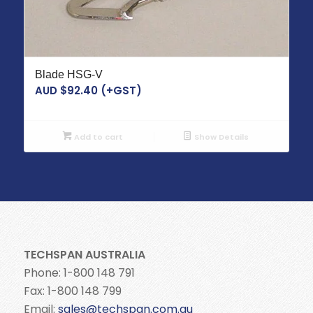
Blade HSG-V
AUD $
92.40
(+GST)
Add to cart
Show Details
TECHSPAN AUSTRALIA
Phone: 1-800 148 791
Fax: 1-800 148 799
Email:
sales@techspan.com.au