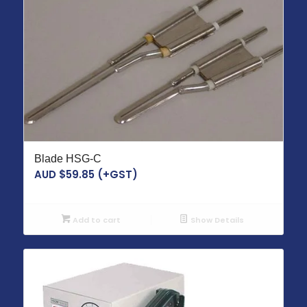
Blade HSG-C
AUD $
59.85
(+GST)
Add to cart
Show Details