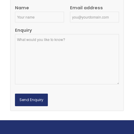
Name
Email address
Enquiry