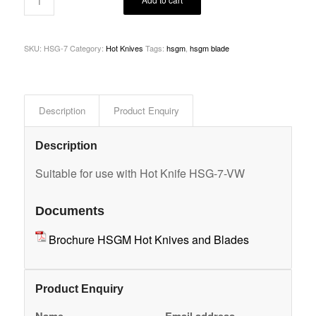
SKU:
HSG-7
Category:
Hot Knives
Tags:
hsgm
,
hsgm blade
Description
Product Enquiry
Description
Suitable for use with Hot Knife HSG-7-VW
Documents
Brochure HSGM Hot Knives and Blades
Product Enquiry