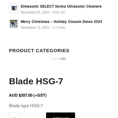
Elmasonic SELECT Series Ultrasonic Cleaners
November 25, 2024 - 10:21 am
Merry Christmas – Holiday Closure Dates 2024
November 12, 2024 - 11:14 am
PRODUCT CATEGORIES
Blade HSG-7
AUD $
357.00
(+GST)
Blade type HSG-7
Add to cart