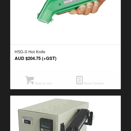
HSG-0 Hot Knife
AUD $
204.75
(+GST)
Add to cart
Show Details