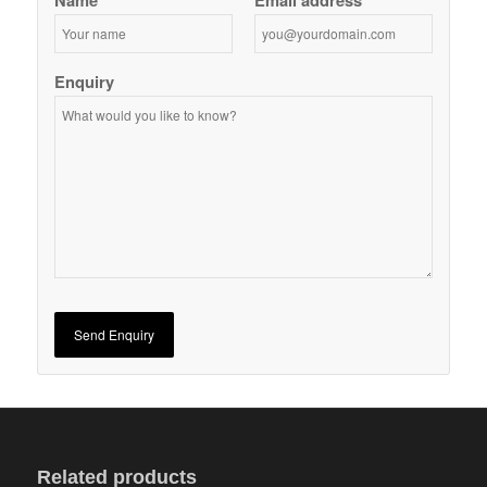
Name
Email address
Enquiry
Related products