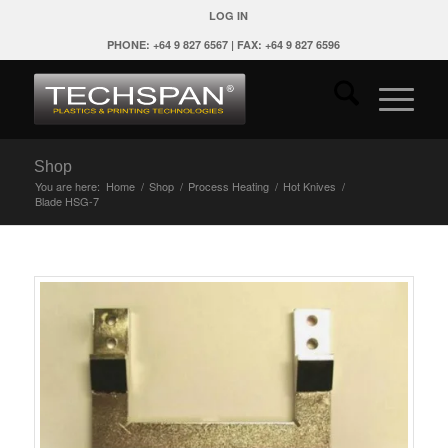
LOG IN
PHONE: +64 9 827 6567 | FAX: +64 9 827 6596
Shop
You are here:
Home
/
Shop
/
Process Heating
/
Hot Knives
/
Blade HSG-7