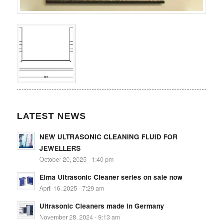
LATEST NEWS
NEW ULTRASONIC CLEANING FLUID FOR
JEWELLERS
October 20, 2025 - 1:40 pm
Elma Ultrasonic Cleaner series on sale now
April 16, 2025 - 7:29 am
Ultrasonic Cleaners made in Germany
November 28, 2024 - 9:13 am