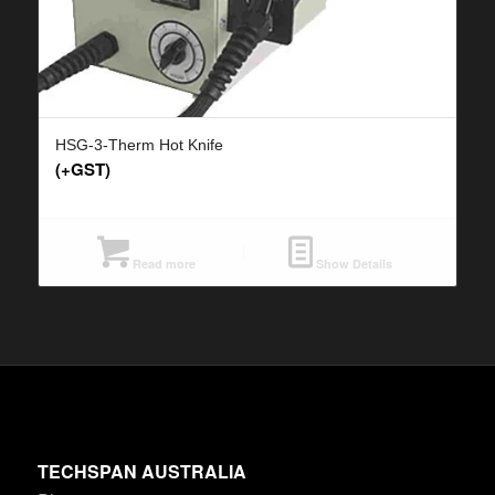
HSG-3-Therm Hot Knife
(+GST)
Read more
Show Details
TECHSPAN AUSTRALIA