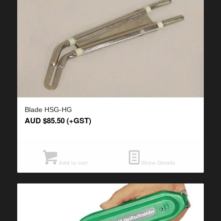
Blade HSG-HG
AUD $
85.50
(+GST)
Add to cart
Show Details