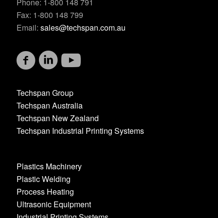
Phone: 1-800 148 791
Fax: 1-800 148 799
Email:
sales@techspan.com.au
Techspan Group
Techspan Australia
Techspan New Zealand
Techspan Industrial Printing Systems
Plastics Machinery
Plastic Welding
Process Heating
Ultrasonic Equipment
Industrial Printing Systems