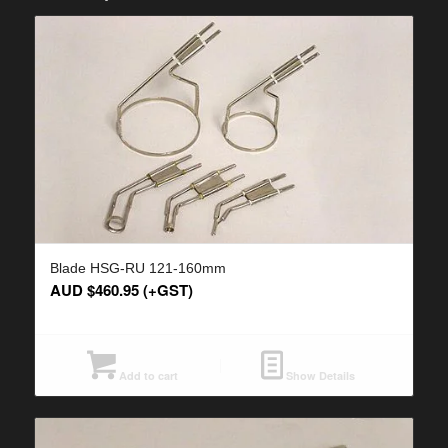
Blade HSG-RU 121-160mm
AUD $
460.95
(+GST)
Add to cart
Show Details