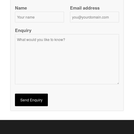
Name
Email address
Enquiry