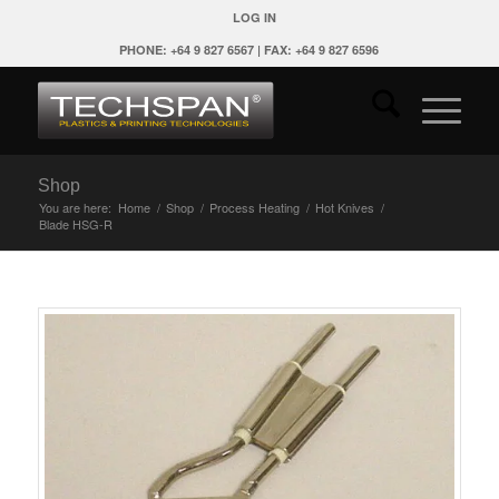
LOG IN
PHONE: +64 9 827 6567 | FAX: +64 9 827 6596
Shop
You are here:
Home
/
Shop
/
Process Heating
/
Hot Knives
/
Blade HSG-R