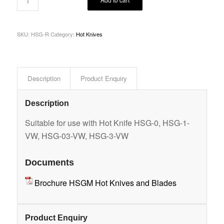
SKU:
HSG-R
Category:
Hot Knives
Description
Product Enquiry
Description
Suitable for use with Hot Knife HSG-0, HSG-1-
VW, HSG-03-VW, HSG-3-VW
Documents
Brochure HSGM Hot Knives and Blades
Product Enquiry