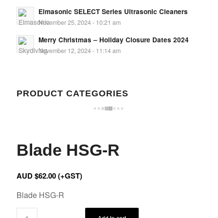
Elmasonic SELECT Series Ultrasonic Cleaners
November 25, 2024 - 10:21 am
Merry Christmas – Holiday Closure Dates 2024
November 12, 2024 - 11:14 am
PRODUCT CATEGORIES
Blade HSG-R
AUD $
62.00
(+GST)
Blade HSG-R
Add to cart