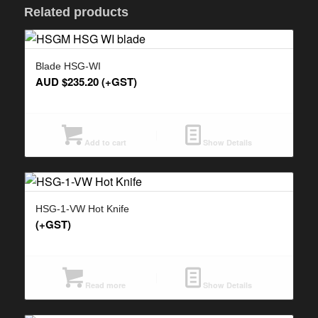
Related products
Blade HSG-WI
AUD $
235.20
(+GST)
Add to cart
Show Details
HSG-1-VW Hot Knife
(+GST)
Read more
Show Details