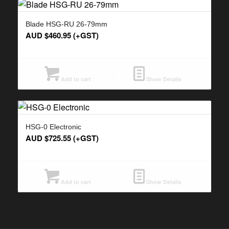
Blade HSG-RU 26-79mm
AUD $
460.95
(+GST)
Add to cart
Show Details
HSG-0 Electronic
AUD $
725.55
(+GST)
Add to cart
Show Details