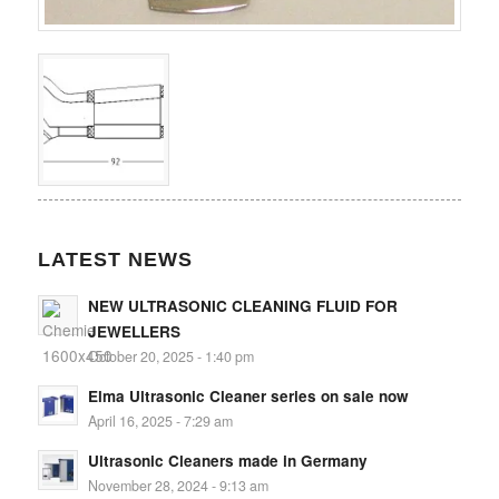
LATEST NEWS
NEW ULTRASONIC CLEANING FLUID FOR
JEWELLERS
October 20, 2025 - 1:40 pm
Elma Ultrasonic Cleaner series on sale now
April 16, 2025 - 7:29 am
Ultrasonic Cleaners made in Germany
November 28, 2024 - 9:13 am