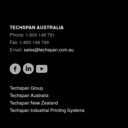
TECHSPAN AUSTRALIA
Phone: 1-800 148 791
Fax: 1-800 148 799
Email:
sales@techspan.com.au
Techspan Group
Techspan Australia
Techspan New Zealand
Techspan Industrial Printing Systems