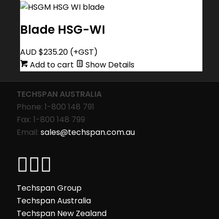
Blade HSG-WI
AUD $
235.20
(+GST)
Add to cart
Show Details
TECHSPAN AUSTRALIA
Phone: 1-800 148 791
Fax: 1-800 148 799
Email:
sales@techspan.com.au
Techspan Group
Techspan Australia
Techspan New Zealand