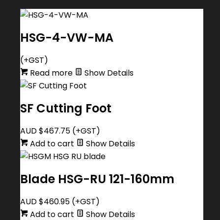
HSG-4-VW-MA
(+GST)
Read more
Show Details
SF Cutting Foot
AUD $
467.75
(+GST)
Add to cart
Show Details
Blade HSG-RU 121-160mm
AUD $
460.95
(+GST)
Add to cart
Show Details