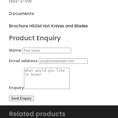
HSG-3-VW
Documents
Brochure HSGM Hot Knives and Blades
Product Enquiry
Name
Email address
Enquiry
Related products