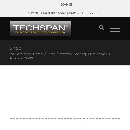
LOG IN
PHONE: +64 9 827 6567 | FAX: +64 9 827 6596
Shop
You are here:
Home
/
Shop
/
Process Heating
/
Hot Knives
/
Blade HSG-VST