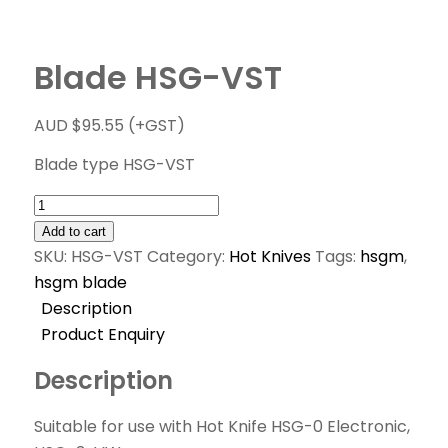
Blade HSG-VST
AUD $
95.55
(+GST)
Blade type HSG-VST
Add to cart
SKU:
HSG-VST
Category:
Hot Knives
Tags:
hsgm
,
hsgm blade
Description
Product Enquiry
Description
Suitable for use with Hot Knife HSG-0 Electronic,