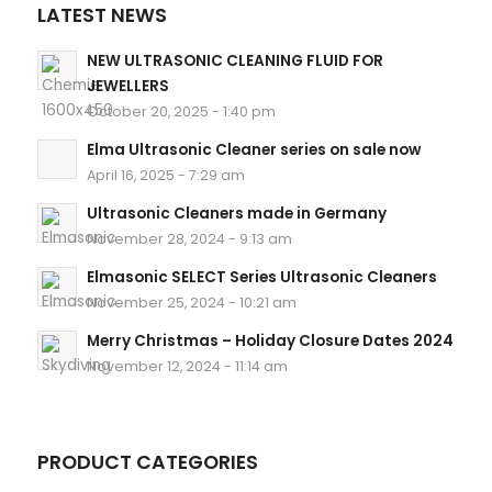
LATEST NEWS
NEW ULTRASONIC CLEANING FLUID FOR
JEWELLERS
October 20, 2025 - 1:40 pm
Elma Ultrasonic Cleaner series on sale now
April 16, 2025 - 7:29 am
Ultrasonic Cleaners made in Germany
November 28, 2024 - 9:13 am
Elmasonic SELECT Series Ultrasonic Cleaners
November 25, 2024 - 10:21 am
Merry Christmas – Holiday Closure Dates 2024
November 12, 2024 - 11:14 am
PRODUCT CATEGORIES