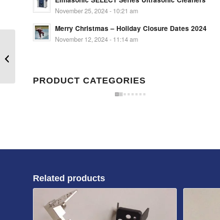
November 25, 2024 - 10:21 am
Merry Christmas – Holiday Closure Dates 2024
November 12, 2024 - 11:14 am
Blade HSG-N2
PRODUCT CATEGORIES
Related products