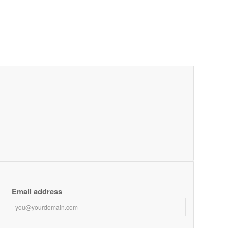
Email address