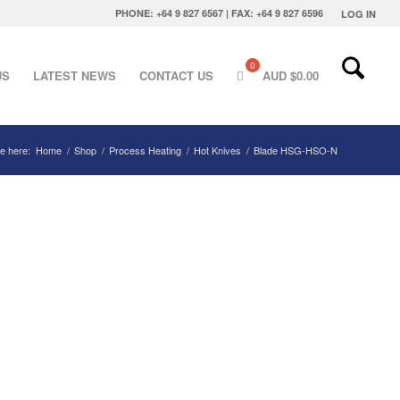
PHONE: +64 9 827 6567 | FAX: +64 9 827 6596
LOG IN
US
LATEST NEWS
CONTACT US
AUD $
0.00
e here:
Home
/
Shop
/
Process Heating
/
Hot Knives
/
Blade HSG-HSO-N