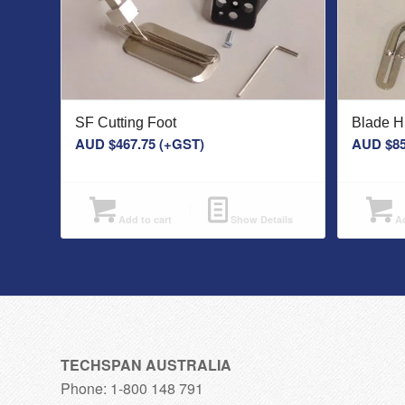
SF Cutting Foot
Blade 
AUD $
467.75
(+GST)
AUD $
85
Add to cart
Show Details
Ad
TECHSPAN AUSTRALIA
Phone: 1-800 148 791