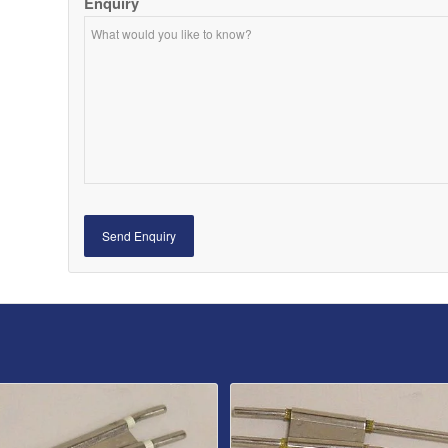
Enquiry