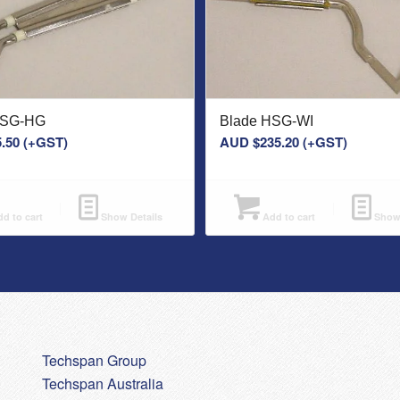
HSG-HG
Blade HSG-WI
.50
(+GST)
AUD $
235.20
(+GST)
d to cart
Show Details
Add to cart
Show 
Techspan Group
Techspan Australia