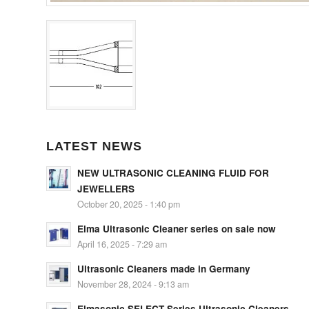
LATEST NEWS
NEW ULTRASONIC CLEANING FLUID FOR
JEWELLERS
October 20, 2025 - 1:40 pm
Elma Ultrasonic Cleaner series on sale now
April 16, 2025 - 7:29 am
Ultrasonic Cleaners made in Germany
November 28, 2024 - 9:13 am
Elmasonic SELECT Series Ultrasonic Cleaners