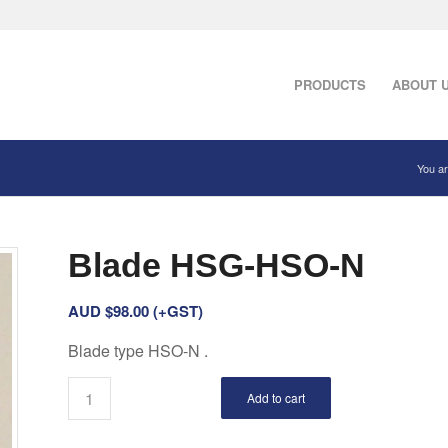
PRODUCTS
ABOUT 
You ar
Blade HSG-HSO-N
AUD $
98.00
(+GST)
Blade type HSO-N .
Add to cart