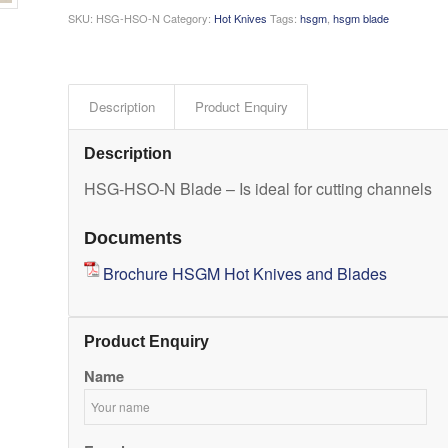
SKU:
HSG-HSO-N
Category:
Hot Knives
Tags:
hsgm
,
hsgm blade
Description
Product Enquiry
Description
HSG-HSO-N Blade – Is ideal for cutting channels
Documents
Brochure HSGM Hot Knives and Blades
Product Enquiry
Name