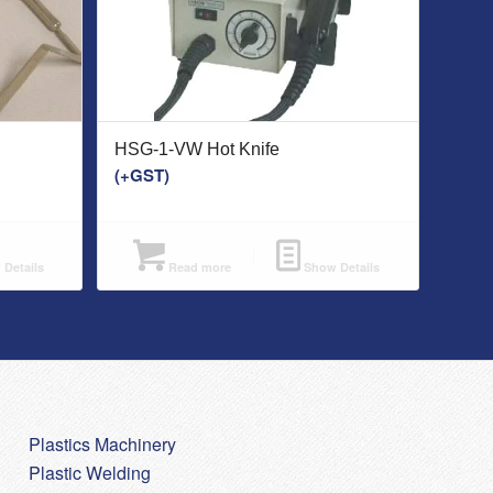
HSG-1-VW Hot Knife
(+GST)
Details
Read more
Show Details
Plastics Machinery
Plastic Welding