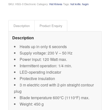
SKU:
HSG-0 Electronic
Category:
Hot Knives
Tags:
hot knife
,
hsgm
Description
Product Enquiry
Description
Heats up in only 6 seconds
Supply voltage: 230 V – 50 Hz
Power input: 120 Watt max.
Intermittent operation: 1/4 min.
LED-operating indicator
Protective insulation
3 m electric cord with 2-pin straight contour
plug
Blade temperature 600°C (1110°F) max.
Weight: 450 g