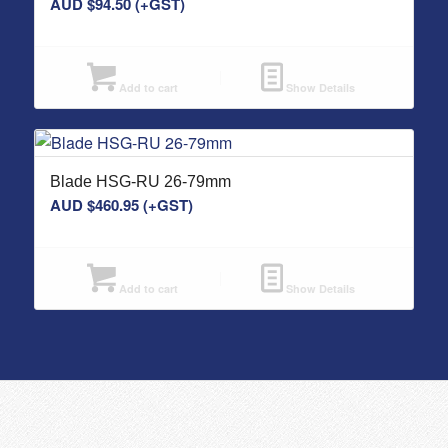
AUD $
94.50
(+GST)
Add to cart
Show Details
Blade HSG-RU 26-79mm
AUD $
460.95
(+GST)
Add to cart
Show Details