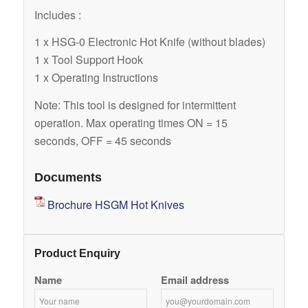
Includes :
1 x HSG-0 Electronic Hot Knife (without blades)
1 x Tool Support Hook
1 x Operating Instructions
Note: This tool is designed for intermittent
operation. Max operating times ON = 15
seconds, OFF = 45 seconds
Documents
Brochure HSGM Hot Knives
Product Enquiry
Name
Email address