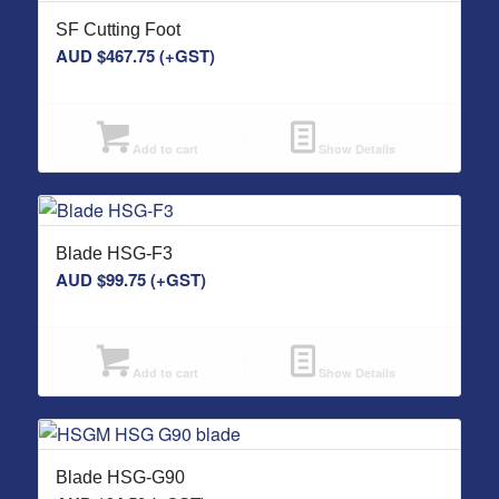
SF Cutting Foot
AUD $
467.75
(+GST)
Add to cart
Show Details
Blade HSG-F3
AUD $
99.75
(+GST)
Add to cart
Show Details
Blade HSG-G90