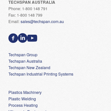
TECHSPAN AUSTRALIA
Phone: 1-800 148 791
Fax: 1-800 148 799
Email:
sales@techspan.com.au
Techspan Group
Techspan Australia
Techspan New Zealand
Techspan Industrial Printing Systems
Plastics Machinery
Plastic Welding
Process Heating