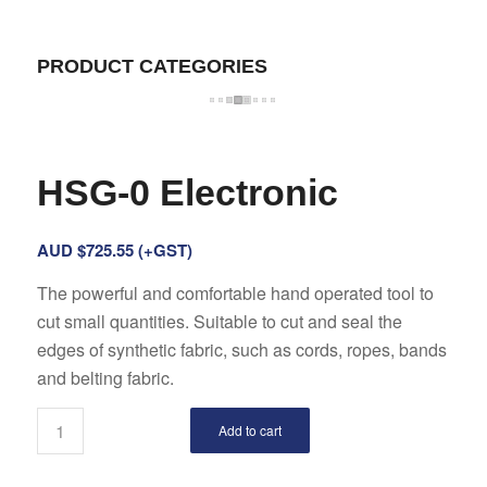
PRODUCT CATEGORIES
HSG-0 Electronic
AUD $
725.55
(+GST)
The powerful and comfortable hand operated tool to
cut small quantities. Suitable to cut and seal the
edges of synthetic fabric, such as cords, ropes, bands
and belting fabric.
Add to cart