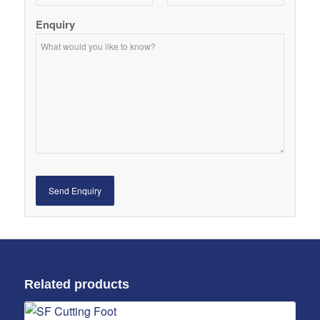
Enquiry
Related products