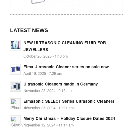
LATEST NEWS
NEW ULTRASONIC CLEANING FLUID FOR
JEWELLERS
October 20, 2025 - 1:40 pm
Elma Ultrasonic Cleaner series on sale now
April 16, 2025 - 7:29 am
Ultrasonic Cleaners made in Germany
November 28, 2024 - 9:13 am
Elmasonic SELECT Series Ultrasonic Cleaners
November 25, 2024 - 10:21 am
Merry Christmas – Holiday Closure Dates 2024
November 12, 2024 - 11:14 am