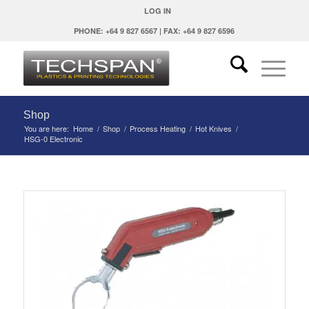
LOG IN
PHONE: +64 9 827 6567 | FAX: +64 9 827 6596
Shop
You are here:
Home
/
Shop
/
Process Heating
/
Hot Knives
/
HSG-0 Electronic