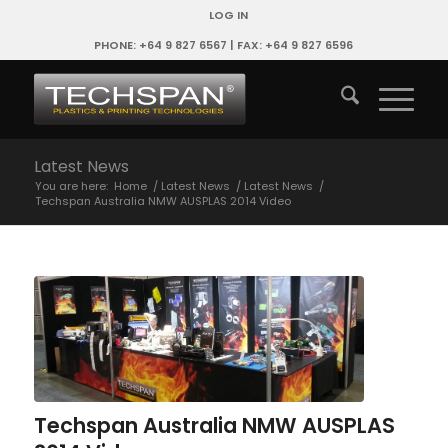
LOG IN
PHONE: +64 9 827 6567 | FAX: +64 9 827 6596
Latest News
You are here:
Home
/
Latest News
/
Latest News
/
Techspan Australia NMW AUSPLAS 2014 Video
Techspan Australia NMW AUSPLAS