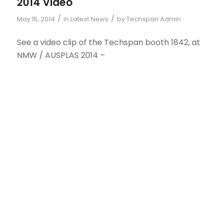
2014 Video
/
/
May 15, 2014
in
Latest News
by
Techspan Admin
See a video clip of the Techspan booth 1842, at
NMW / AUSPLAS 2014 –