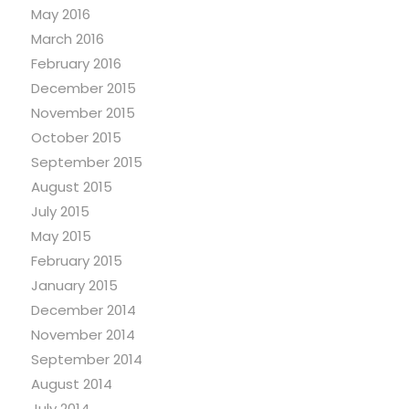
May 2016
March 2016
February 2016
December 2015
November 2015
October 2015
September 2015
August 2015
July 2015
May 2015
February 2015
January 2015
December 2014
November 2014
September 2014
August 2014
July 2014