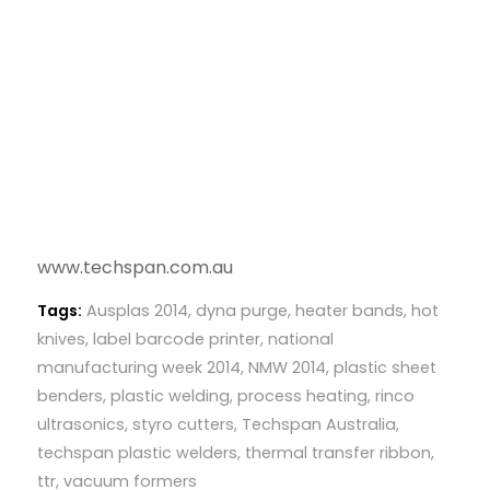
www.techspan.com.au
Tags:
Ausplas 2014
,
dyna purge
,
heater bands
,
hot
knives
,
label barcode printer
,
national
manufacturing week 2014
,
NMW 2014
,
plastic sheet
benders
,
plastic welding
,
process heating
,
rinco
ultrasonics
,
styro cutters
,
Techspan Australia
,
techspan plastic welders
,
thermal transfer ribbon
,
ttr
,
vacuum formers