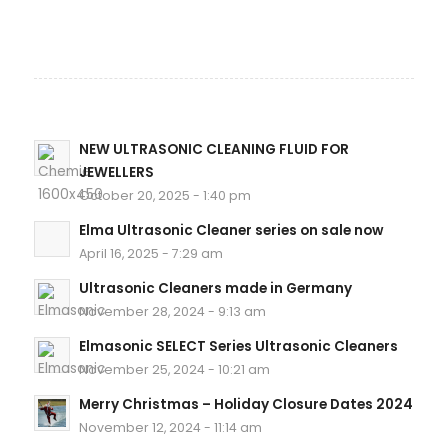
NEW ULTRASONIC CLEANING FLUID FOR
JEWELLERS
October 20, 2025 - 1:40 pm
Elma Ultrasonic Cleaner series on sale now
April 16, 2025 - 7:29 am
Ultrasonic Cleaners made in Germany
November 28, 2024 - 9:13 am
Elmasonic SELECT Series Ultrasonic Cleaners
November 25, 2024 - 10:21 am
Merry Christmas – Holiday Closure Dates 2024
November 12, 2024 - 11:14 am