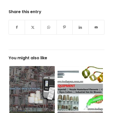
Share this entry
You might also like