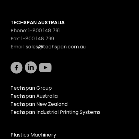
TECHSPAN AUSTRALIA
Phone: 1-800 148 791
Fax: 1-800 148 799
Email:
sales@techspan.com.au
Techspan Group
Techspan Australia
Techspan New Zealand
Techspan Industrial Printing Systems
Plastics Machinery