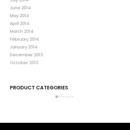
June 2014
May 2014
April 2014
March 2014
February 2014
January 2014
December 2013
October 2013
PRODUCT CATEGORIES