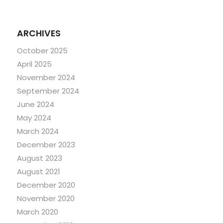
ARCHIVES
October 2025
April 2025
November 2024
September 2024
June 2024
May 2024
March 2024
December 2023
August 2023
August 2021
December 2020
November 2020
March 2020