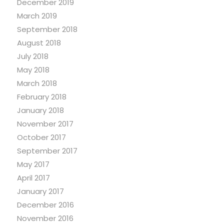
December 2019
March 2019
September 2018
August 2018
July 2018
May 2018
March 2018
February 2018
January 2018
November 2017
October 2017
September 2017
May 2017
April 2017
January 2017
December 2016
November 2016