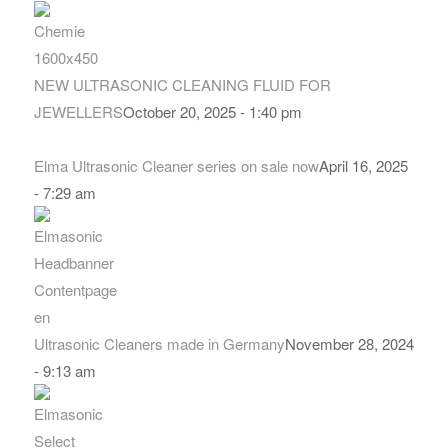
NEW ULTRASONIC CLEANING FLUID FOR
JEWELLERS
October 20, 2025 - 1:40 pm
Elma Ultrasonic Cleaner series on sale now
April 16, 2025
- 7:29 am
Ultrasonic Cleaners made in Germany
November 28, 2024
- 9:13 am