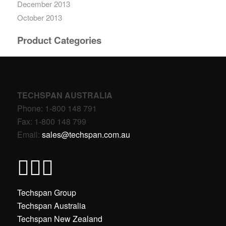
December 2013
October 2013
Product Categories
TECHSPAN AUSTRALIA
Phone: 1-800 148 791
Fax: 1-800 148 799
Email:
sales@techspan.com.au
Techspan Group
Techspan Australia
Techspan New Zealand