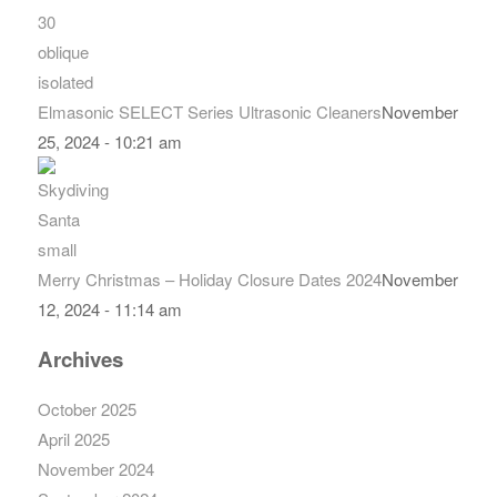
Elmasonic SELECT Series Ultrasonic Cleaners
November
25, 2024 - 10:21 am
Merry Christmas – Holiday Closure Dates 2024
November
12, 2024 - 11:14 am
Archives
October 2025
April 2025
November 2024