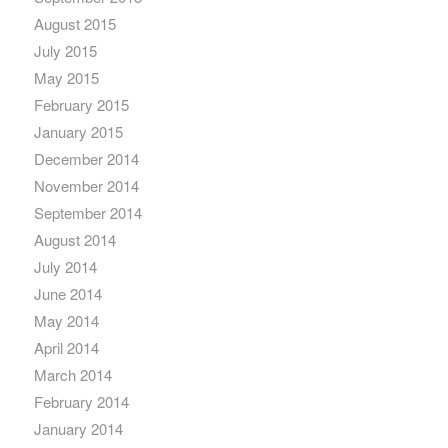
August 2015
July 2015
May 2015
February 2015
January 2015
December 2014
November 2014
September 2014
August 2014
July 2014
June 2014
May 2014
April 2014
March 2014
February 2014
January 2014