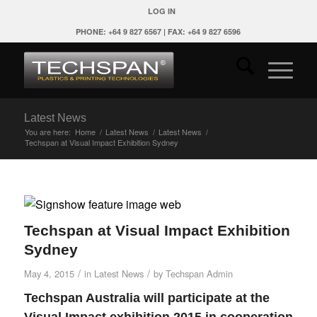
LOG IN
PHONE: +64 9 827 6567 | FAX: +64 9 827 6596
Latest News
You are here:
Home
/
Latest News
/
Latest News
/
Techspan at Visual Impact Exhibition Sydney
Techspan at Visual Impact Exhibition
Sydney
/
/
May 4, 2015
in
Latest News
by
Techspan Admin
Techspan Australia will participate at the