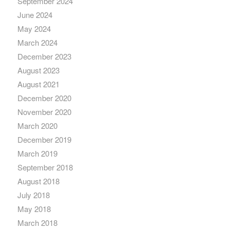
September 2024
June 2024
May 2024
March 2024
December 2023
August 2023
August 2021
December 2020
November 2020
March 2020
December 2019
March 2019
September 2018
August 2018
July 2018
May 2018
March 2018