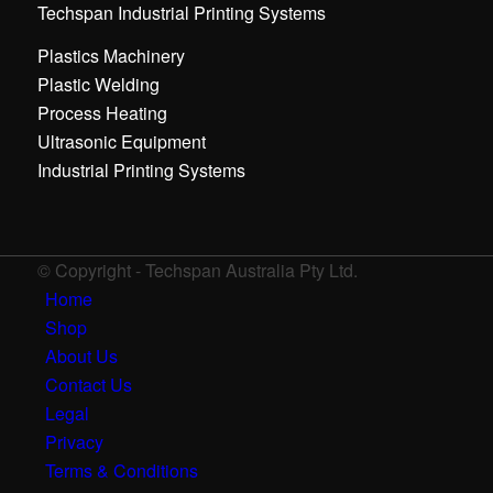
Techspan Industrial Printing Systems
Plastics Machinery
Plastic Welding
Process Heating
Ultrasonic Equipment
Industrial Printing Systems
© Copyright - Techspan Australia Pty Ltd.
Home
Shop
About Us
Contact Us
Legal
Privacy
Terms & Conditions