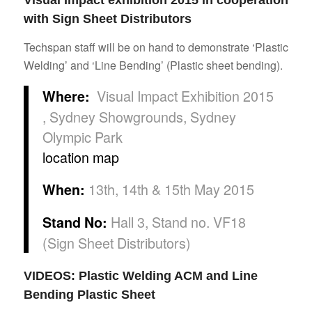
Visual Impact exhibition 2015 in cooperation
with Sign Sheet Distributors
Techspan staff will be on hand to demonstrate ‘Plastic
Welding’ and ‘Line Bending’ (Plastic sheet bending).
Visual Impact Exhibition 2015
Where:
, Sydney Showgrounds, Sydney
Olympic Park
location map
13th, 14th & 15th May 2015
When:
Hall 3, Stand no. VF18
Stand No:
(Sign Sheet Distributors)
VIDEOS: Plastic Welding ACM and Line
Bending Plastic Sheet