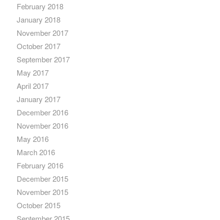
February 2018
January 2018
November 2017
October 2017
September 2017
May 2017
April 2017
January 2017
December 2016
November 2016
May 2016
March 2016
February 2016
December 2015
November 2015
October 2015
September 2015