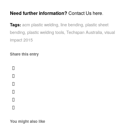
Need further information?
Contact Us here
.
acm plastic welding
,
line bending
,
plastic sheet
Tags:
bending
,
plastic welding tools
,
Techspan Australia
,
visual
impact 2015
Share this entry
You might also like