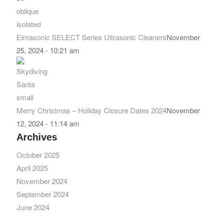
Elmasonic SELECT Series Ultrasonic Cleaners
November
25, 2024 - 10:21 am
Merry Christmas – Holiday Closure Dates 2024
November
12, 2024 - 11:14 am
Archives
October 2025
April 2025
November 2024
September 2024
June 2024