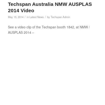
Techspan Australia NMW AUSPLAS
2014 Video
/
/
May 15, 2014
in
Latest News
by
Techspan Admin
See a video clip of the Techspan booth 1842, at NMW /
AUSPLAS 2014 –