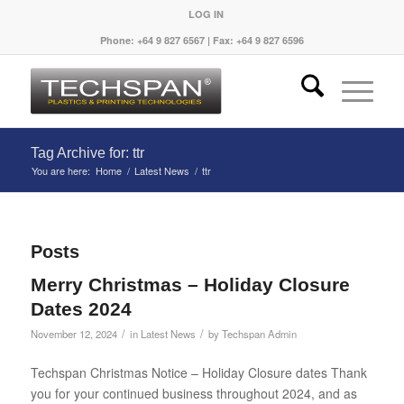
LOG IN
Phone: +64 9 827 6567 | Fax: +64 9 827 6596
Tag Archive for: ttr
You are here:
Home
/
Latest News
/
ttr
Posts
Merry Christmas – Holiday Closure
Dates 2024
/
/
November 12, 2024
in
Latest News
by
Techspan Admin
Techspan Christmas Notice – Holiday Closure dates Thank
you for your continued business throughout 2024, and as