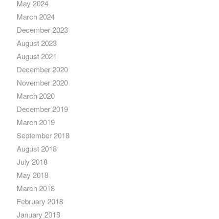
May 2024
March 2024
December 2023
August 2023
August 2021
December 2020
November 2020
March 2020
December 2019
March 2019
September 2018
August 2018
July 2018
May 2018
March 2018
February 2018
January 2018