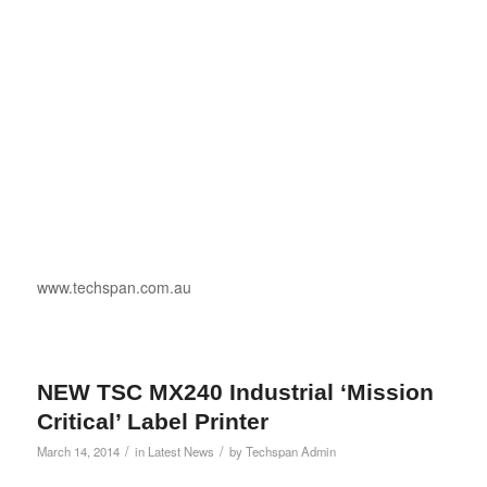
www.techspan.com.au
NEW TSC MX240 Industrial ‘Mission
Critical’ Label Printer
/
/
March 14, 2014
in
Latest News
by
Techspan Admin