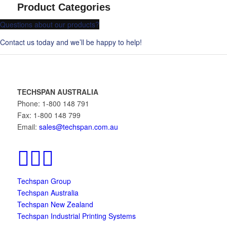
Product Categories
Questions about our products?
Contact us today and we’ll be happy to help!
TECHSPAN AUSTRALIA
Phone: 1-800 148 791
Fax: 1-800 148 799
Email:
sales@techspan.com.au
Techspan Group
Techspan Australia
Techspan New Zealand
Techspan Industrial Printing Systems