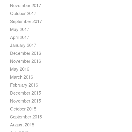
November 2017
October 2017
September 2017
May 2017
April 2017
January 2017
December 2016
November 2016
May 2016
March 2016
February 2016
December 2015
November 2015
October 2015
September 2015
August 2015