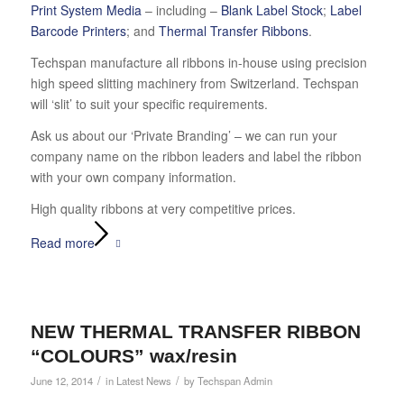
Print System Media
– including –
Blank Label Stock
;
Label
Barcode Printers
; and
Thermal Transfer Ribbons
.
Techspan manufacture all ribbons in-house using precision
high speed slitting machinery from Switzerland. Techspan
will ‘slit’ to suit your specific requirements.
Ask us about our ‘Private Branding’ – we can run your
company name on the ribbon leaders and label the ribbon
with your own company information.
High quality ribbons at very competitive prices.
Read more
NEW THERMAL TRANSFER RIBBON
“COLOURS” wax/resin
/
/
June 12, 2014
in
Latest News
by
Techspan Admin