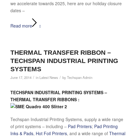
we accelerate towards 2025, here are our holiday closure
dates –
Read more
THERMAL TRANSFER RIBBON –
TECHSPAN INDUSTRIAL PRINTING
SYSTEMS
/
/
June 17, 2014
in
Latest News
by
Techspan Admin
TECHSPAN INDUSTRIAL PRINTING SYSTEMS –
THERMAL TRANSFER RIBBONS :
Techspan Industrial Printing Systems, supply a wide range
of print systems – including –
Pad Printers
;
Pad Printing
Inks & Pads
,
Hot Foil Printers
, and a wide range of
Thermal