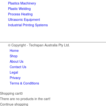
Plastics Machinery
Plastic Welding
Process Heating
Ultrasonic Equipment
Industrial Printing Systems
© Copyright - Techspan Australia Pty Ltd.
Home
Shop
About Us
Contact Us
Legal
Privacy
Terms & Conditions
Shopping cart
0
There are no products in the cart!
Continue shopping