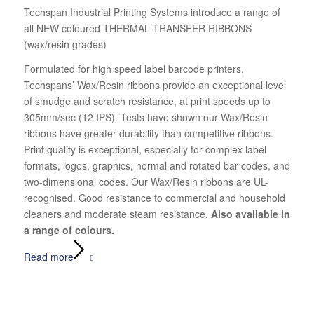
Techspan Industrial Printing Systems introduce a range of
all NEW coloured THERMAL TRANSFER RIBBONS
(wax/resin grades)
Formulated for high speed label barcode printers,
Techspans’ Wax/Resin ribbons provide an exceptional level
of smudge and scratch resistance, at print speeds up to
305mm/sec (12 IPS). Tests have shown our Wax/Resin
ribbons have greater durability than competitive ribbons.
Print quality is exceptional, especially for complex label
formats, logos, graphics, normal and rotated bar codes, and
two-dimensional codes. Our Wax/Resin ribbons are UL-
recognised. Good resistance to commercial and household
cleaners and moderate steam resistance.
Also available in
a range of colours.
Read more