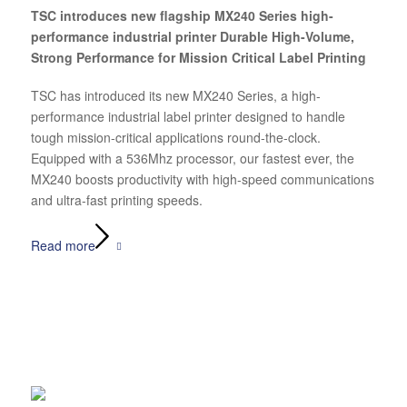
TSC introduces new flagship MX240 Series high-
performance industrial printer Durable High-Volume,
Strong Performance for Mission Critical Label Printing
TSC has introduced its new MX240 Series, a high-
performance industrial label printer designed to handle
tough mission-critical applications round-the-clock.
Equipped with a 536Mhz processor, our fastest ever, the
MX240 boosts productivity with high-speed communications
and ultra-fast printing speeds.
Read more