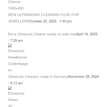
NEW ULTRASONIC CLEANING FLUID FOR
JEWELLERS
October 20, 2025 - 1:40 pm
Elma Ultrasonic Cleaner series on sale now
April 16, 2025
- 7:29 am
Ultrasonic Cleaners made in Germany
November 28, 2024
- 9:13 am