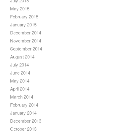
July 2015
May 2015
February 2015
January 2015
December 2014
November 2014
September 2014
August 2014
July 2014
June 2014
May 2014
April 2014
March 2014
February 2014
January 2014
December 2013
October 2013