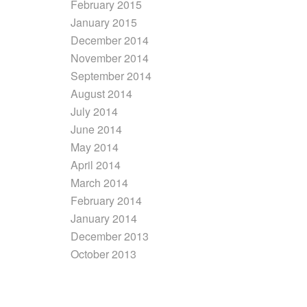
February 2015
January 2015
December 2014
November 2014
September 2014
August 2014
July 2014
June 2014
May 2014
April 2014
March 2014
February 2014
January 2014
December 2013
October 2013