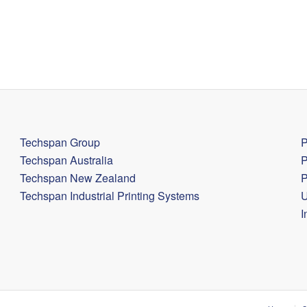
Techspan Group
P
Techspan Australia
P
Techspan New Zealand
P
Techspan Industrial Printing Systems
U
I