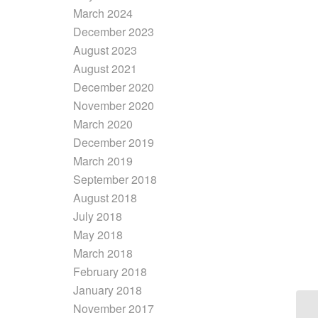
March 2024
December 2023
August 2023
August 2021
December 2020
November 2020
March 2020
December 2019
March 2019
September 2018
August 2018
July 2018
May 2018
March 2018
February 2018
January 2018
November 2017