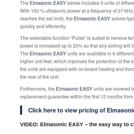
The
Elmasonic EASY
series includes 9 units of differ
With 100 % ultrasonic power at a frequency of 37 kHz
reaches the set limit), the
Elmasonic EASY
solves typi
quickly and efficiently.
The selectable function “Pulse” is suited to remove te
power is increased up to 20% so that any soiling will 
The
Elmasonic EASY
units are available in 9 differen
higher unit feet, which improves the protection of th
the units are equipped with on-board heating and fro
the rear of the unit.
Furthermore, the
Elmasonic EASY
units are covered b
replacement guarantee within the first 12 months from
Click here to view pricing of Elmason
VIDEO: Elmasonic EASY – the easy way to cl