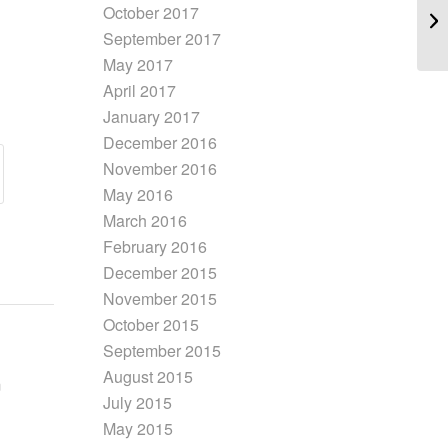
October 2017
September 2017
May 2017
April 2017
January 2017
December 2016
November 2016
May 2016
March 2016
February 2016
December 2015
November 2015
October 2015
September 2015
August 2015
July 2015
May 2015