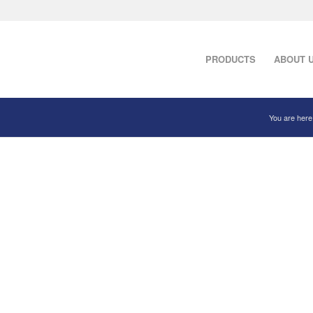
PRODUCTS
ABOUT 
You are here