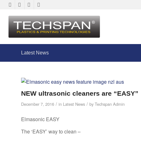
Latest News
NEW ultrasonic cleaners are “EASY”
/
/
December 7, 2016
in
Latest News
by
Techspan Admin
Elmasonic EASY
The ‘EASY’ way to clean –