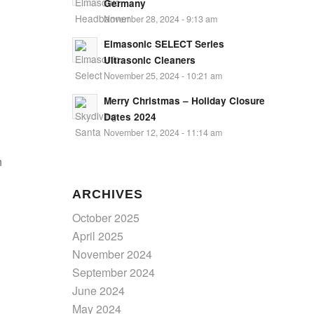
Germany
November 28, 2024 - 9:13 am
Elmasonic SELECT Series
Ultrasonic Cleaners
November 25, 2024 - 10:21 am
Merry Christmas – Holiday Closure
Dates 2024
November 12, 2024 - 11:14 am
n
ARCHIVES
October 2025
April 2025
November 2024
September 2024
June 2024
May 2024