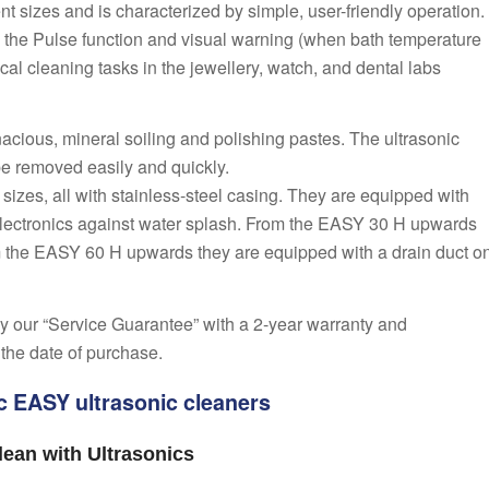
ent sizes and is characterized by simple, user-friendly operation.
, the Pulse function and visual warning (when bath temperature
cal cleaning tasks in the jewellery, watch, and dental labs
nacious, mineral soiling and polishing pastes. The ultrasonic
be removed easily and quickly.
t sizes, all with stainless-steel casing. They are equipped with
e electronics against water splash. From the EASY 30 H upwards
m the EASY 60 H upwards they are equipped with a drain duct o
y our “Service Guarantee” with a 2-year warranty and
 the date of purchase.
ic EASY ultrasonic cleaners
ean with Ultrasonics