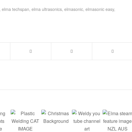
,
elma techspan
,
elma ultrasonics
,
elmasonic
,
elmasonic easy
,