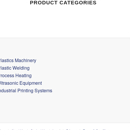
PRODUCT CATEGORIES
lastics Machinery
lastic Welding
rocess Heating
ltrasonic Equipment
ndustrial Printing Systems