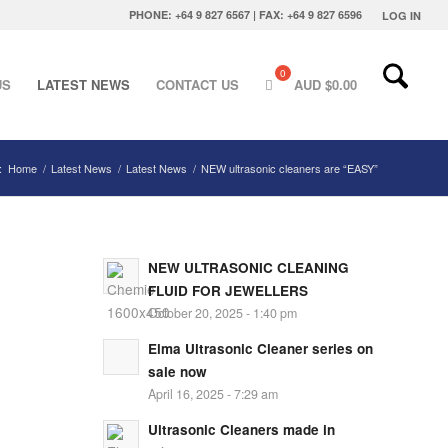
PHONE: +64 9 827 6567 | FAX: +64 9 827 6596
LOG IN
US
LATEST NEWS
CONTACT US
AUD $
0.00
:
Home
/
Latest News
/
Latest News
/
NEW ultrasonic cleaners are “EASY”
NEW ULTRASONIC CLEANING
FLUID FOR JEWELLERS
October 20, 2025 - 1:40 pm
Elma Ultrasonic Cleaner series on
sale now
April 16, 2025 - 7:29 am
Ultrasonic Cleaners made in