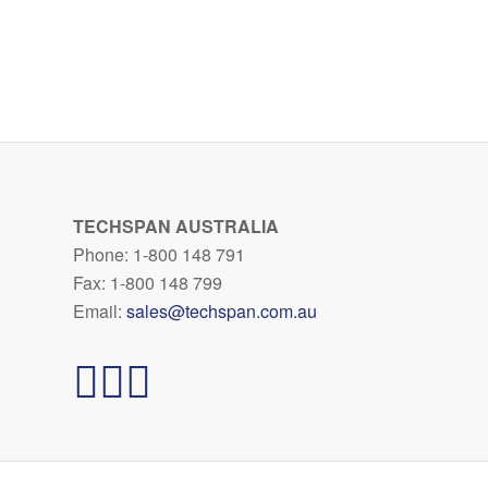
TECHSPAN AUSTRALIA
Phone: 1-800 148 791
Fax: 1-800 148 799
Email:
sales@techspan.com.au