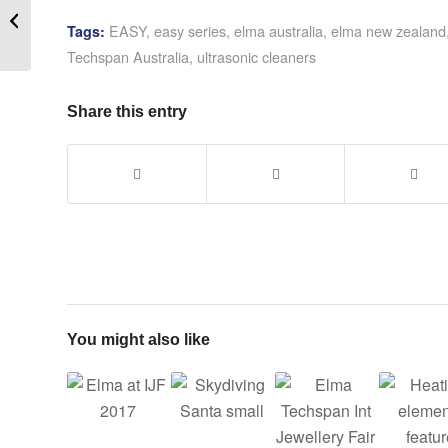
Repair – The Plastics
EASY
,
easy series
,
elma australia
,
elma new zealand
Tags:
Fix
Techspan Australia
,
ultrasonic cleaners
Share this entry
You might also like