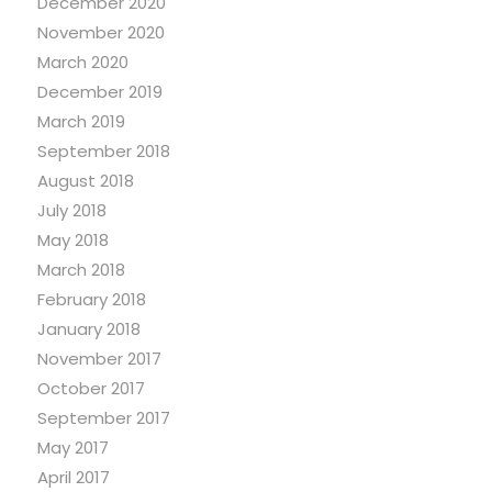
December 2020
November 2020
March 2020
December 2019
March 2019
September 2018
August 2018
July 2018
May 2018
March 2018
February 2018
January 2018
November 2017
October 2017
September 2017
May 2017
April 2017