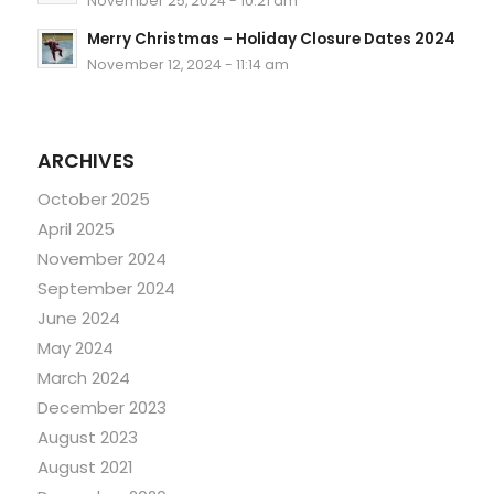
November 25, 2024 - 10:21 am
Merry Christmas – Holiday Closure Dates 2024
November 12, 2024 - 11:14 am
ARCHIVES
October 2025
April 2025
November 2024
September 2024
June 2024
May 2024
March 2024
December 2023
August 2023
August 2021