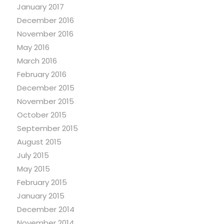
January 2017
December 2016
November 2016
May 2016
March 2016
February 2016
December 2015
November 2015
October 2015
September 2015
August 2015
July 2015
May 2015
February 2015
January 2015
December 2014
November 2014