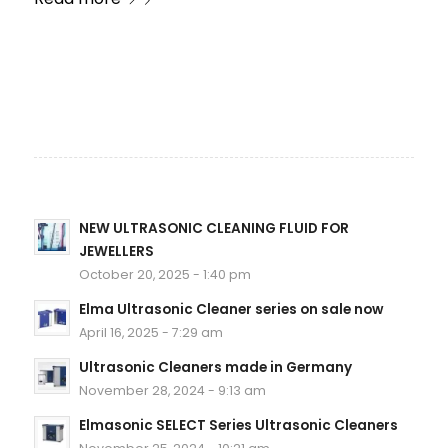
NEW ULTRASONIC CLEANING FLUID FOR
JEWELLERS
October 20, 2025 - 1:40 pm
Elma Ultrasonic Cleaner series on sale now
April 16, 2025 - 7:29 am
Ultrasonic Cleaners made in Germany
November 28, 2024 - 9:13 am
Elmasonic SELECT Series Ultrasonic Cleaners