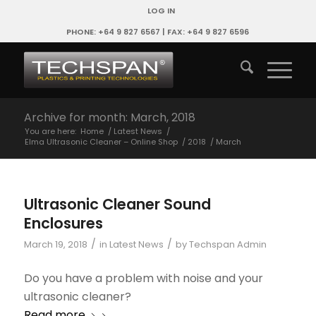
LOG IN
PHONE: +64 9 827 6567 | FAX: +64 9 827 6596
Archive for month: March, 2018
You are here:
Home
/
Latest News
/
Elma Ultrasonic Cleaner – Online Shop
/
2018
/
March
Ultrasonic Cleaner Sound
Enclosures
/
/
March 19, 2018
in
Latest News
by
Techspan Admin
Do you have a problem with noise and your
ultrasonic cleaner?
Read more