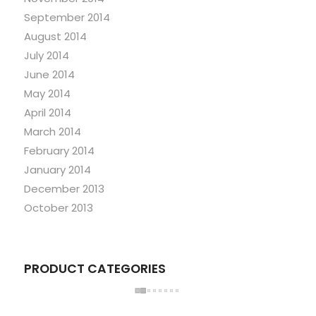
September 2014
August 2014
July 2014
June 2014
May 2014
April 2014
March 2014
February 2014
January 2014
December 2013
October 2013
PRODUCT CATEGORIES