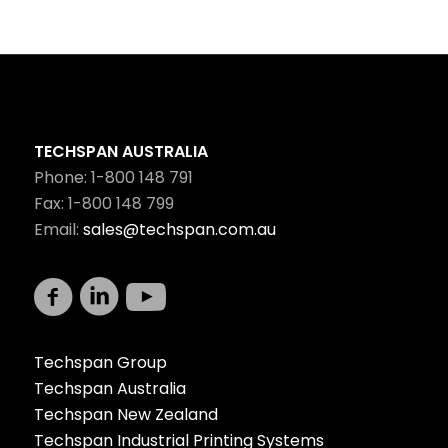
TECHSPAN AUSTRALIA
Phone: 1-800 148 791
Fax: 1-800 148 799
Email:
sales@techspan.com.au
Techspan Group
Techspan Australia
Techspan New Zealand
Techspan Industrial Printing Systems