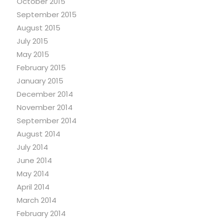
October 2015
September 2015
August 2015
July 2015
May 2015
February 2015
January 2015
December 2014
November 2014
September 2014
August 2014
July 2014
June 2014
May 2014
April 2014
March 2014
February 2014