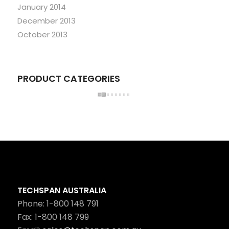
January 2014
December 2013
October 2013
PRODUCT CATEGORIES
TECHSPAN AUSTRALIA
Phone: 1-800 148 791
Fax: 1-800 148 799