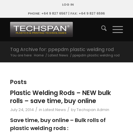
LOG IN
PHONE: +64 9 827 6567 | FAX: +64 9 827 6596
Tag Archive for: ppepdm plastic welding rod
You are here:
Home
/
Latest News
/
ppepdm plastic welding rod
Posts
Plastic Welding Rods – NEW bulk
rolls – save time, buy online
/
/
July 24, 2014
in
Latest News
by
Techspan Admin
Save time, buy online – Bulk rolls of
plastic welding rods :