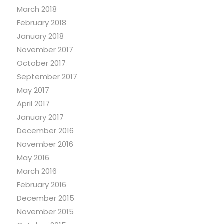
March 2018
February 2018
January 2018
November 2017
October 2017
September 2017
May 2017
April 2017
January 2017
December 2016
November 2016
May 2016
March 2016
February 2016
December 2015
November 2015