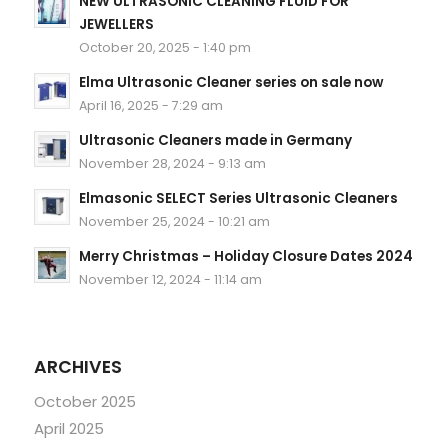
NEW ULTRASONIC CLEANING FLUID FOR
JEWELLERS
October 20, 2025 - 1:40 pm
Elma Ultrasonic Cleaner series on sale now
April 16, 2025 - 7:29 am
Ultrasonic Cleaners made in Germany
November 28, 2024 - 9:13 am
Elmasonic SELECT Series Ultrasonic Cleaners
November 25, 2024 - 10:21 am
Merry Christmas – Holiday Closure Dates 2024
November 12, 2024 - 11:14 am
ARCHIVES
October 2025
April 2025