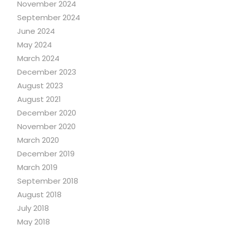
November 2024
September 2024
June 2024
May 2024
March 2024
December 2023
August 2023
August 2021
December 2020
November 2020
March 2020
December 2019
March 2019
September 2018
August 2018
July 2018
May 2018