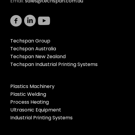
Email:
sales@techspan.com.au
Techspan Group
Techspan Australia
Techspan New Zealand
Techspan Industrial Printing Systems
Plastics Machinery
Plastic Welding
Process Heating
Ultrasonic Equipment
Industrial Printing Systems