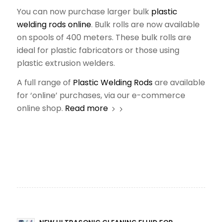
You can now purchase larger bulk
plastic
welding rods online
. Bulk rolls are now available
on spools of 400 meters. These bulk rolls are
ideal for plastic fabricators or those using
plastic extrusion welders.
A full range of
Plastic Welding Rods
are available
for ‘online’ purchases, via our e-commerce
online shop.
Read more