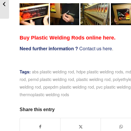
RIBBON – TECHSPAN
INDUSTRIAL
PRINTING SYSTEMS
Buy Plastic Welding Rods online here.
Need further information ?
Contact us here
.
abs plastic welding rod
,
hdpe plastic welding rods
,
md
Tags:
rod
,
pemd plastic welding rod
,
plastic welding rod
,
polyethyl
welding rod
,
ppepdm plastic welding rod
,
pvc plastic welding
thermoplastic welding rods
Share this entry