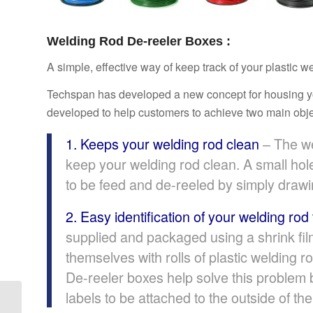
Welding Rod De-reeler Boxes :
A simple, effective way of keep track of your plastic 
Techspan has developed a new concept for housing your
developed to help customers to achieve two main obje
1. Keeps your welding rod clean
– The we
keep your welding rod clean. A small hole
to be feed and de-reeled by simply drawi
2. Easy identification of your welding rod
supplied and packaged using a shrink fil
themselves with rolls of plastic welding r
De-reeler boxes help solve this problem b
labels to be attached to the outside of the 
THERMAL TRANSFER