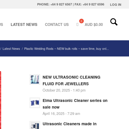
PHONE: +64 9 827 6567 | FAX: +64 9 827 6596
LOG IN
US
LATEST NEWS
CONTACT US
AUD $
0.00
/
Latest News
/
Plastic Welding Rods – NEW bulk rolls – save time, buy onl...
NEW ULTRASONIC CLEANING
FLUID FOR JEWELLERS
October 20, 2025 - 1:40 pm
Elma Ultrasonic Cleaner series on
sale now
April 16, 2025 - 7:29 am
Ultrasonic Cleaners made in