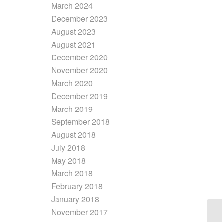
March 2024
December 2023
August 2023
August 2021
December 2020
November 2020
March 2020
December 2019
March 2019
September 2018
August 2018
July 2018
May 2018
March 2018
February 2018
January 2018
November 2017