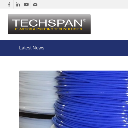
Latest News