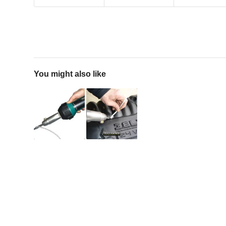
You might also like