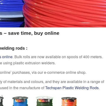
s – save time, buy online
 welding rods :
s online
. Bulk rolls are now available on spools of 400 meters.
ose using plastic extrusion welders.
 ‘online’ purchases, via our e-commerce online shop.
y of materials and colours, and they are available in a range of
re used in the manufacture of
Techspan Plastic Welding Rods
.