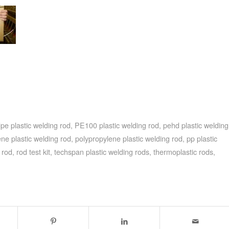
pe plastic welding rod
,
PE100 plastic welding rod
,
pehd plastic welding
ene plastic welding rod
,
polypropylene plastic welding rod
,
pp plastic
 rod
,
rod test kit
,
techspan plastic welding rods
,
thermoplastic rods
,