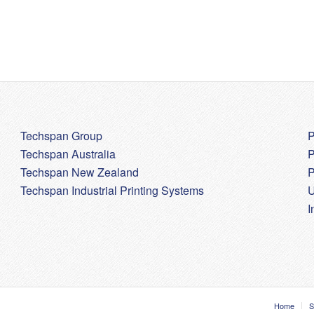
Techspan Group
P
Techspan Australia
P
Techspan New Zealand
P
Techspan Industrial Printing Systems
U
I
Home
S