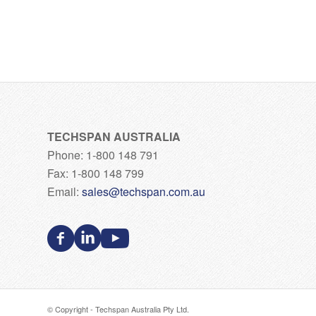
TECHSPAN AUSTRALIA
Phone: 1-800 148 791
Fax: 1-800 148 799
Email:
sales@techspan.com.au
© Copyright - Techspan Australia Pty Ltd.