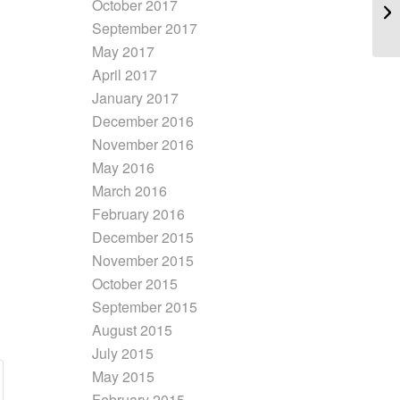
October 2017
September 2017
May 2017
April 2017
January 2017
December 2016
November 2016
May 2016
March 2016
February 2016
December 2015
November 2015
October 2015
September 2015
August 2015
July 2015
May 2015
February 2015