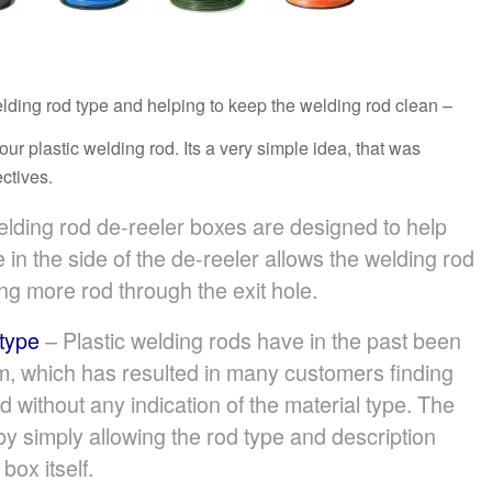
welding rod type and helping to keep the welding rod clean –
 plastic welding rod. Its a very simple idea, that was
ctives.
lding rod de-reeler boxes are designed to help
 in the side of the de-reeler allows the welding rod
ng more rod through the exit hole.
 type
– Plastic welding rods have in the past been
m, which has resulted in many customers finding
od without any indication of the material type. The
y simply allowing the rod type and description
box itself.