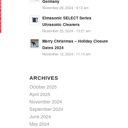
Germany
November 28, 2024 - 9:13 am
Elmasonic SELECT Series
Ultrasonic Cleaners
November 25, 2024 - 10:21 am
Merry Christmas – Holiday Closure
Dates 2024
November 12, 2024 - 11:14 am
ARCHIVES
October 2025
April 2025
November 2024
September 2024
June 2024
May 2024