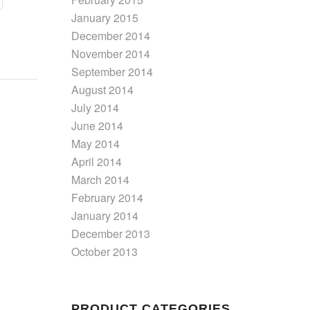
January 2015
December 2014
November 2014
September 2014
August 2014
July 2014
June 2014
May 2014
April 2014
March 2014
February 2014
January 2014
December 2013
October 2013
PRODUCT CATEGORIES