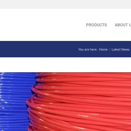
PRODUCTS
ABOUT 
You are here:
Home
/
Latest News