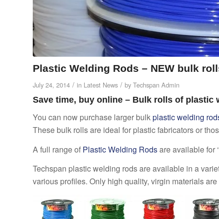
Plastic Welding Rods – NEW bulk roll
/
/
July 24, 2014
in
Latest News
by
Techspan Admin
Save time, buy online – Bulk rolls of plastic
You can now purchase larger bulk
plastic welding rod
These bulk rolls are ideal for plastic fabricators or th
A full range of
Plastic Welding Rods
are available for
Techspan plastic welding rods are available in a variet
various profiles. Only high quality, virgin materials a