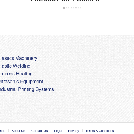
lastics Machinery
lastic Welding
rocess Heating
ltrasonic Equipment
ndustrial Printing Systems
hop
About Us
Contact Us
Legal
Privacy
Terms & Conditions