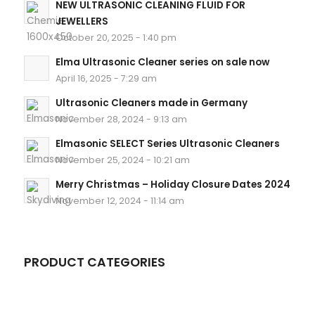
NEW ULTRASONIC CLEANING FLUID FOR
JEWELLERS
October 20, 2025 - 1:40 pm
Elma Ultrasonic Cleaner series on sale now
April 16, 2025 - 7:29 am
Ultrasonic Cleaners made in Germany
November 28, 2024 - 9:13 am
Elmasonic SELECT Series Ultrasonic Cleaners
November 25, 2024 - 10:21 am
Merry Christmas – Holiday Closure Dates 2024
November 12, 2024 - 11:14 am
PRODUCT CATEGORIES