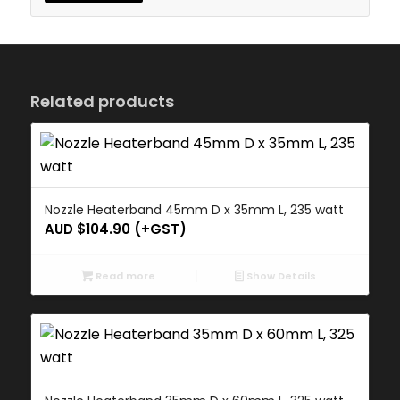
Related products
Nozzle Heaterband 45mm D x 35mm L, 235 watt
AUD $
104.90
(+GST)
Read more
Show Details