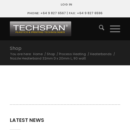
LOG IN
PHONE: +64 9 827 6567 | FAX: +64 9 827 6596
Shop
You are here:
Home
/
Shop
/
Process Heating
/
Heaterbands
/
Nozzle Heaterband 32mm D x 20mm L, 90 watt
LATEST NEWS