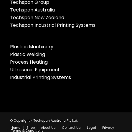
Techspan Group
Techspan Australia
Techspan New Zealand
Techspan Industrial Printing Systems
Plastics Machinery
Plastic Welding
Process Heating
Ultrasonic Equipment
Industrial Printing Systems
© Copyright - Techspan Australia Pty Ltd.
Home
Shop
About Us
Contact Us
Legal
Privacy
Terms & Conditions