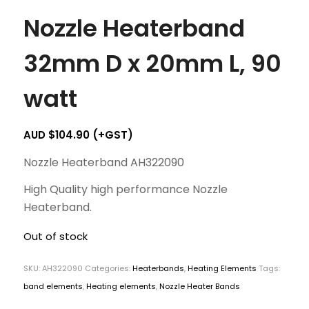
Nozzle Heaterband
32mm D x 20mm L, 90
watt
AUD $
104.90
(+GST)
Nozzle Heaterband AH322090
High Quality high performance Nozzle
Heaterband.
Out of stock
SKU:
AH322090
Categories:
Heaterbands
,
Heating Elements
Tags:
band elements
,
Heating elements
,
Nozzle Heater Bands