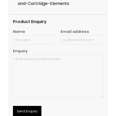
and-Cartridge-Elements
Product Enquiry
Name
Email address
Enquiry