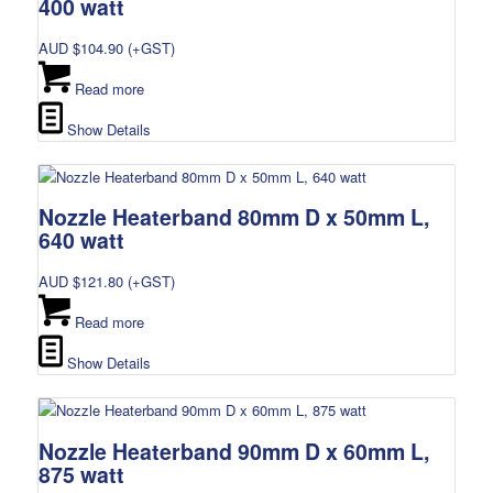
400 watt
AUD $
104.90
(+GST)
Read more
Show Details
Nozzle Heaterband 80mm D x 50mm L,
640 watt
AUD $
121.80
(+GST)
Read more
Show Details
Nozzle Heaterband 90mm D x 60mm L,
875 watt