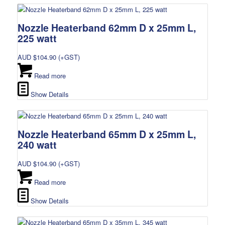
Nozzle Heaterband 62mm D x 25mm L,
225 watt
AUD $
104.90
(+GST)
Read more
Show Details
Nozzle Heaterband 65mm D x 25mm L,
240 watt
AUD $
104.90
(+GST)
Read more
Show Details