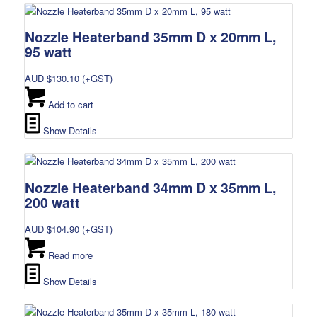
Nozzle Heaterband 35mm D x 20mm L,
95 watt
AUD $
130.10
(+GST)
Add to cart
Show Details
Nozzle Heaterband 34mm D x 35mm L,
200 watt
AUD $
104.90
(+GST)
Read more
Show Details