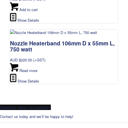
Add to cart
Show Details
Nozzle Heaterband 106mm D x 55mm L,
750 watt
AUD $
220.50
(+GST)
Read more
Show Details
Questions about our products?
Contact us today and we’ll be happy to help!