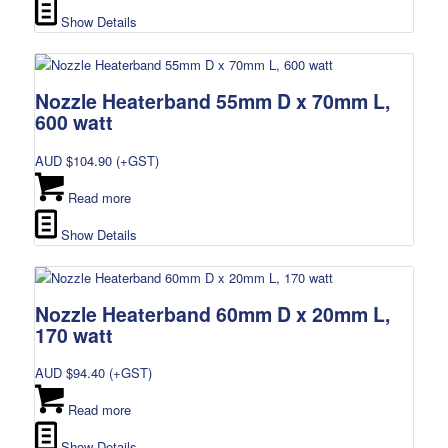
Show Details
Nozzle Heaterband 55mm D x 70mm L,
600 watt
AUD $
104.90
(+GST)
Read more
Show Details
Nozzle Heaterband 60mm D x 20mm L,
170 watt
AUD $
94.40
(+GST)
Read more
Show Details