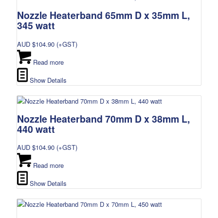
Nozzle Heaterband 65mm D x 35mm L,
345 watt
AUD $
104.90
(+GST)
Read more
Show Details
Nozzle Heaterband 70mm D x 38mm L,
440 watt
AUD $
104.90
(+GST)
Read more
Show Details