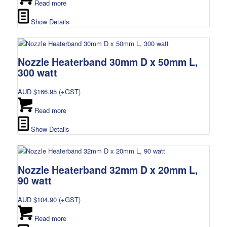
Read more
Show Details
Nozzle Heaterband 30mm D x 50mm L,
300 watt
AUD $
166.95
(+GST)
Read more
Show Details
Nozzle Heaterband 32mm D x 20mm L,
90 watt
AUD $
104.90
(+GST)
Read more