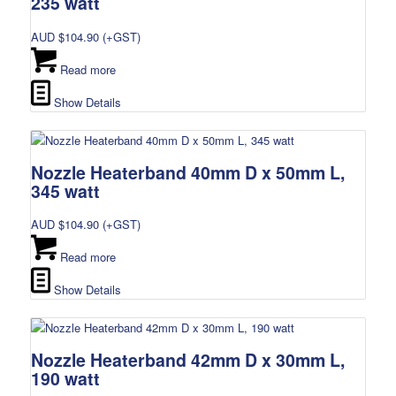
235 watt
AUD $
104.90
(+GST)
Read more
Show Details
Nozzle Heaterband 40mm D x 50mm L,
345 watt
AUD $
104.90
(+GST)
Read more
Show Details
Nozzle Heaterband 42mm D x 30mm L,
190 watt