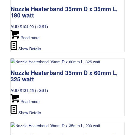
Nozzle Heaterband 35mm D x 35mm L,
180 watt
AUD $
104.90
(+GST)
Read more
Show Details
Nozzle Heaterband 35mm D x 60mm L,
325 watt
AUD $
131.25
(+GST)
Read more
Show Details