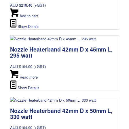
AUD $
218.46
(+GST)
Add to cart
Show Details
Nozzle Heaterband 42mm D x 45mm L,
295 watt
AUD $
104.90
(+GST)
Read more
Show Details
Nozzle Heaterband 42mm D x 50mm L,
330 watt
AUD $
104.90
(+GST)