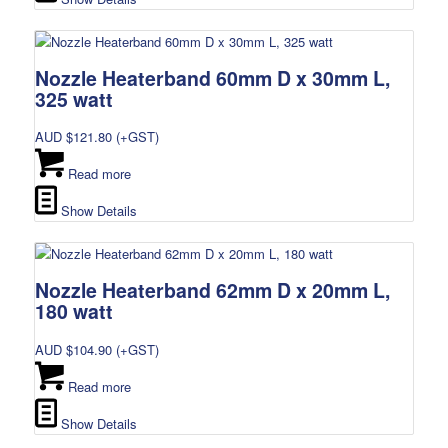
Nozzle Heaterband 60mm D x 30mm L,
325 watt
AUD $
121.80
(+GST)
Read more
Show Details
Nozzle Heaterband 62mm D x 20mm L,
180 watt
AUD $
104.90
(+GST)
Read more
Show Details