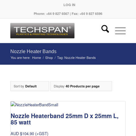
LOG IN
Phone: +64 9 827 6567 | Fax: +64 9 827 6596
Nozzle Heater Bands
You are here:
Home
/
Shop
/
Tag: Nozzle Heater Bands
Sort by
Display
Default
40 Products per page
Nozzle Heaterband 25mm D x 25mm L,
85 watt
AUD $
104.90
(+GST)