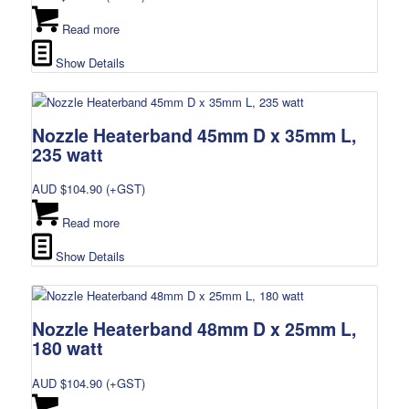
Read more
Show Details
Nozzle Heaterband 45mm D x 35mm L,
235 watt
AUD $
104.90
(+GST)
Read more
Show Details
Nozzle Heaterband 48mm D x 25mm L,
180 watt
AUD $
104.90
(+GST)