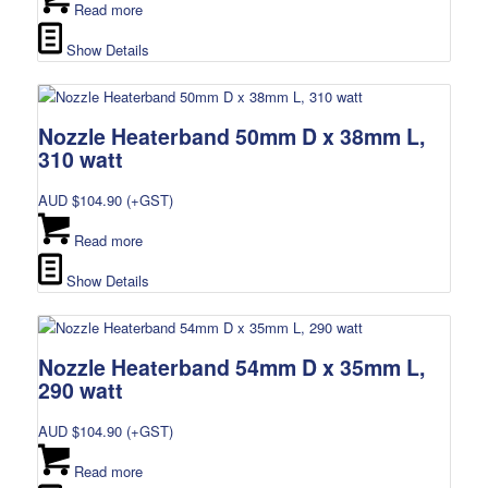
Read more
Show Details
Nozzle Heaterband 50mm D x 38mm L,
310 watt
AUD $
104.90
(+GST)
Read more
Show Details
Nozzle Heaterband 54mm D x 35mm L,
290 watt
AUD $
104.90
(+GST)
Read more