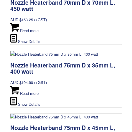
Nozzle Heaterband 70mm D x 70mm L,
450 watt
AUD $
153.25
(+GST)
Read more
Show Details
Nozzle Heaterband 75mm D x 35mm L,
400 watt
AUD $
104.90
(+GST)
Read more
Show Details
Nozzle Heaterband 75mm D x 45mm L,