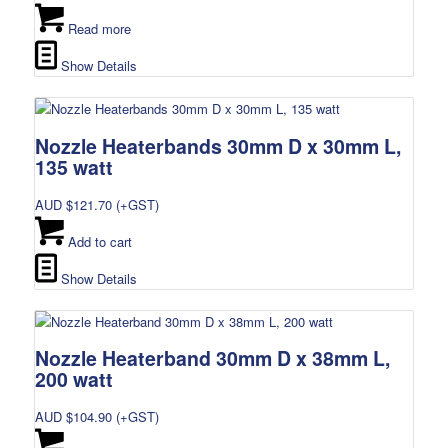
Read more
Show Details
Nozzle Heaterbands 30mm D x 30mm L,
135 watt
AUD $
121.70
(+GST)
Add to cart
Show Details
Nozzle Heaterband 30mm D x 38mm L,
200 watt
AUD $
104.90
(+GST)