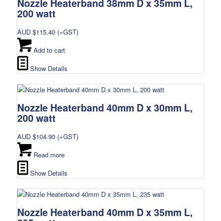
Nozzle Heaterband 38mm D x 35mm L,
200 watt
AUD $
115.40
(+GST)
Add to cart
Show Details
Nozzle Heaterband 40mm D x 30mm L,
200 watt
AUD $
104.90
(+GST)
Read more
Show Details
Nozzle Heaterband 40mm D x 35mm L,