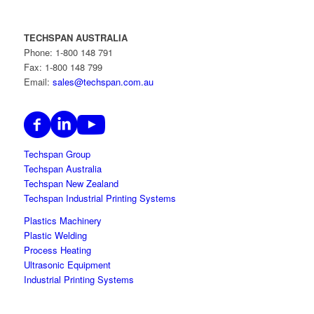
TECHSPAN AUSTRALIA
Phone: 1-800 148 791
Fax: 1-800 148 799
Email:
sales@techspan.com.au
Techspan Group
Techspan Australia
Techspan New Zealand
Techspan Industrial Printing Systems
Plastics Machinery
Plastic Welding
Process Heating
Ultrasonic Equipment
Industrial Printing Systems