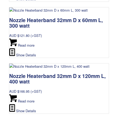
Nozzle Heaterband 32mm D x 60mm L,
300 watt
AUD $
121.80
(+GST)
Read more
Show Details
Nozzle Heaterband 32mm D x 120mm L,
400 watt
AUD $
166.95
(+GST)
Read more
Show Details