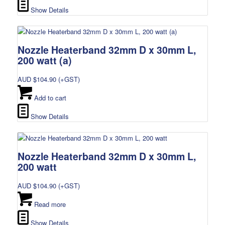
Show Details
Nozzle Heaterband 32mm D x 30mm L,
200 watt (a)
AUD $
104.90
(+GST)
Add to cart
Show Details
Nozzle Heaterband 32mm D x 30mm L,
200 watt
AUD $
104.90
(+GST)
Read more
Show Details