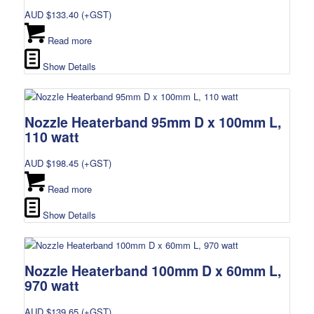
AUD $
133.40
(+GST)
Read more
Show Details
Nozzle Heaterband 95mm D x 100mm L,
110 watt
AUD $
198.45
(+GST)
Read more
Show Details
Nozzle Heaterband 100mm D x 60mm L,
970 watt
AUD $
139.65
(+GST)