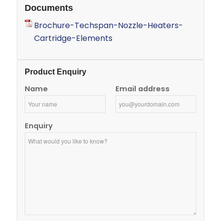
Documents
Brochure-Techspan-Nozzle-Heaters-
Cartridge-Elements
Product Enquiry
Name
Email address
Enquiry