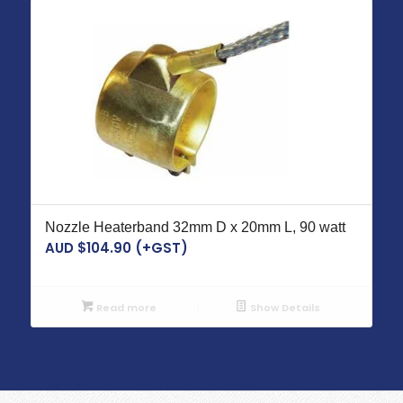
Nozzle Heaterband 32mm D x 20mm L, 90 watt
AUD $
104.90
(+GST)
Read more
Show Details