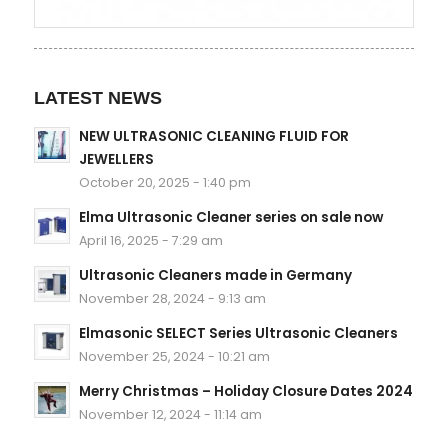
LATEST NEWS
NEW ULTRASONIC CLEANING FLUID FOR
JEWELLERS
October 20, 2025 - 1:40 pm
Elma Ultrasonic Cleaner series on sale now
April 16, 2025 - 7:29 am
Ultrasonic Cleaners made in Germany
November 28, 2024 - 9:13 am
Elmasonic SELECT Series Ultrasonic Cleaners
November 25, 2024 - 10:21 am
Merry Christmas – Holiday Closure Dates 2024
November 12, 2024 - 11:14 am