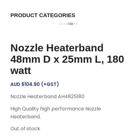
PRODUCT CATEGORIES
Nozzle Heaterband
48mm D x 25mm L, 180
watt
AUD $
104.90
(+GST)
Nozzle Heaterband AH4825180
High Quality high performance Nozzle
Heaterband.
Out of stock