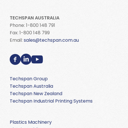
TECHSPAN AUSTRALIA
Phone: 1-800 148 791
Fax: 1-800 148 799
Email:
sales@techspan.com.au
Techspan Group
Techspan Australia
Techspan New Zealand
Techspan Industrial Printing Systems
Plastics Machinery