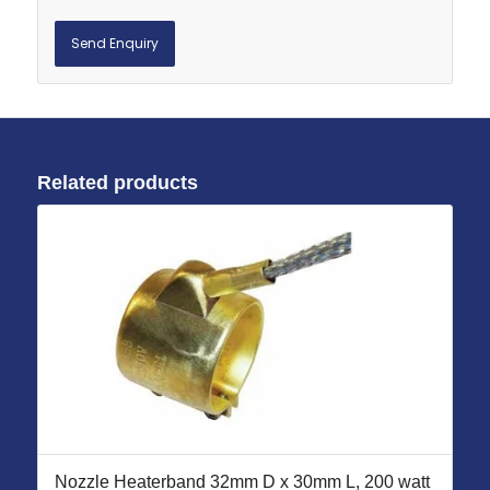
Related products
Nozzle Heaterband 32mm D x 30mm L, 200 watt