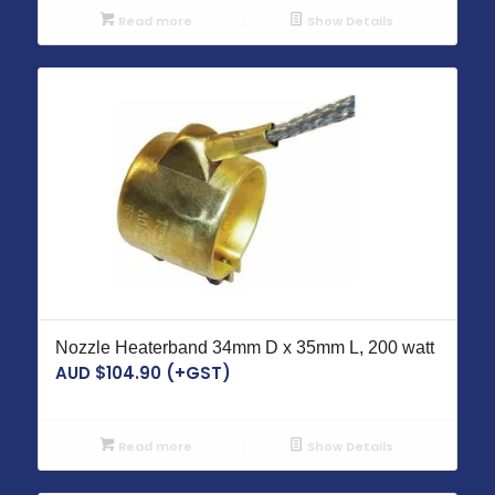
Read more
Show Details
Nozzle Heaterband 34mm D x 35mm L, 200 watt
AUD $
104.90
(+GST)
Read more
Show Details