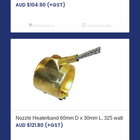
AUD $
104.90
(+GST)
Read more
Show Details
Nozzle Heaterband 60mm D x 30mm L, 325 watt
AUD $
121.80
(+GST)