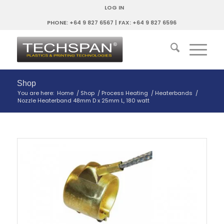
LOG IN
PHONE: +64 9 827 6567 | FAX: +64 9 827 6596
Shop
You are here:
Home
/
Shop
/
Process Heating
/
Heaterbands
/
Nozzle Heaterband 48mm D x 25mm L, 180 watt