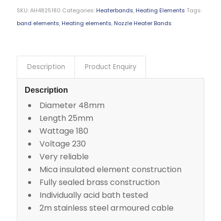
SKU:
AH4825180
Categories:
Heaterbands
,
Heating Elements
Tags:
band elements
,
Heating elements
,
Nozzle Heater Bands
Description
Product Enquiry
Description
Diameter 48mm
Length 25mm
Wattage 180
Voltage 230
Very reliable
Mica insulated element construction
Fully sealed brass construction
Individually acid bath tested
2m stainless steel armoured cable