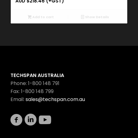
AUD $
218.46
(+GST)
Add to cart
Show Details
TECHSPAN AUSTRALIA
Phone: 1-800 148 791
Fax: 1-800 148 799
Email:
sales@techspan.com.au