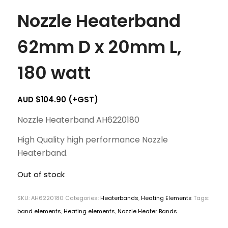
Nozzle Heaterband
62mm D x 20mm L,
180 watt
AUD $
104.90
(+GST)
Nozzle Heaterband AH6220180
High Quality high performance Nozzle
Heaterband.
Out of stock
SKU:
AH6220180
Categories:
Heaterbands
,
Heating Elements
Tags:
band elements
,
Heating elements
,
Nozzle Heater Bands