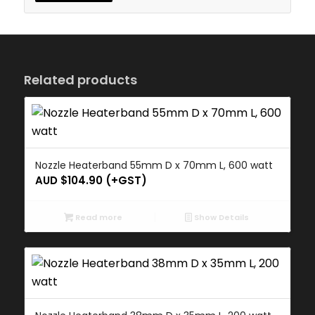
Related products
Nozzle Heaterband 55mm D x 70mm L, 600 watt
AUD $
104.90
(+GST)
Read more
Show Details