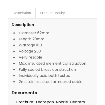
Description
Product Enquiry
Description
Diameter 62mm
Length 20mm
Wattage 180
Voltage 230
Very reliable
Mica insulated element construction
Fully sealed brass construction
Individually acid bath tested
2m stainless steel armoured cable
Documents
Brochure-Techspan-Nozzle-Heaters-