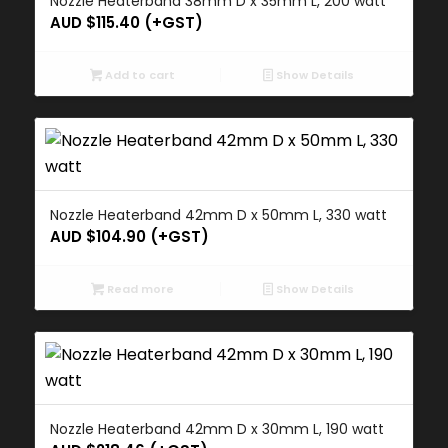
Nozzle Heaterband 38mm D x 35mm L, 200 watt
AUD $
115.40
(+GST)
Add to cart
Show Details
Nozzle Heaterband 42mm D x 50mm L, 330 watt
AUD $
104.90
(+GST)
Read more
Show Details
Nozzle Heaterband 42mm D x 30mm L, 190 watt