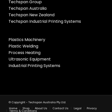
Techspan Group
Techspan Australia
Techspan New Zealand
Techspan Industrial Printing Systems
Plastics Machinery
Plastic Welding
Process Heating
Ultrasonic Equipment
Industrial Printing Systems
© Copyright - Techspan Australia Pty Ltd.
Home
Shop
About Us
Contact Us
Legal
Privacy
Terms & Conditions