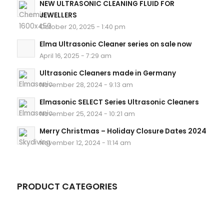
NEW ULTRASONIC CLEANING FLUID FOR
JEWELLERS
October 20, 2025 - 1:40 pm
Elma Ultrasonic Cleaner series on sale now
April 16, 2025 - 7:29 am
Ultrasonic Cleaners made in Germany
November 28, 2024 - 9:13 am
Elmasonic SELECT Series Ultrasonic Cleaners
November 25, 2024 - 10:21 am
Merry Christmas – Holiday Closure Dates 2024
November 12, 2024 - 11:14 am
PRODUCT CATEGORIES