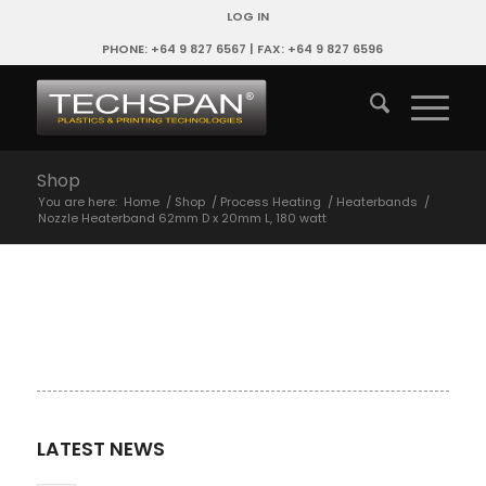
LOG IN
PHONE: +64 9 827 6567 | FAX: +64 9 827 6596
Shop
You are here:
Home
/
Shop
/
Process Heating
/
Heaterbands
/
Nozzle Heaterband 62mm D x 20mm L, 180 watt
LATEST NEWS