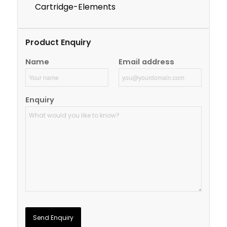
Cartridge-Elements
Product Enquiry
Name
Email address
Enquiry