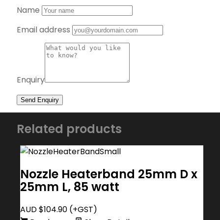
Name
Email address
Enquiry
Related products
Nozzle Heaterband 25mm D x
25mm L, 85 watt
AUD $
104.90
(+GST)