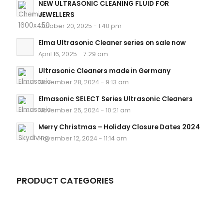
NEW ULTRASONIC CLEANING FLUID FOR
JEWELLERS
October 20, 2025 - 1:40 pm
Elma Ultrasonic Cleaner series on sale now
April 16, 2025 - 7:29 am
Ultrasonic Cleaners made in Germany
November 28, 2024 - 9:13 am
Elmasonic SELECT Series Ultrasonic Cleaners
November 25, 2024 - 10:21 am
Merry Christmas – Holiday Closure Dates 2024
November 12, 2024 - 11:14 am
PRODUCT CATEGORIES