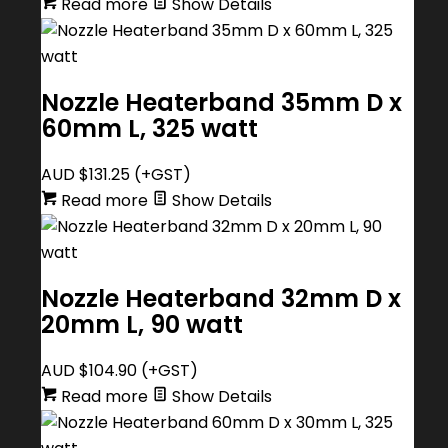
Read more
Show Details
Nozzle Heaterband 35mm D x
60mm L, 325 watt
AUD $
131.25
(+GST)
Read more
Show Details
Nozzle Heaterband 32mm D x
20mm L, 90 watt
AUD $
104.90
(+GST)
Read more
Show Details