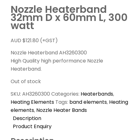
Nozzle Heaterband
32mm D x 60mm L, 300
watt
AUD $
121.80
(+GST)
Nozzle Heaterband AH3260300
High Quality high performance Nozzle
Heaterband.
Out of stock
SKU:
AH3260300
Categories:
Heaterbands
,
Heating Elements
Tags:
band elements
,
Heating
elements
,
Nozzle Heater Bands
Description
Product Enquiry