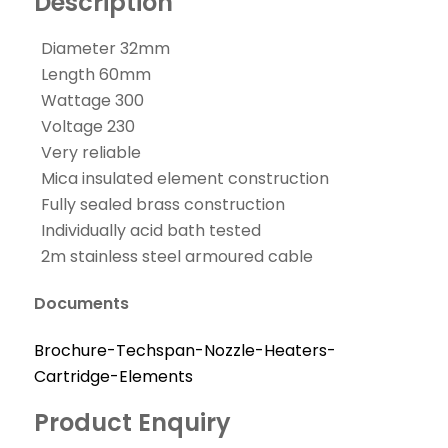
Description
Diameter 32mm
Length 60mm
Wattage 300
Voltage 230
Very reliable
Mica insulated element construction
Fully sealed brass construction
Individually acid bath tested
2m stainless steel armoured cable
Documents
Brochure-Techspan-Nozzle-Heaters-
Cartridge-Elements
Product Enquiry