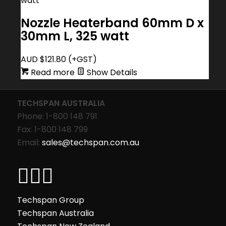
Nozzle Heaterband 60mm D x
30mm L, 325 watt
AUD $
121.80
(+GST)
Read more
Show Details
TECHSPAN AUSTRALIA
Phone: 1-800 148 791
Fax: 1-800 148 799
Email:
sales@techspan.com.au
Techspan Group
Techspan Australia