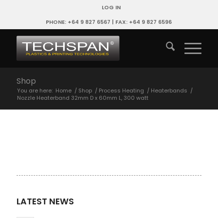
LOG IN
PHONE: +64 9 827 6567 | FAX: +64 9 827 6596
Shop
You are here:
Home
/
Shop
/
Process Heating
/
Heaterbands
/
Nozzle Heaterband 32mm D x 60mm L, 300 watt
LATEST NEWS