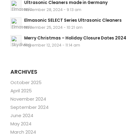
Ultrasonic Cleaners made in Germany
November 28, 2024 - 9:13 am
Elmasonic SELECT Series Ultrasonic Cleaners
November 25, 2024 - 10:21 am
Merry Christmas – Holiday Closure Dates 2024
November 12, 2024 - 11:14 am
ARCHIVES
October 2025
April 2025
November 2024
September 2024
June 2024
May 2024
March 2024