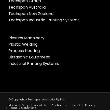
Techspan Group
Techspan Australia
Techspan New Zealand
Techspan Industrial Printing Systems
Plastics Machinery
Plastic Welding
Process Heating
Ultrasonic Equipment
Industrial Printing Systems
© Copyright - Techspan Australia Pty Ltd.
Home
Shop
About Us
Contact Us
Legal
Privacy
Terms & Conditions