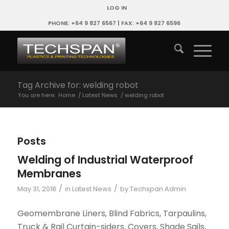
LOG IN
PHONE: +64 9 827 6567 | FAX: +64 9 827 6596
Tag Archive for: welding robot
You are here:
Home
/
Latest News
/
welding robot
Posts
Welding of Industrial Waterproof
Membranes
/
/
May 31, 2018
in
Latest News
by
Techspan Admin
Geomembrane Liners, Blind Fabrics, Tarpaulins,
Truck & Rail Curtain-siders, Covers, Shade Sails,