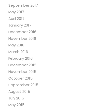
September 2017
May 2017
April 2017
January 2017
December 2016
November 2016
May 2016
March 2016
February 2016
December 2015
November 2015
October 2015
September 2015
August 2015
July 2015
May 2015