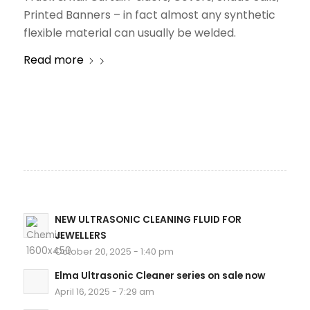
Printed Banners – in fact almost any synthetic
flexible material can usually be welded.
Read more
NEW ULTRASONIC CLEANING FLUID FOR
JEWELLERS
October 20, 2025 - 1:40 pm
Elma Ultrasonic Cleaner series on sale now
April 16, 2025 - 7:29 am