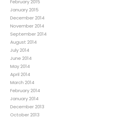
February 2015
January 2015
December 2014
November 2014
September 2014
August 2014
July 2014
June 2014
May 2014
April 2014
March 2014
February 2014
January 2014
December 2013
October 2013