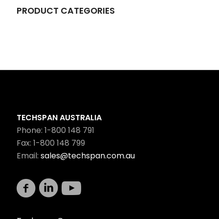
PRODUCT CATEGORIES
TECHSPAN AUSTRALIA
Phone: 1-800 148 791
Fax: 1-800 148 799
Email:
sales@techspan.com.au