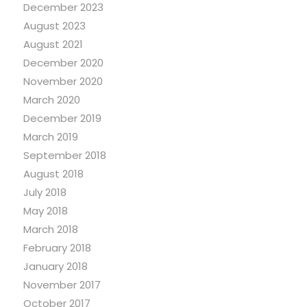
December 2023
August 2023
August 2021
December 2020
November 2020
March 2020
December 2019
March 2019
September 2018
August 2018
July 2018
May 2018
March 2018
February 2018
January 2018
November 2017
October 2017