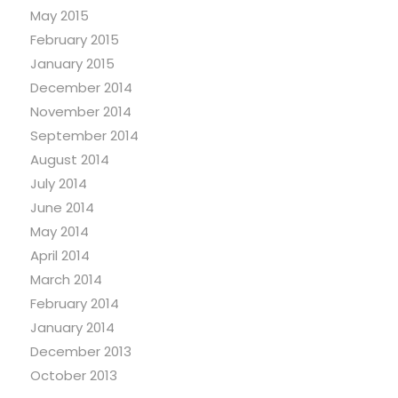
May 2015
February 2015
January 2015
December 2014
November 2014
September 2014
August 2014
July 2014
June 2014
May 2014
April 2014
March 2014
February 2014
January 2014
December 2013
October 2013