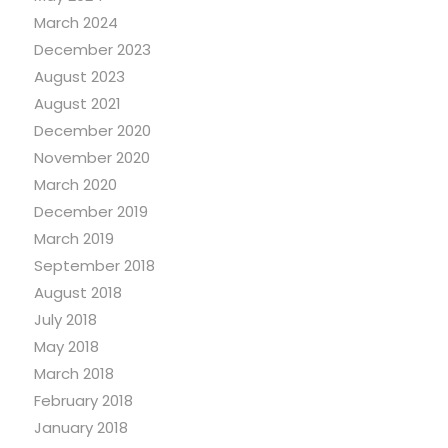
March 2024
December 2023
August 2023
August 2021
December 2020
November 2020
March 2020
December 2019
March 2019
September 2018
August 2018
July 2018
May 2018
March 2018
February 2018
January 2018