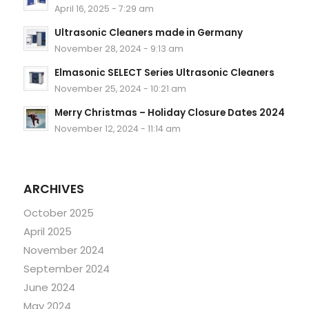
April 16, 2025 - 7:29 am
Ultrasonic Cleaners made in Germany
November 28, 2024 - 9:13 am
Elmasonic SELECT Series Ultrasonic Cleaners
November 25, 2024 - 10:21 am
Merry Christmas – Holiday Closure Dates 2024
November 12, 2024 - 11:14 am
ARCHIVES
October 2025
April 2025
November 2024
September 2024
June 2024
May 2024