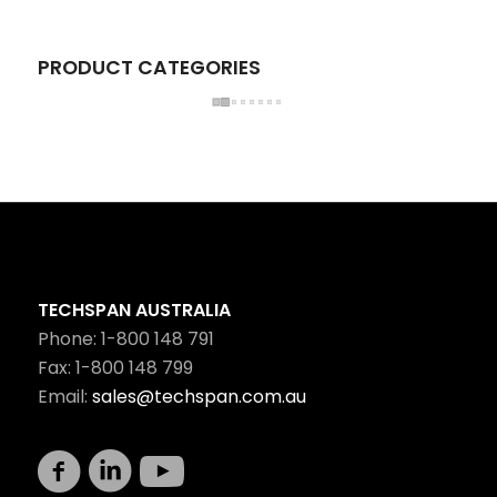
PRODUCT CATEGORIES
TECHSPAN AUSTRALIA
Phone: 1-800 148 791
Fax: 1-800 148 799
Email:
sales@techspan.com.au