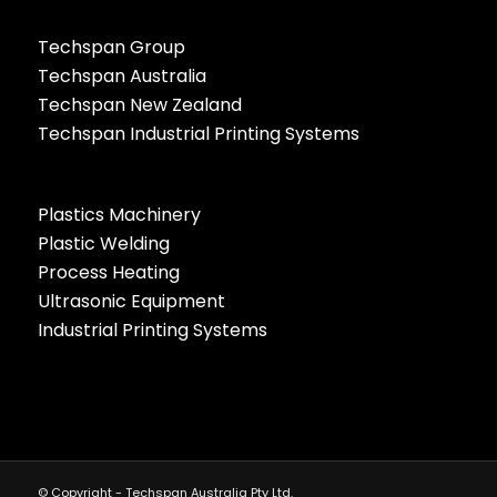
Techspan Group
Techspan Australia
Techspan New Zealand
Techspan Industrial Printing Systems
Plastics Machinery
Plastic Welding
Process Heating
Ultrasonic Equipment
Industrial Printing Systems
© Copyright - Techspan Australia Pty Ltd.