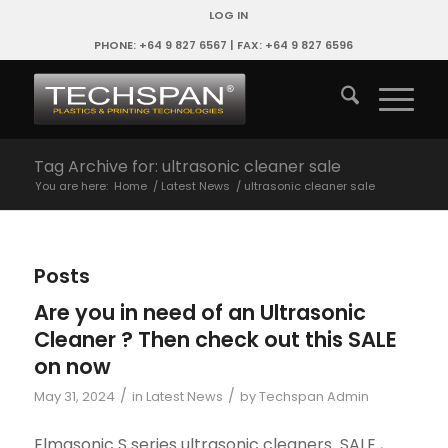
LOG IN
PHONE: +64 9 827 6567 | FAX: +64 9 827 6596
Tag Archive for: ultrasonic cleaner sale
You are here:
Home
/
Latest News
/
ultrasonic cleaner sale
Posts
Are you in need of an Ultrasonic
Cleaner ? Then check out this SALE
on now
/
/
May 31, 2024
in
Latest News
by
Techspan Admin
Elmasonic S series ultrasonic cleaners SALE ,