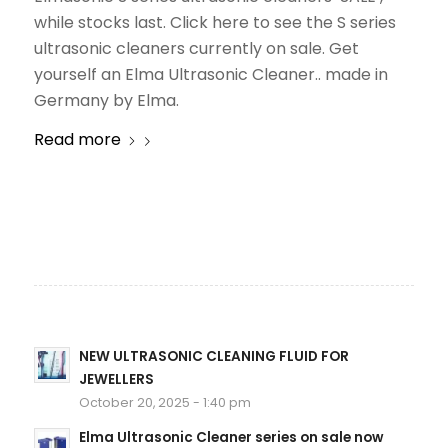
while stocks last. Click here to see the S series
ultrasonic cleaners currently on sale. Get
yourself an Elma Ultrasonic Cleaner.. made in
Germany by Elma.
Read more
NEW ULTRASONIC CLEANING FLUID FOR
JEWELLERS
October 20, 2025 - 1:40 pm
Elma Ultrasonic Cleaner series on sale now