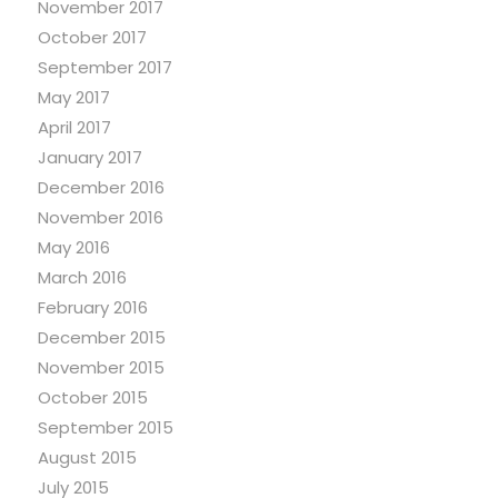
November 2017
October 2017
September 2017
May 2017
April 2017
January 2017
December 2016
November 2016
May 2016
March 2016
February 2016
December 2015
November 2015
October 2015
September 2015
August 2015
July 2015