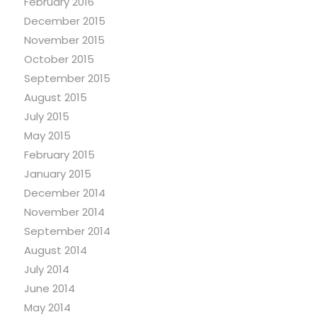
February 2016
December 2015
November 2015
October 2015
September 2015
August 2015
July 2015
May 2015
February 2015
January 2015
December 2014
November 2014
September 2014
August 2014
July 2014
June 2014
May 2014