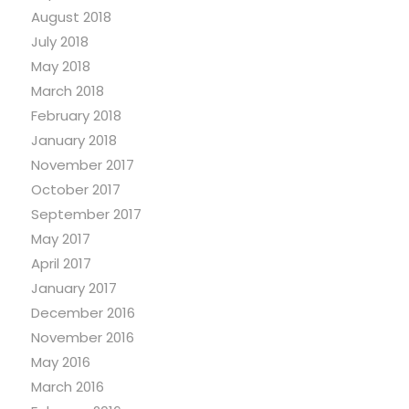
August 2018
July 2018
May 2018
March 2018
February 2018
January 2018
November 2017
October 2017
September 2017
May 2017
April 2017
January 2017
December 2016
November 2016
May 2016
March 2016