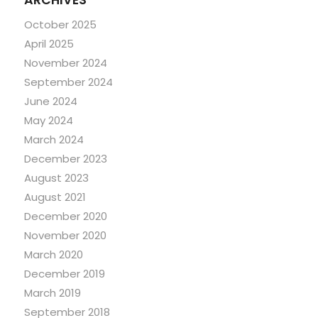
ARCHIVES
October 2025
April 2025
November 2024
September 2024
June 2024
May 2024
March 2024
December 2023
August 2023
August 2021
December 2020
November 2020
March 2020
December 2019
March 2019
September 2018