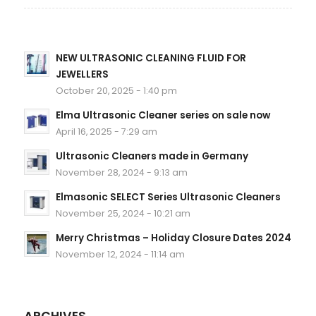
NEW ULTRASONIC CLEANING FLUID FOR
JEWELLERS
October 20, 2025 - 1:40 pm
Elma Ultrasonic Cleaner series on sale now
April 16, 2025 - 7:29 am
Ultrasonic Cleaners made in Germany
November 28, 2024 - 9:13 am
Elmasonic SELECT Series Ultrasonic Cleaners
November 25, 2024 - 10:21 am
Merry Christmas – Holiday Closure Dates 2024
November 12, 2024 - 11:14 am