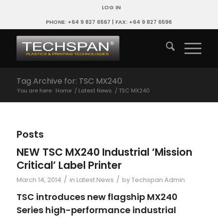
LOG IN
PHONE: +64 9 827 6567 | FAX: +64 9 827 6596
Tag Archive for: TSC MX240
You are here:
Home
/
Latest News
/
TSC MX240
Posts
NEW TSC MX240 Industrial ‘Mission
Critical’ Label Printer
/
/
March 14, 2014
in
Latest News
by
Techspan Admin
TSC introduces new flagship MX240
Series high-performance industrial