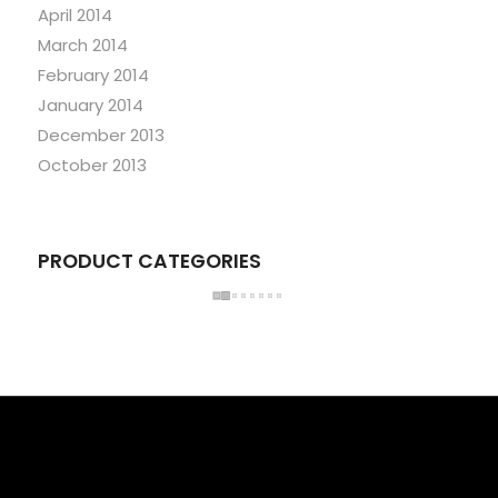
April 2014
March 2014
February 2014
January 2014
December 2013
October 2013
PRODUCT CATEGORIES