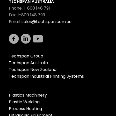
TECHSPAN AUSTRALIA
Phone: 1-800 148 791
Fax: 1-800 148 799
Email:
sales@techspan.com.au
Techspan Group
Techspan Australia
Techspan New Zealand
Techspan Industrial Printing Systems
Plastics Machinery
Plastic Welding
Process Heating
Ultrasonic Equipment