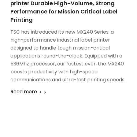
printer Durable High-Volume, Strong
Performance for Mission Critical Label
Printing
TSC has introduced its new MX240 Series, a
high-performance industrial label printer
designed to handle tough mission-critical
applications round-the-clock. Equipped with a
536Mhz processor, our fastest ever, the MX240
boosts productivity with high-speed
communications and ultra-fast printing speeds.
Read more