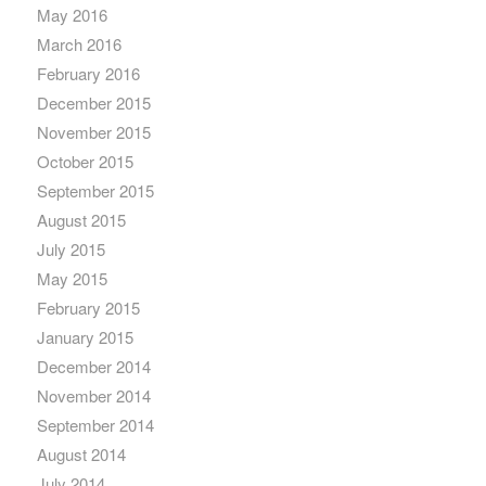
May 2016
March 2016
February 2016
December 2015
November 2015
October 2015
September 2015
August 2015
July 2015
May 2015
February 2015
January 2015
December 2014
November 2014
September 2014
August 2014
July 2014