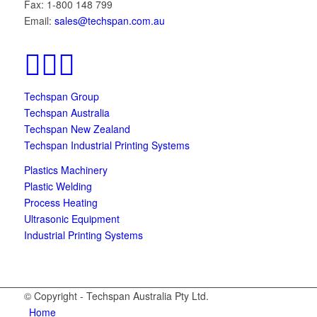
Fax: 1-800 148 799
Email:
sales@techspan.com.au
Techspan Group
Techspan Australia
Techspan New Zealand
Techspan Industrial Printing Systems
Plastics Machinery
Plastic Welding
Process Heating
Ultrasonic Equipment
Industrial Printing Systems
© Copyright - Techspan Australia Pty Ltd.
Home