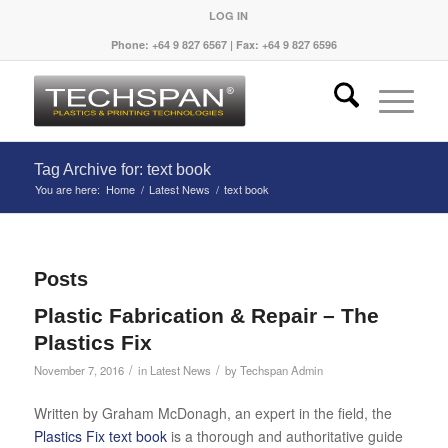
LOG IN
Phone: +64 9 827 6567 | Fax: +64 9 827 6596
Tag Archive for: text book
You are here:
Home
/
Latest News
/
text book
Posts
Plastic Fabrication & Repair – The
Plastics Fix
/
/
November 7, 2016
in
Latest News
by
Techspan Admin
Written by Graham McDonagh, an expert in the field, the
Plastics Fix text book
is a thorough and authoritative guide