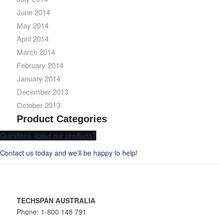
June 2014
May 2014
April 2014
March 2014
February 2014
January 2014
December 2013
October 2013
Product Categories
Questions about our products?
Contact us today and we’ll be happy to help!
TECHSPAN AUSTRALIA
Phone: 1-800 148 791