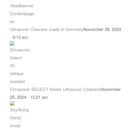
Ultrasonic Cleaners made in Germany
November 28, 2024
- 9:13 am
Elmasonic SELECT Series Ultrasonic Cleaners
November
25, 2024 - 10:21 am