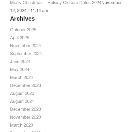
Merry Christmas – Holiday Closure Dates 2024
November
12, 2024 - 11:14 am
Archives
October 2025
April 2025
November 2024
September 2024
June 2024
May 2024
March 2024
December 2023
August 2023
August 2021
December 2020
November 2020
March 2020