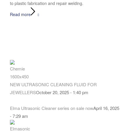
to plastic fabrication and repair welding.
Read more
NEW ULTRASONIC CLEANING FLUID FOR
JEWELLERS
October 20, 2025 - 1:40 pm
Elma Ultrasonic Cleaner series on sale now
April 16, 2025
- 7:29 am