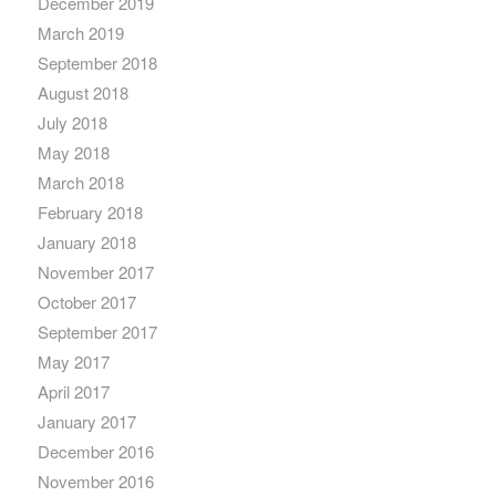
December 2019
March 2019
September 2018
August 2018
July 2018
May 2018
March 2018
February 2018
January 2018
November 2017
October 2017
September 2017
May 2017
April 2017
January 2017
December 2016
November 2016