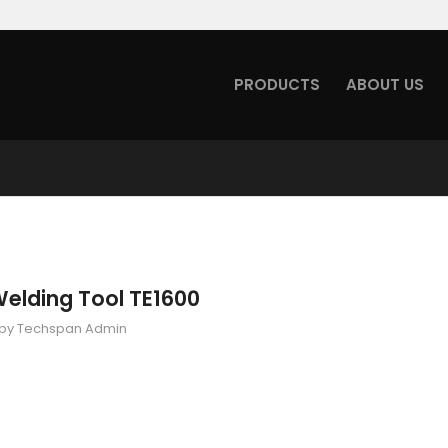
PRODUCTS
ABOUT US
Welding Tool TE1600
by
Techspan Admin