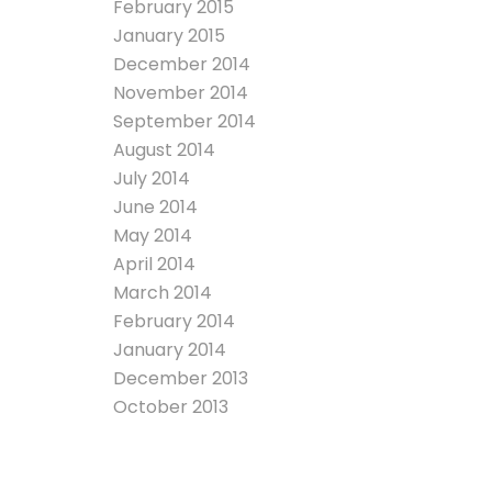
February 2015
January 2015
December 2014
November 2014
September 2014
August 2014
July 2014
June 2014
May 2014
April 2014
March 2014
February 2014
January 2014
December 2013
October 2013