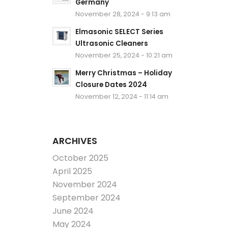
Germany
November 28, 2024 - 9:13 am
Elmasonic SELECT Series
Ultrasonic Cleaners
November 25, 2024 - 10:21 am
Merry Christmas – Holiday
Closure Dates 2024
November 12, 2024 - 11:14 am
ARCHIVES
October 2025
April 2025
November 2024
September 2024
June 2024
May 2024