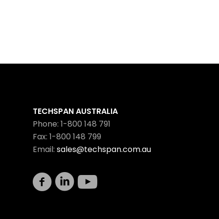
TECHSPAN AUSTRALIA
Phone: 1-800 148 791
Fax: 1-800 148 799
Email:
sales@techspan.com.au