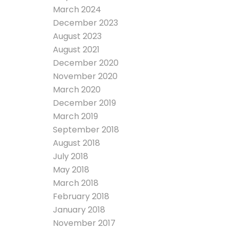
March 2024
December 2023
August 2023
August 2021
December 2020
November 2020
March 2020
December 2019
March 2019
September 2018
August 2018
July 2018
May 2018
March 2018
February 2018
January 2018
November 2017