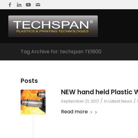
Tag Archive for: techspan TE1600
Posts
NEW hand held Plastic 
/
/
September 21, 2017
in
Latest News
Read more