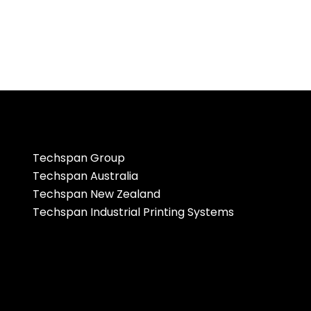
Techspan Group
Techspan Australia
Techspan New Zealand
Techspan Industrial Printing Systems