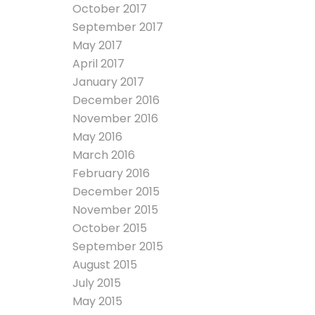
October 2017
September 2017
May 2017
April 2017
January 2017
December 2016
November 2016
May 2016
March 2016
February 2016
December 2015
November 2015
October 2015
September 2015
August 2015
July 2015
May 2015