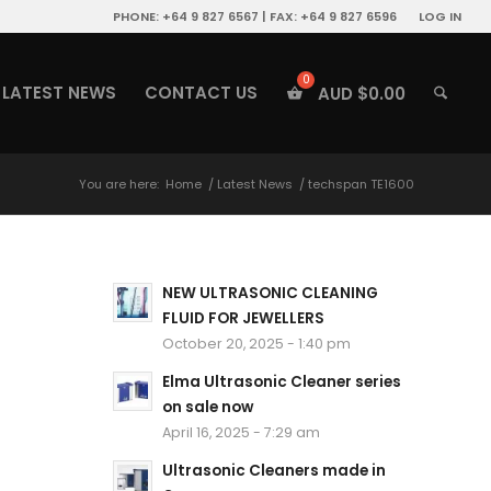
PHONE: +64 9 827 6567 | FAX: +64 9 827 6596
LOG IN
LATEST NEWS
CONTACT US
AUD $
0.00
You are here:
Home
/
Latest News
/
techspan TE1600
NEW ULTRASONIC CLEANING
FLUID FOR JEWELLERS
October 20, 2025 - 1:40 pm
Elma Ultrasonic Cleaner series
on sale now
April 16, 2025 - 7:29 am
Ultrasonic Cleaners made in