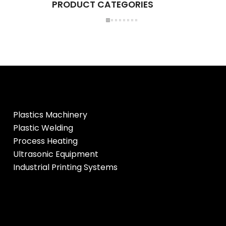
PRODUCT CATEGORIES
Plastics Machinery
Plastic Welding
Process Heating
Ultrasonic Equipment
Industrial Printing Systems