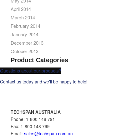
May 2014
April 2014
March 2014
February 2014
January 2014
December 2013
October 2013
Product Categories
Questions about our products?
Contact us today and we’ll be happy to help!
TECHSPAN AUSTRALIA
Phone: 1-800 148 791
Fax: 1-800 148 799
Email:
sales@techspan.com.au