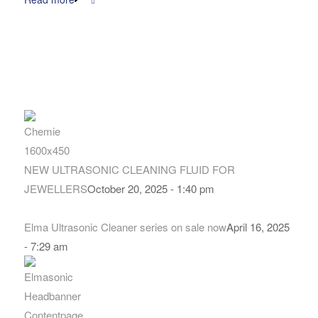
NEW ULTRASONIC CLEANING FLUID FOR
JEWELLERS
October 20, 2025 - 1:40 pm
Elma Ultrasonic Cleaner series on sale now
April 16, 2025
- 7:29 am