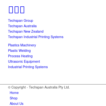
Techspan Group
Techspan Australia
Techspan New Zealand
Techspan Industrial Printing Systems
Plastics Machinery
Plastic Welding
Process Heating
Ultrasonic Equipment
Industrial Printing Systems
© Copyright - Techspan Australia Pty Ltd.
Home
Shop
About Us