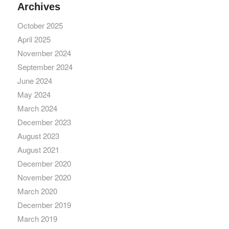
Archives
October 2025
April 2025
November 2024
September 2024
June 2024
May 2024
March 2024
December 2023
August 2023
August 2021
December 2020
November 2020
March 2020
December 2019
March 2019