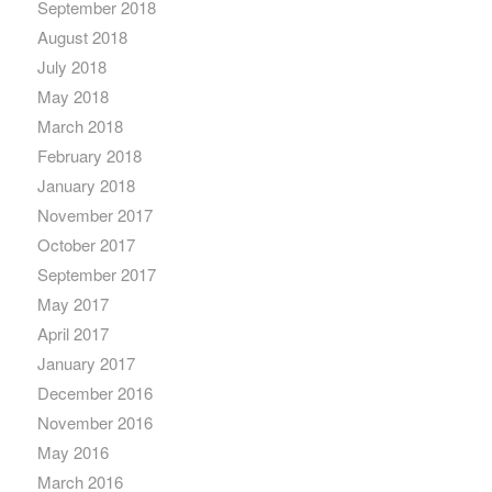
September 2018
August 2018
July 2018
May 2018
March 2018
February 2018
January 2018
November 2017
October 2017
September 2017
May 2017
April 2017
January 2017
December 2016
November 2016
May 2016
March 2016