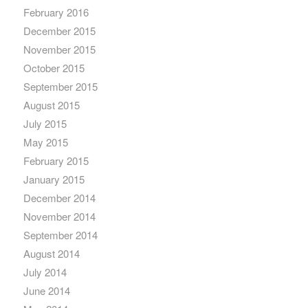
February 2016
December 2015
November 2015
October 2015
September 2015
August 2015
July 2015
May 2015
February 2015
January 2015
December 2014
November 2014
September 2014
August 2014
July 2014
June 2014