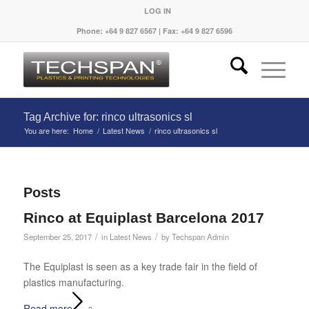
LOG IN
Phone: +64 9 827 6567 | Fax: +64 9 827 6596
Tag Archive for: rinco ultrasonics sl
You are here:
Home
/
Latest News
/
rinco ultrasonics sl
Posts
Rinco at Equiplast Barcelona 2017
/
/
September 25, 2017
in
Latest News
by
Techspan Admin
The Equiplast is seen as a key trade fair in the field of
plastics manufacturing.
Read more