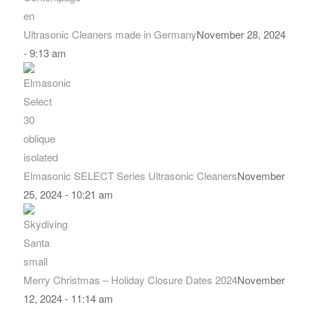
Ultrasonic Cleaners made in Germany
November 28, 2024
- 9:13 am
Elmasonic SELECT Series Ultrasonic Cleaners
November
25, 2024 - 10:21 am
Merry Christmas – Holiday Closure Dates 2024
November
12, 2024 - 11:14 am