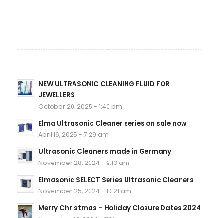
NEW ULTRASONIC CLEANING FLUID FOR
JEWELLERS
October 20, 2025 - 1:40 pm
Elma Ultrasonic Cleaner series on sale now
April 16, 2025 - 7:29 am
Ultrasonic Cleaners made in Germany
November 28, 2024 - 9:13 am
Elmasonic SELECT Series Ultrasonic Cleaners
November 25, 2024 - 10:21 am
Merry Christmas – Holiday Closure Dates 2024