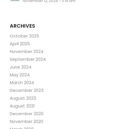
November 12, 2024 - 11:14 am
ARCHIVES
October 2025
April 2025
November 2024
September 2024
June 2024
May 2024
March 2024
December 2023
August 2023
August 2021
December 2020
November 2020