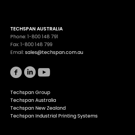
TECHSPAN AUSTRALIA
Phone: 1-800 148 791
Fax: 1-800 148 799
Email:
sales@techspan.com.au
Techspan Group
Techspan Australia
Techspan New Zealand
Techspan Industrial Printing Systems