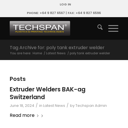
LOG IN
PHONE: +64 9 827 6567 | FAX: +64 9 827 6596
Tag Archive for: poly tank extruder welder
You are here:
Home
/
Latest News
/
poly tank extruder welder
Posts
Extruder Welders BAK-ag
Switzerland
/
/
June 18, 2024
in
Latest News
by
Techspan Admin
Read more