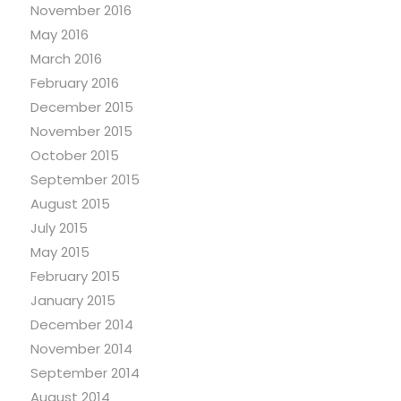
November 2016
May 2016
March 2016
February 2016
December 2015
November 2015
October 2015
September 2015
August 2015
July 2015
May 2015
February 2015
January 2015
December 2014
November 2014
September 2014
August 2014