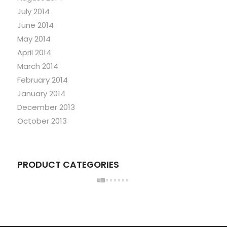
July 2014
June 2014
May 2014
April 2014
March 2014
February 2014
January 2014
December 2013
October 2013
PRODUCT CATEGORIES