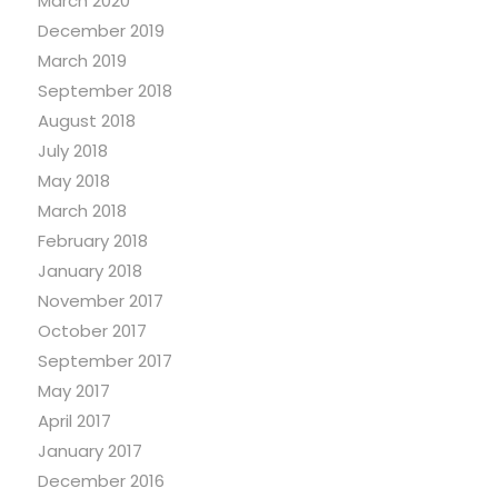
March 2020
December 2019
March 2019
September 2018
August 2018
July 2018
May 2018
March 2018
February 2018
January 2018
November 2017
October 2017
September 2017
May 2017
April 2017
January 2017
December 2016