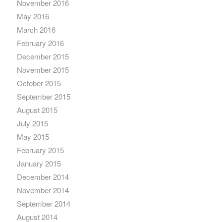
November 2016
May 2016
March 2016
February 2016
December 2015
November 2015
October 2015
September 2015
August 2015
July 2015
May 2015
February 2015
January 2015
December 2014
November 2014
September 2014
August 2014