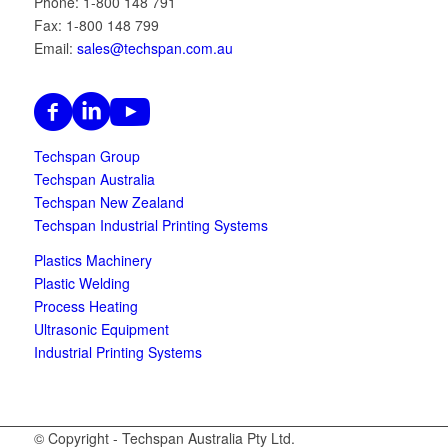
Phone: 1-800 148 791
Fax: 1-800 148 799
Email:
sales@techspan.com.au
Techspan Group
Techspan Australia
Techspan New Zealand
Techspan Industrial Printing Systems
Plastics Machinery
Plastic Welding
Process Heating
Ultrasonic Equipment
Industrial Printing Systems
© Copyright - Techspan Australia Pty Ltd.