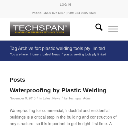
LOG IN
Phone: +64 9 827 6567 | Fax: +64 9 827 6596
Tag Archive for: plastic welding tools pty limited
You are here:
Home
/
Latest News
/
plastic welding tools pty limited
Posts
Waterproofing by Plastic Welding
/
/
November 9, 2015
in
Latest News
by
Techspan Admin
Waterproofing for commercial, industrial and residential
buildings is a critical step in the building and construction of
any structure, so it is important to get in right first time. A