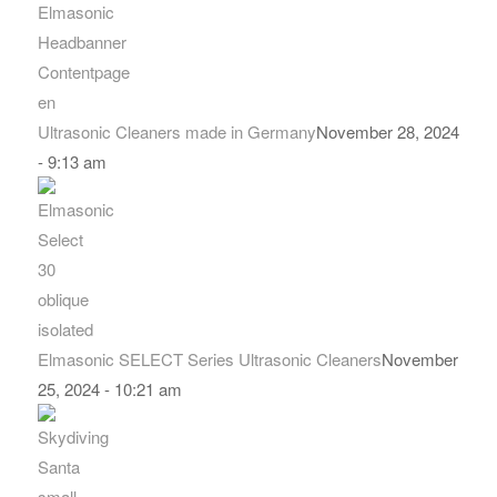
Ultrasonic Cleaners made in Germany
November 28, 2024
- 9:13 am
Elmasonic SELECT Series Ultrasonic Cleaners
November
25, 2024 - 10:21 am