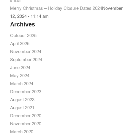
Merry Christmas – Holiday Closure Dates 2024
November
12, 2024 - 11:14 am
Archives
October 2025
April 2025
November 2024
September 2024
June 2024
May 2024
March 2024
December 2023
August 2023
August 2021
December 2020
November 2020
March 2020