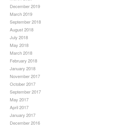
December 2019
March 2019
September 2018
August 2018
July 2018
May 2018
March 2018
February 2018
January 2018
November 2017
October 2017
September 2017
May 2017
April 2017
January 2017
December 2016