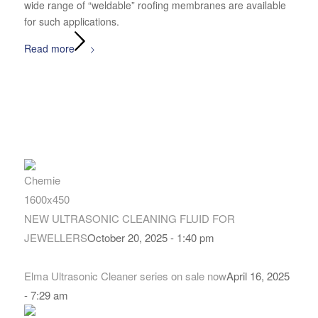
wide range of “weldable” roofing membranes are available
for such applications.
Read more
NEW ULTRASONIC CLEANING FLUID FOR
JEWELLERS
October 20, 2025 - 1:40 pm
Elma Ultrasonic Cleaner series on sale now
April 16, 2025
- 7:29 am