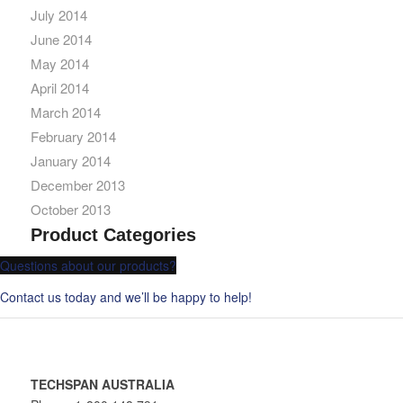
July 2014
June 2014
May 2014
April 2014
March 2014
February 2014
January 2014
December 2013
October 2013
Product Categories
Questions about our products?
Contact us today and we’ll be happy to help!
TECHSPAN AUSTRALIA