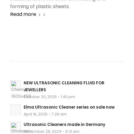
forming of plastic sheets.
Read more
NEW ULTRASONIC CLEANING FLUID FOR
JEWELLERS
October 20, 2025 - 1:40 pm
Elma Ultrasonic Cleaner series on sale now
April 16, 2025 - 7:29 am
Ultrasonic Cleaners made in Germany
November 28, 2024 - 9:13 am