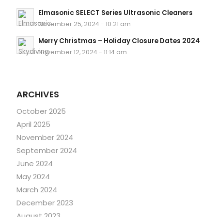
Elmasonic SELECT Series Ultrasonic Cleaners
November 25, 2024 - 10:21 am
Merry Christmas – Holiday Closure Dates 2024
November 12, 2024 - 11:14 am
ARCHIVES
October 2025
April 2025
November 2024
September 2024
June 2024
May 2024
March 2024
December 2023
August 2023