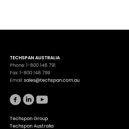
TECHSPAN AUSTRALIA
Phone: 1-800 148 791
Fax: 1-800 148 799
Email:
sales@techspan.com.au
Techspan Group
Techspan Australia