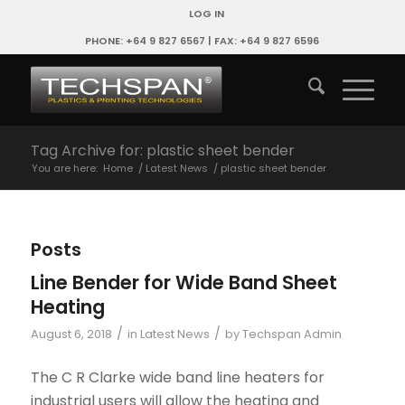
LOG IN
PHONE: +64 9 827 6567 | FAX: +64 9 827 6596
Tag Archive for: plastic sheet bender
You are here:
Home
/
Latest News
/
plastic sheet bender
Posts
Line Bender for Wide Band Sheet
Heating
/
/
August 6, 2018
in
Latest News
by
Techspan Admin
The C R Clarke wide band line heaters for
industrial users will allow the heating and