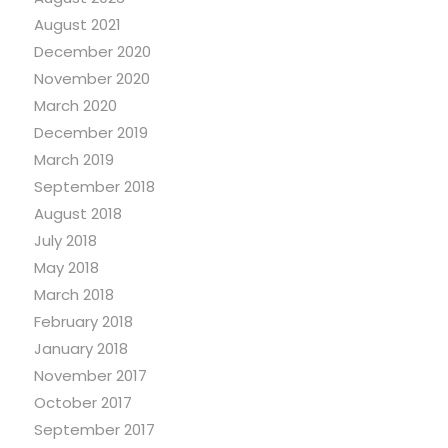
August 2021
December 2020
November 2020
March 2020
December 2019
March 2019
September 2018
August 2018
July 2018
May 2018
March 2018
February 2018
January 2018
November 2017
October 2017
September 2017