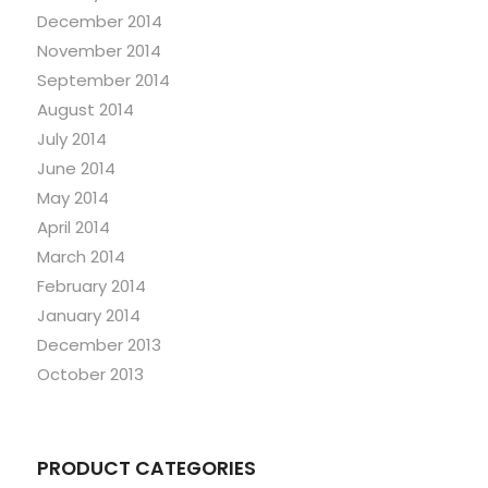
December 2014
November 2014
September 2014
August 2014
July 2014
June 2014
May 2014
April 2014
March 2014
February 2014
January 2014
December 2013
October 2013
PRODUCT CATEGORIES