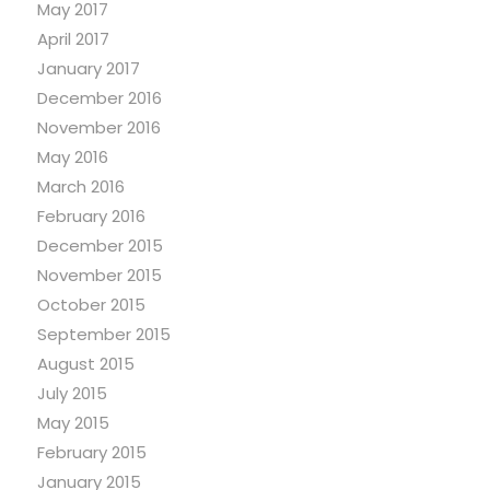
May 2017
April 2017
January 2017
December 2016
November 2016
May 2016
March 2016
February 2016
December 2015
November 2015
October 2015
September 2015
August 2015
July 2015
May 2015
February 2015
January 2015