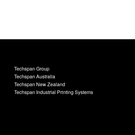
Techspan Group
Techspan Australia
Techspan New Zealand
Techspan Industrial Printing Systems