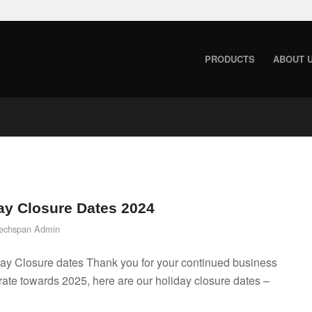
PRODUCTS
ABOUT 
ay Closure Dates 2024
echspan Admin
ay Closure dates Thank you for your continued business
ate towards 2025, here are our holiday closure dates –