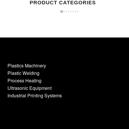
PRODUCT CATEGORIES
Plastics Machinery
Plastic Welding
Process Heating
Ultrasonic Equipment
Industrial Printing Systems