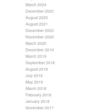
March 2024
December 2023
August 2023
August 2021
December 2020
November 2020
March 2020
December 2019
March 2019
September 2018
August 2018
July 2018
May 2018
March 2018
February 2018
January 2018
November 2017