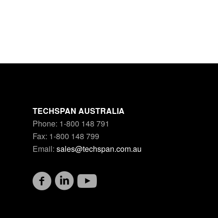
TECHSPAN AUSTRALIA
Phone: 1-800 148 791
Fax: 1-800 148 799
Email:
sales@techspan.com.au