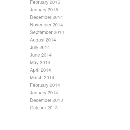
February 2015
January 2015
December 2014
November 2014
September 2014
August 2014
July 2014
June 2014
May 2014
April 2014
March 2014
February 2014
January 2014
December 2013
October 2013