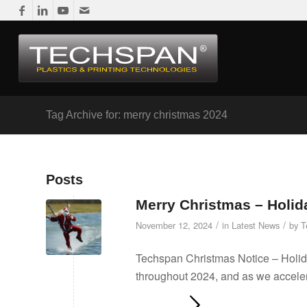
Tag Archive for: merry christmas 2024
Posts
Merry Christmas – Holid
/
/
November 12, 2024
in
Latest News
by
T
Techspan Christmas Notice – Holid
throughout 2024, and as we acceler