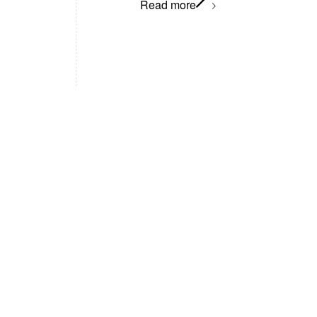
Read more