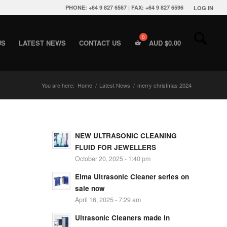
PHONE: +64 9 827 6567 | FAX: +64 9 827 6596
LOG IN
US
LATEST NEWS
CONTACT US
AUD $
0.00
You are here:
Home
/
Latest News
/
merry christmas 2024
NEW ULTRASONIC CLEANING
FLUID FOR JEWELLERS
October 20, 2025 - 1:40 pm
Elma Ultrasonic Cleaner series on
sale now
April 16, 2025 - 7:29 am
Ultrasonic Cleaners made in