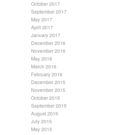
October 2017
September 2017
May 2017
April 2017
January 2017
December 2016
November 2016
May 2016
March 2016
February 2016
December 2015
November 2015
October 2015
September 2015
August 2015
July 2015
May 2015