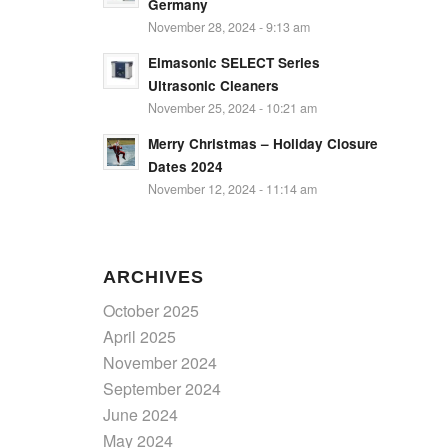
Germany
November 28, 2024 - 9:13 am
Elmasonic SELECT Series
Ultrasonic Cleaners
November 25, 2024 - 10:21 am
Merry Christmas – Holiday Closure
Dates 2024
November 12, 2024 - 11:14 am
ARCHIVES
October 2025
April 2025
November 2024
September 2024
June 2024
May 2024