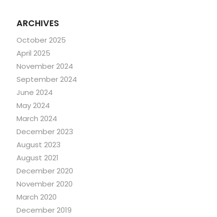
ARCHIVES
October 2025
April 2025
November 2024
September 2024
June 2024
May 2024
March 2024
December 2023
August 2023
August 2021
December 2020
November 2020
March 2020
December 2019