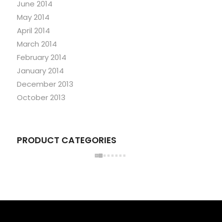
June 2014
May 2014
April 2014
March 2014
February 2014
January 2014
December 2013
October 2013
PRODUCT CATEGORIES