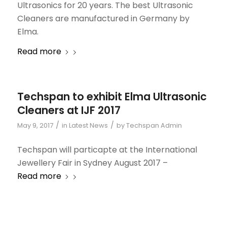
Ultrasonics for 20 years. The best Ultrasonic
Cleaners are manufactured in Germany by
Elma.
Read more
Techspan to exhibit Elma Ultrasonic
Cleaners at IJF 2017
/
/
May 9, 2017
in
Latest News
by
Techspan Admin
Techspan will particapte at the International
Jewellery Fair in Sydney August 2017 –
Read more