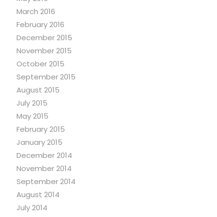
March 2016
February 2016
December 2015
November 2015
October 2015
September 2015
August 2015
July 2015
May 2015
February 2015
January 2015
December 2014
November 2014
September 2014
August 2014
July 2014