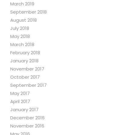
March 2019
September 2018
August 2018
July 2018
May 2018
March 2018
February 2018
January 2018
November 2017
October 2017
September 2017
May 2017
April 2017
January 2017
December 2016
November 2016
May 2016