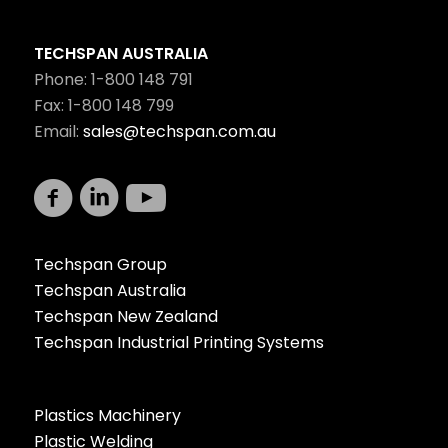
TECHSPAN AUSTRALIA
Phone: 1-800 148 791
Fax: 1-800 148 799
Email:
sales@techspan.com.au
Techspan Group
Techspan Australia
Techspan New Zealand
Techspan Industrial Printing Systems
Plastics Machinery
Plastic Welding