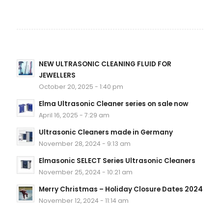
NEW ULTRASONIC CLEANING FLUID FOR
JEWELLERS
October 20, 2025 - 1:40 pm
Elma Ultrasonic Cleaner series on sale now
April 16, 2025 - 7:29 am
Ultrasonic Cleaners made in Germany
November 28, 2024 - 9:13 am
Elmasonic SELECT Series Ultrasonic Cleaners
November 25, 2024 - 10:21 am
Merry Christmas – Holiday Closure Dates 2024
November 12, 2024 - 11:14 am