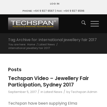
LOG IN
PHONE: +64 9 827 6567 | FAX: +64 9 827 6596
Tag Archive for: international jewellery fair 2017
You are here:
Home
/
Latest News
/
international jewellery fair 2017
Posts
Techspan Video – Jewellery Fair
Participation, Sydney 2017
/
/
September 5, 2017
in
Latest News
by
Techspan Admin
Techspan have been supplying Elma