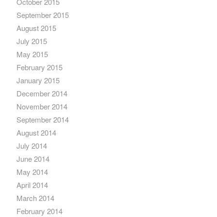
October 2015
September 2015
August 2015
July 2015
May 2015
February 2015
January 2015
December 2014
November 2014
September 2014
August 2014
July 2014
June 2014
May 2014
April 2014
March 2014
February 2014