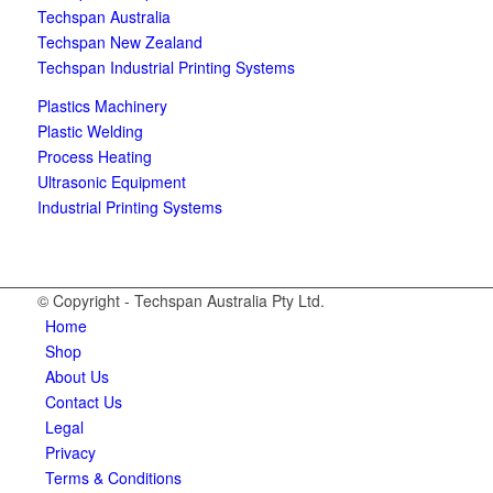
Techspan Australia
Techspan New Zealand
Techspan Industrial Printing Systems
Plastics Machinery
Plastic Welding
Process Heating
Ultrasonic Equipment
Industrial Printing Systems
© Copyright - Techspan Australia Pty Ltd.
Home
Shop
About Us
Contact Us
Legal
Privacy
Terms & Conditions