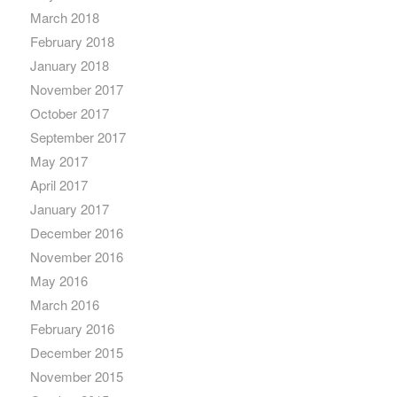
March 2018
February 2018
January 2018
November 2017
October 2017
September 2017
May 2017
April 2017
January 2017
December 2016
November 2016
May 2016
March 2016
February 2016
December 2015
November 2015