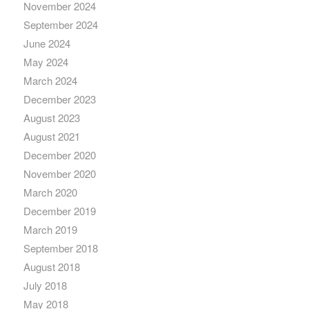
November 2024
September 2024
June 2024
May 2024
March 2024
December 2023
August 2023
August 2021
December 2020
November 2020
March 2020
December 2019
March 2019
September 2018
August 2018
July 2018
May 2018