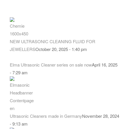
NEW ULTRASONIC CLEANING FLUID FOR
JEWELLERS
October 20, 2025 - 1:40 pm
Elma Ultrasonic Cleaner series on sale now
April 16, 2025
- 7:29 am
Ultrasonic Cleaners made in Germany
November 28, 2024
- 9:13 am