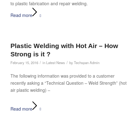
to plastic fabrication and repair welding.
Read more
Plastic Welding with Hot Air – How
Strong is it ?
/
/
February 15, 2016
in
Latest News
by
Techspan Admin
The following information was provided to a customer
recently asking a “Technical Question – Weld Strength” (hot
air plastic welding) –
Read more