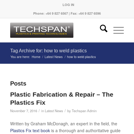
LOG IN
Phone: +64 9 827 6567 | Fax: +64 9 827 6596
Tag Archive for: how to weld plastics
You are here:
Home
/
Latest News
/
how to weld plastics
Posts
Plastic Fabrication & Repair – The
Plastics Fix
/
/
November 7, 2016
in
Latest News
by
Techspan Admin
Written by Graham McDonagh, an expert in the field, the
Plastics Fix text book
is a thorough and authoritative guide