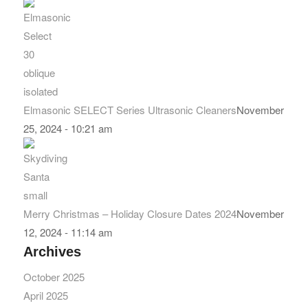
Elmasonic SELECT Series Ultrasonic Cleaners
November
25, 2024 - 10:21 am
Merry Christmas – Holiday Closure Dates 2024
November
12, 2024 - 11:14 am
Archives
October 2025
April 2025