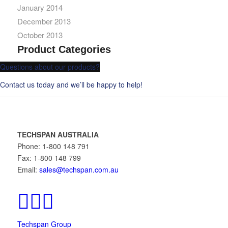
January 2014
December 2013
October 2013
Product Categories
Questions about our products?
Contact us today and we’ll be happy to help!
TECHSPAN AUSTRALIA
Phone: 1-800 148 791
Fax: 1-800 148 799
Email:
sales@techspan.com.au
Techspan Group