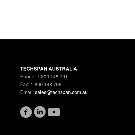
TECHSPAN AUSTRALIA
Phone: 1-800 148 791
Fax: 1-800 148 799
Email:
sales@techspan.com.au