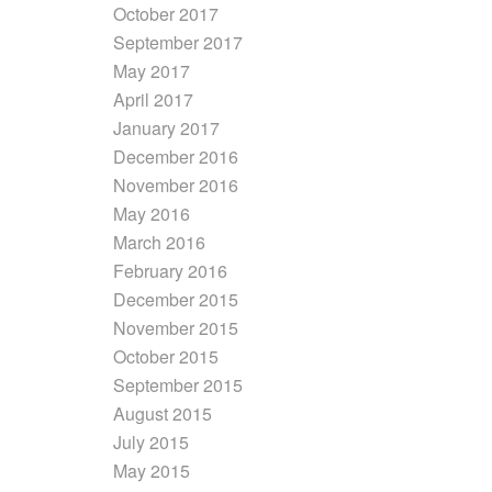
October 2017
September 2017
May 2017
April 2017
January 2017
December 2016
November 2016
May 2016
March 2016
February 2016
December 2015
November 2015
October 2015
September 2015
August 2015
July 2015
May 2015