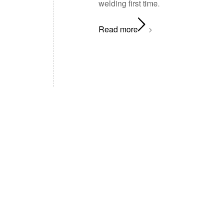
welding first time.
Read more