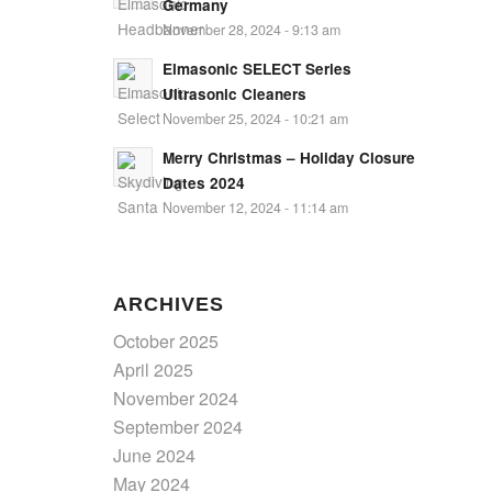
Germany
November 28, 2024 - 9:13 am
Elmasonic SELECT Series
Ultrasonic Cleaners
November 25, 2024 - 10:21 am
Merry Christmas – Holiday Closure
Dates 2024
November 12, 2024 - 11:14 am
ARCHIVES
October 2025
April 2025
November 2024
September 2024
June 2024
May 2024