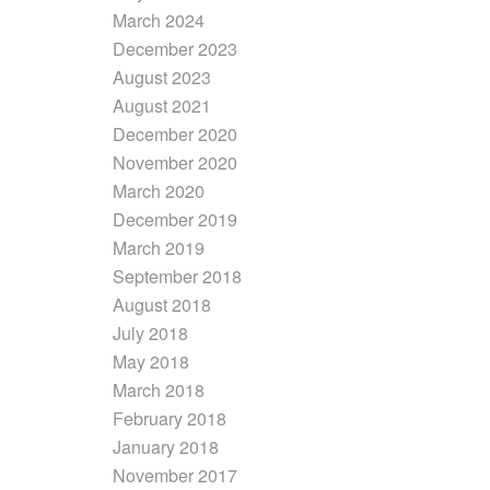
March 2024
December 2023
August 2023
August 2021
December 2020
November 2020
March 2020
December 2019
March 2019
September 2018
August 2018
July 2018
May 2018
March 2018
February 2018
January 2018
November 2017