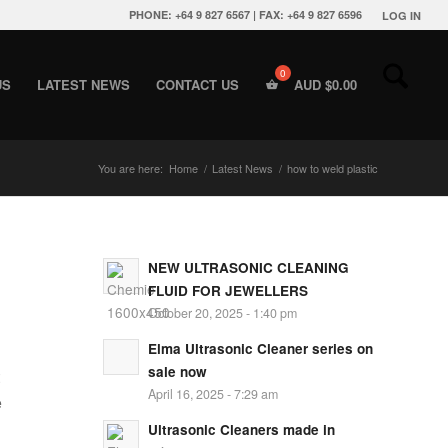
PHONE: +64 9 827 6567 | FAX: +64 9 827 6596
LOG IN
US
LATEST NEWS
CONTACT US
AUD $
0.00
You are here:
Home
/
Latest News
/
how to weld plastic
NEW ULTRASONIC CLEANING
FLUID FOR JEWELLERS
October 20, 2025 - 1:40 pm
Elma Ultrasonic Cleaner series on
sale now
April 16, 2025 - 7:29 am
e
Ultrasonic Cleaners made in