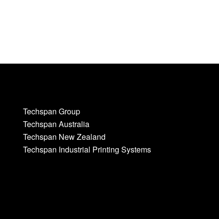
Techspan Group
Techspan Australia
Techspan New Zealand
Techspan Industrial Printing Systems