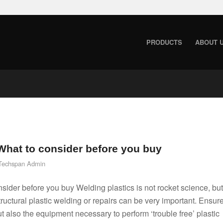
PRODUCTS
ABOUT 
 What to consider before you buy
Techspan Admin
sider before you buy Welding plastics is not rocket science, but
structural plastic welding or repairs can be very important. Ensur
ut also the equipment necessary to perform ‘trouble free’ plastic