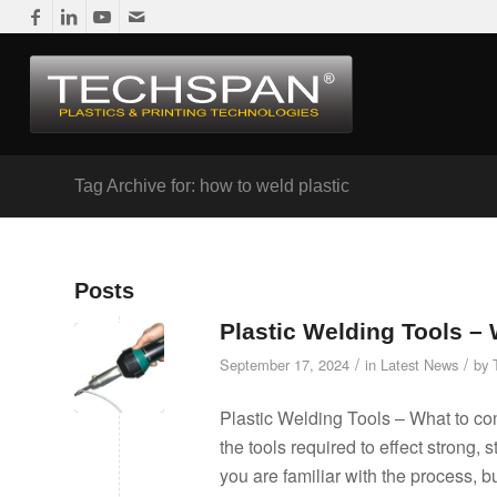
Tag Archive for: how to weld plastic
Posts
Plastic Welding Tools –
/
/
September 17, 2024
in
Latest News
by
Plastic Welding Tools – What to con
the tools required to effect strong, 
you are familiar with the process, b