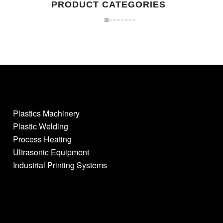
PRODUCT CATEGORIES
Plastics Machinery
Plastic Welding
Process Heating
Ultrasonic Equipment
Industrial Printing Systems