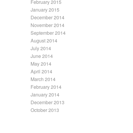
February 2015
January 2015
December 2014
November 2014
September 2014
August 2014
July 2014
June 2014
May 2014
April 2014
March 2014
February 2014
January 2014
December 2013
October 2013