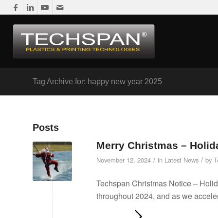
Tag Archive for: happy new year 2025
Posts
Merry Christmas – Holid
/
/
November 12, 2024
in
Latest News
by
T
Techspan Christmas Notice – Holid
throughout 2024, and as we acceler