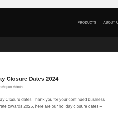
PRODUCTS
ABOUT 
ay Closure Dates 2024
echspan Admin
ay Closure dates Thank you for your continued business
ate towards 2025, here are our holiday closure dates –