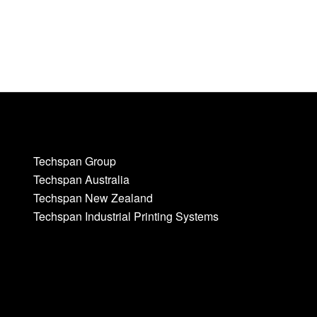
Techspan Group
Techspan Australia
Techspan New Zealand
Techspan Industrial Printing Systems