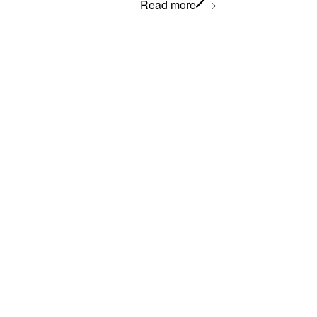
Read more