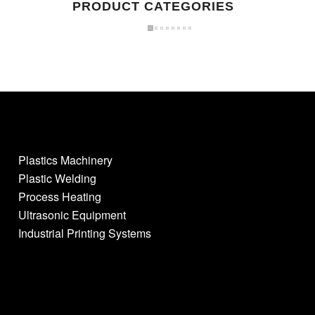
PRODUCT CATEGORIES
Plastics Machinery
Plastic Welding
Process Heating
Ultrasonic Equipment
Industrial Printing Systems