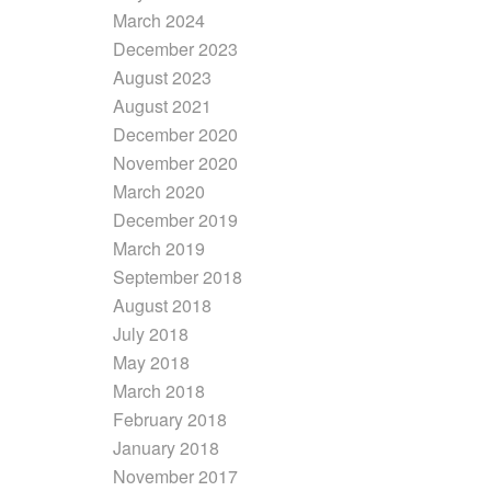
March 2024
December 2023
August 2023
August 2021
December 2020
November 2020
March 2020
December 2019
March 2019
September 2018
August 2018
July 2018
May 2018
March 2018
February 2018
January 2018
November 2017