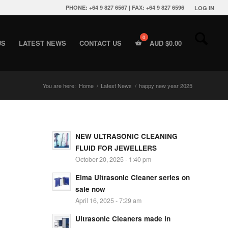
PHONE: +64 9 827 6567 | FAX: +64 9 827 6596
LOG IN
US
LATEST NEWS
CONTACT US
AUD $
0.00
You are here:
Home
/
Latest News
/
happy new year 2025
NEW ULTRASONIC CLEANING
FLUID FOR JEWELLERS
October 20, 2025 - 1:40 pm
Elma Ultrasonic Cleaner series on
sale now
April 16, 2025 - 7:29 am
Ultrasonic Cleaners made in