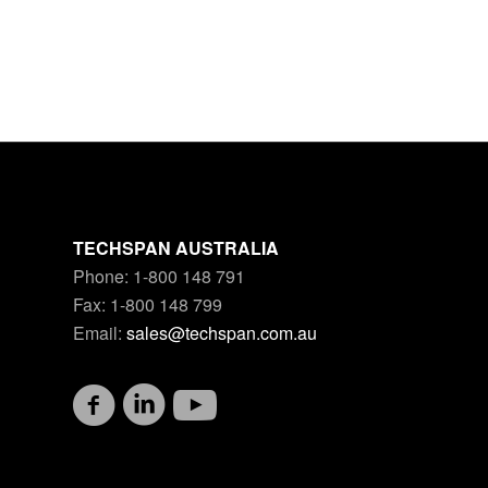
TECHSPAN AUSTRALIA
Phone: 1-800 148 791
Fax: 1-800 148 799
Email:
sales@techspan.com.au