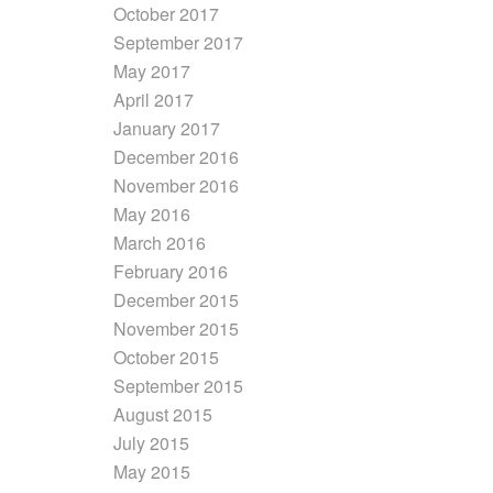
October 2017
September 2017
May 2017
April 2017
January 2017
December 2016
November 2016
May 2016
March 2016
February 2016
December 2015
November 2015
October 2015
September 2015
August 2015
July 2015
May 2015