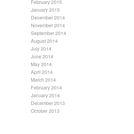
February 2015
January 2015
December 2014
November 2014
September 2014
August 2014
July 2014
June 2014
May 2014
April 2014
March 2014
February 2014
January 2014
December 2013
October 2013