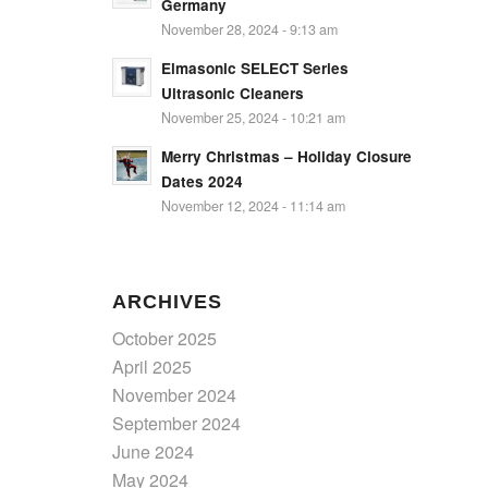
Germany
November 28, 2024 - 9:13 am
Elmasonic SELECT Series
Ultrasonic Cleaners
November 25, 2024 - 10:21 am
Merry Christmas – Holiday Closure
Dates 2024
November 12, 2024 - 11:14 am
ARCHIVES
October 2025
April 2025
November 2024
September 2024
June 2024
May 2024