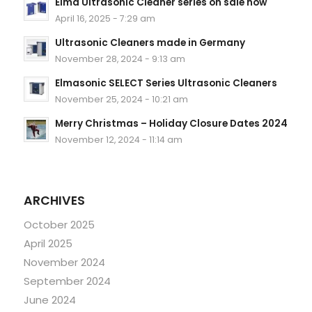
Elma Ultrasonic Cleaner series on sale now
April 16, 2025 - 7:29 am
Ultrasonic Cleaners made in Germany
November 28, 2024 - 9:13 am
Elmasonic SELECT Series Ultrasonic Cleaners
November 25, 2024 - 10:21 am
Merry Christmas – Holiday Closure Dates 2024
November 12, 2024 - 11:14 am
ARCHIVES
October 2025
April 2025
November 2024
September 2024
June 2024