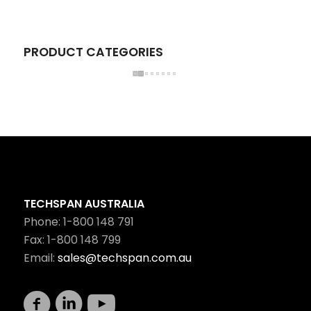
PRODUCT CATEGORIES
TECHSPAN AUSTRALIA
Phone: 1-800 148 791
Fax: 1-800 148 799
Email:
sales@techspan.com.au