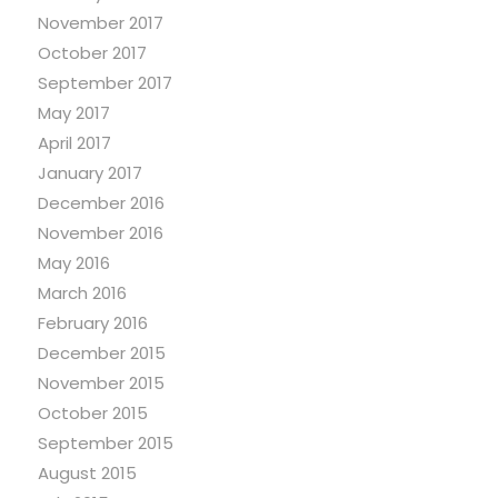
November 2017
October 2017
September 2017
May 2017
April 2017
January 2017
December 2016
November 2016
May 2016
March 2016
February 2016
December 2015
November 2015
October 2015
September 2015
August 2015