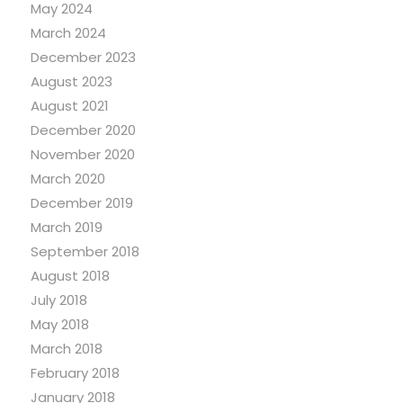
May 2024
March 2024
December 2023
August 2023
August 2021
December 2020
November 2020
March 2020
December 2019
March 2019
September 2018
August 2018
July 2018
May 2018
March 2018
February 2018
January 2018