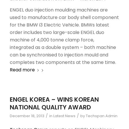
ENGEL duo injection moulding machines are
used to manufacture car body shell component
for the BMW i3 Electric Vehicle. BMWs latest
order includes two large-scale ENGEL duo
machine of 4,000 tonne clamp force,
integrated as a double system – both machine
can be synchronised to injection mould and
completes two components at the same time.
Read more
ENGEL KOREA – WINS KOREAN
NATIONAL QUALITY AWARD
/
/
December 18, 2013
in
Latest News
by
Techspan Admin