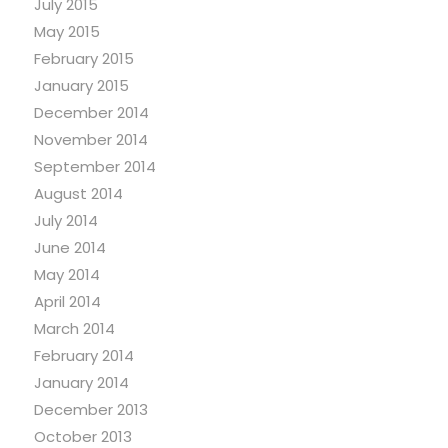
July 2015
May 2015
February 2015
January 2015
December 2014
November 2014
September 2014
August 2014
July 2014
June 2014
May 2014
April 2014
March 2014
February 2014
January 2014
December 2013
October 2013