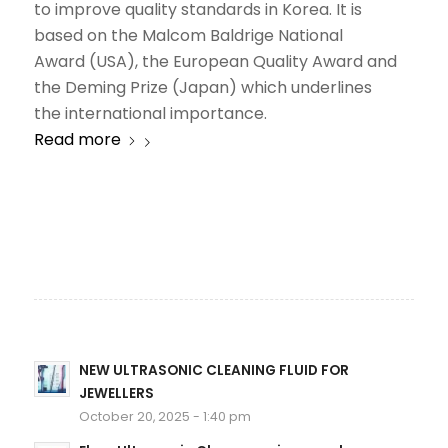
to improve quality standards in Korea. It is
based on the Malcom Baldrige National
Award (USA), the European Quality Award and
the Deming Prize (Japan) which underlines
the international importance.
Read more
NEW ULTRASONIC CLEANING FLUID FOR
JEWELLERS
October 20, 2025 - 1:40 pm