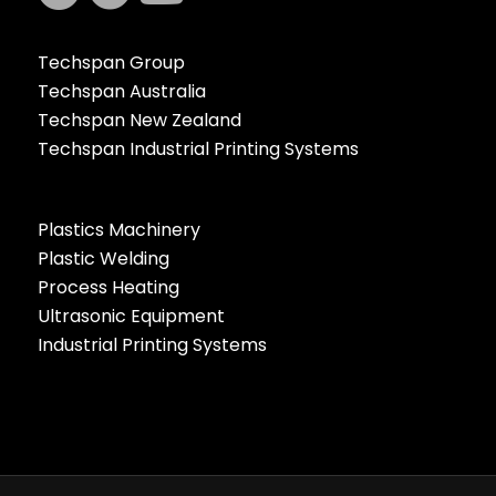
Techspan Group
Techspan Australia
Techspan New Zealand
Techspan Industrial Printing Systems
Plastics Machinery
Plastic Welding
Process Heating
Ultrasonic Equipment
Industrial Printing Systems