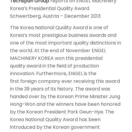
Techspan Group
reports on ENGEL Machinery
Korea’s Presidential Quality Award
Schwertberg, Austria – December 2013
The Korea National Quality Award is one of
Korea’s most prestigious business awards and
one of the most important quality distinctions in
the world. At the end of November ENGEL
MACHINERY KOREA won this presidential
quality award in the field of production
innovation. Furthermore, ENGEL is the
first foreign company ever receiving this award
in the 39 years of its history. The award was
handed over by the Korean Prime Minister Jung
Hong-Won and the winners have been honored
by the Korean President Park Geun-Hye. The
Korea National Quality Award has been
introduced by the Korean government