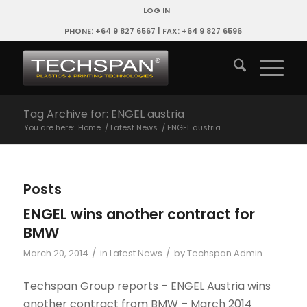
LOG IN
PHONE: +64 9 827 6567 | FAX: +64 9 827 6596
Tag Archive for: ENGEL austria
You are here:
Home
/
Latest News
/
ENGEL austria
Posts
ENGEL wins another contract for
BMW
/
/
March 20, 2014
in
Latest News
by
Techspan Admin
Techspan Group reports – ENGEL Austria wins
another contract from BMW – March 2014