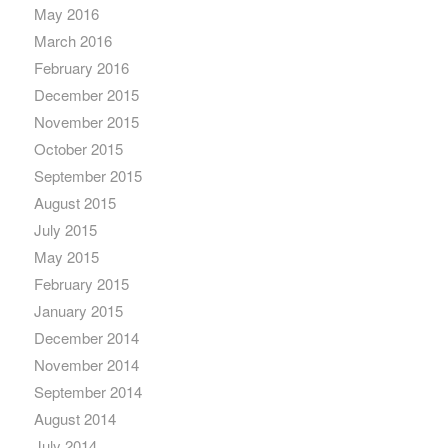
May 2016
March 2016
February 2016
December 2015
November 2015
October 2015
September 2015
August 2015
July 2015
May 2015
February 2015
January 2015
December 2014
November 2014
September 2014
August 2014
July 2014