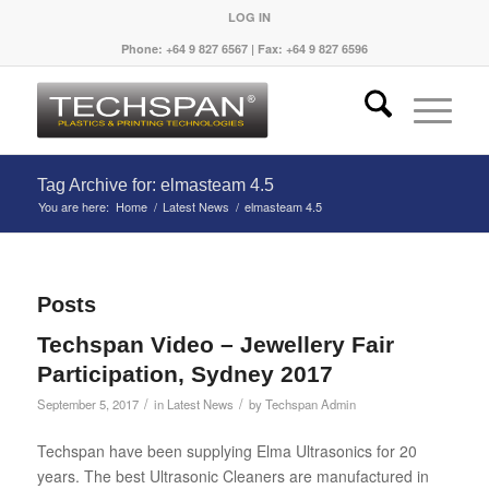
LOG IN
Phone: +64 9 827 6567 | Fax: +64 9 827 6596
Tag Archive for: elmasteam 4.5
You are here:
Home
/
Latest News
/
elmasteam 4.5
Posts
Techspan Video – Jewellery Fair
Participation, Sydney 2017
/
/
September 5, 2017
in
Latest News
by
Techspan Admin
Techspan have been supplying Elma Ultrasonics for 20
years. The best Ultrasonic Cleaners are manufactured in