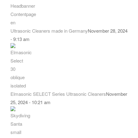
Ultrasonic Cleaners made in Germany
November 28, 2024
- 9:13 am
Elmasonic SELECT Series Ultrasonic Cleaners
November
25, 2024 - 10:21 am