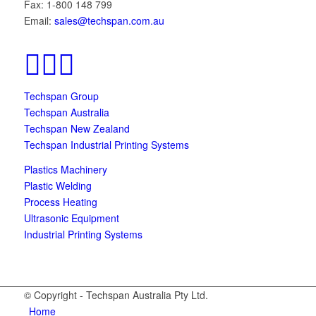
Fax: 1-800 148 799
Email:
sales@techspan.com.au
Techspan Group
Techspan Australia
Techspan New Zealand
Techspan Industrial Printing Systems
Plastics Machinery
Plastic Welding
Process Heating
Ultrasonic Equipment
Industrial Printing Systems
© Copyright - Techspan Australia Pty Ltd.
Home