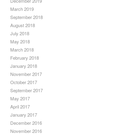
December 2019
March 2019
September 2018
August 2018
July 2018
May 2018
March 2018
February 2018
January 2018
November 2017
October 2017
September 2017
May 2017
April 2017
January 2017
December 2016
November 2016