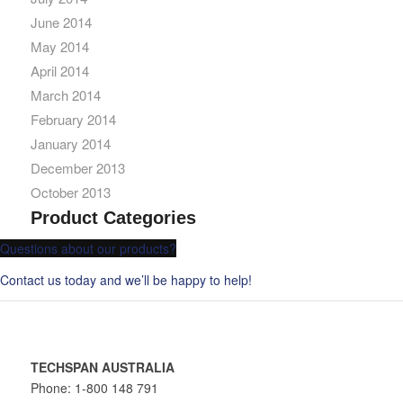
June 2014
May 2014
April 2014
March 2014
February 2014
January 2014
December 2013
October 2013
Product Categories
Questions about our products?
Contact us today and we’ll be happy to help!
TECHSPAN AUSTRALIA
Phone: 1-800 148 791