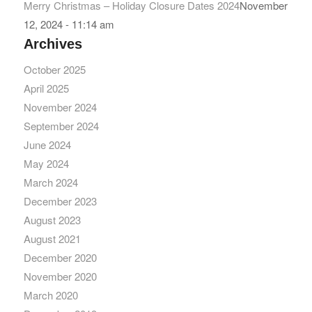
Merry Christmas – Holiday Closure Dates 2024
November
12, 2024 - 11:14 am
Archives
October 2025
April 2025
November 2024
September 2024
June 2024
May 2024
March 2024
December 2023
August 2023
August 2021
December 2020
November 2020
March 2020