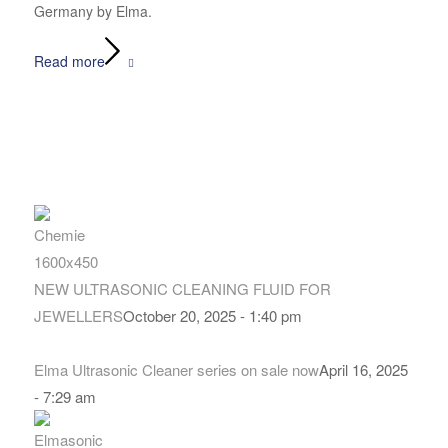
Germany by Elma.
Read more
NEW ULTRASONIC CLEANING FLUID FOR
JEWELLERS
October 20, 2025 - 1:40 pm
Elma Ultrasonic Cleaner series on sale now
April 16, 2025
- 7:29 am