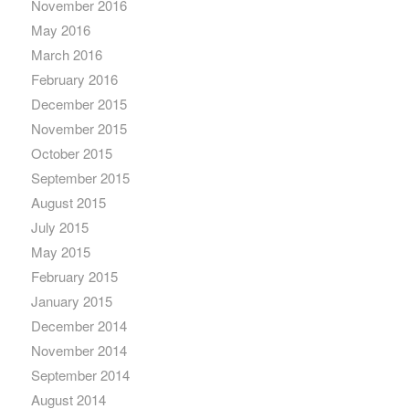
November 2016
May 2016
March 2016
February 2016
December 2015
November 2015
October 2015
September 2015
August 2015
July 2015
May 2015
February 2015
January 2015
December 2014
November 2014
September 2014
August 2014