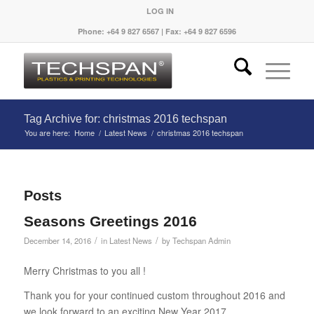
LOG IN
Phone: +64 9 827 6567 | Fax: +64 9 827 6596
Tag Archive for: christmas 2016 techspan
You are here:
Home
/
Latest News
/
christmas 2016 techspan
Posts
Seasons Greetings 2016
/
/
December 14, 2016
in
Latest News
by
Techspan Admin
Merry Christmas to you all !
Thank you for your continued custom throughout 2016 and
we look forward to an exciting New Year 2017.