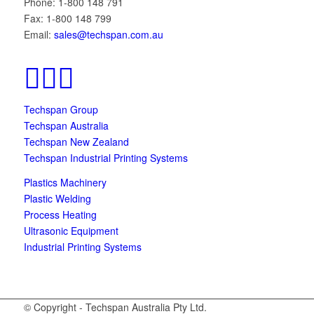
Phone: 1-800 148 791
Fax: 1-800 148 799
Email:
sales@techspan.com.au
Techspan Group
Techspan Australia
Techspan New Zealand
Techspan Industrial Printing Systems
Plastics Machinery
Plastic Welding
Process Heating
Ultrasonic Equipment
Industrial Printing Systems
© Copyright - Techspan Australia Pty Ltd.