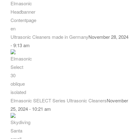
Ultrasonic Cleaners made in Germany
November 28, 2024
- 9:13 am
Elmasonic SELECT Series Ultrasonic Cleaners
November
25, 2024 - 10:21 am