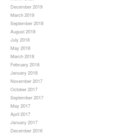
December 2019
March 2019
September 2018
August 2018
July 2018
May 2018
March 2018
February 2018
January 2018
November 2017
October 2017
September 2017
May 2017
April 2017
January 2017
December 2016