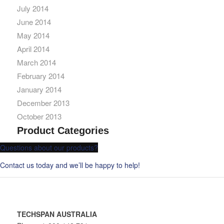
July 2014
June 2014
May 2014
April 2014
March 2014
February 2014
January 2014
December 2013
October 2013
Product Categories
Questions about our products?
Contact us today and we’ll be happy to help!
TECHSPAN AUSTRALIA