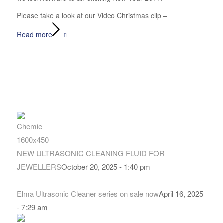
Please take a look at our Video Christmas clip –
Read more
NEW ULTRASONIC CLEANING FLUID FOR
JEWELLERS
October 20, 2025 - 1:40 pm
Elma Ultrasonic Cleaner series on sale now
April 16, 2025
- 7:29 am