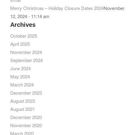
Merry Christmas – Holiday Closure Dates 2024
November
12, 2024 - 11:14 am
Archives
October 2025
April 2025
November 2024
September 2024
June 2024
May 2024
March 2024
December 2023
August 2023
August 2021
December 2020
November 2020
March 2020